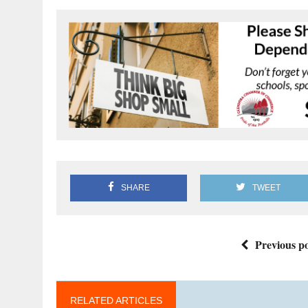
SHARE
TWEET
Previous po
RELATED ARTICLES