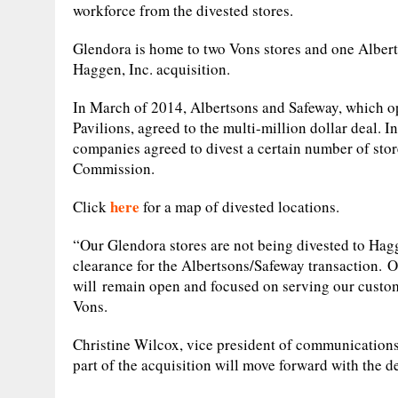
workforce from the divested stores.
Glendora is home to two Vons stores and one Alberts
Haggen, Inc. acquisition.
In March of 2014, Albertsons and Safeway, which op
Pavilions, agreed to the multi-million dollar deal. In
companies agreed to divest a certain number of store
Commission.
here
Click
for a map of divested locations.
“Our Glendora stores are not being divested to Hagg
clearance for the Albertsons/Safeway transaction. O
will remain open and focused on serving our customer
Vons.
Christine Wilcox, vice president of communications 
part of the acquisition will move forward with the 