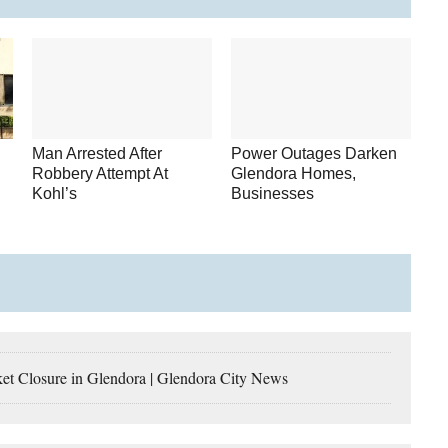
Man Arrested After
Power Outages Darken
Robbery Attempt At
Glendora Homes,
Kohl’s
Businesses
losure in Glendora | Glendora City News