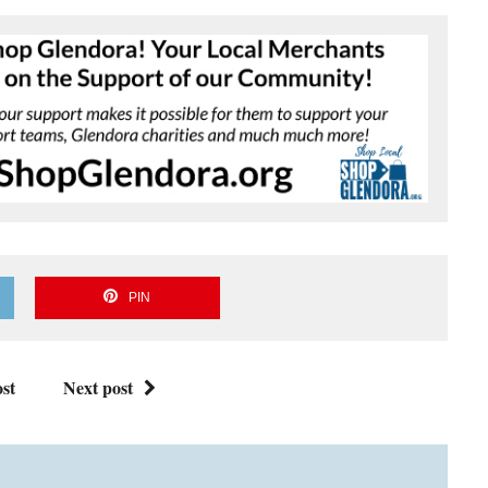
PIN
st
Next post