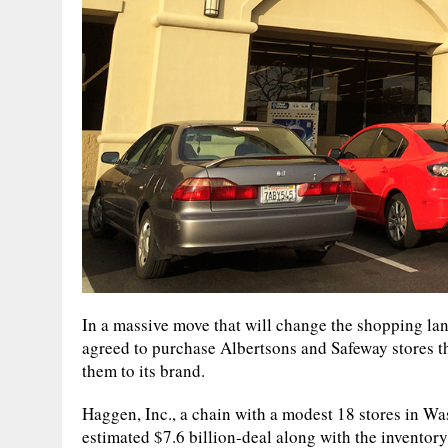
In a massive move that will change the shopping lan
agreed to purchase Albertsons and Safeway stores th
them to its brand.
Haggen, Inc., a chain with a modest 18 stores in Was
estimated $7.6 billion-deal along with the inventor