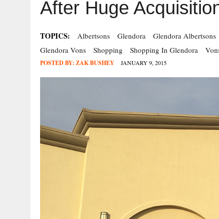
After Huge Acquisitio
TOPICS:
Albertsons
Glendora
Glendora Albertsons
Glendora Vons
Shopping
Shopping In Glendora
Von
POSTED BY:
ZAK BUSHEY
JANUARY 9, 2015