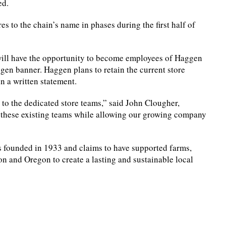
ed.
es to the chain’s name in phases during the first half of
ill have the opportunity to become employees of Haggen
aggen banner. Haggen plans to retain the current store
n a written statement.
 to the dedicated store teams,” said John Clougher,
 these existing teams while allowing our growing company
 founded in 1933 and claims to have supported farms,
on and Oregon to create a lasting and sustainable local