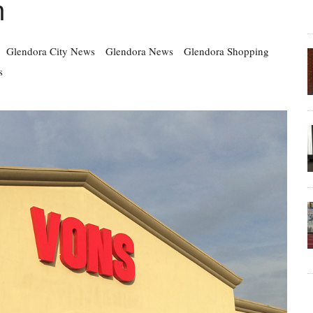
n
Glendora City News
Glendora News
Glendora Shopping
s