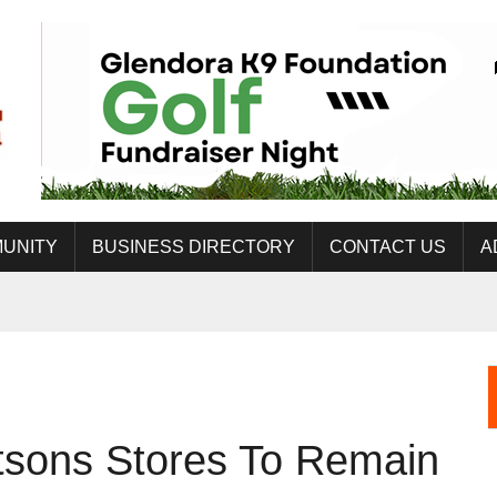
UNITY
BUSINESS DIRECTORY
CONTACT US
A
tsons Stores To Remain