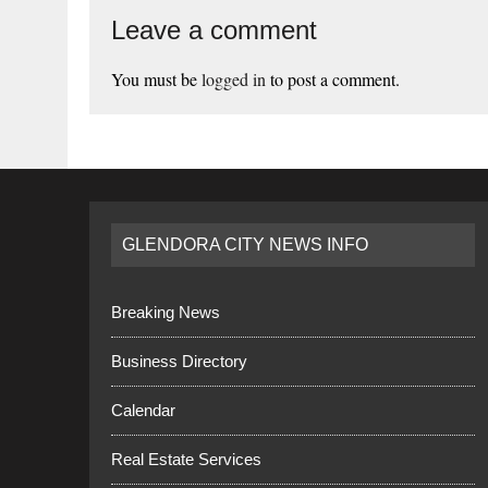
Leave a comment
You must be
logged in
to post a comment.
GLENDORA CITY NEWS INFO
Breaking News
Business Directory
Calendar
Real Estate Services