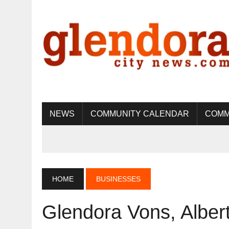
NEWS
COMMUNITY CALENDAR
COMM
HOME
BUSINESSES
Glendora Vons, Alber