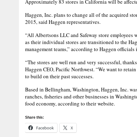
Approximately 83 stores in California will be affect
Haggen, Inc. plans to change all of the acquired stor
2015, said Haggen representatives.
“All Albertsons LLC and Safeway store employees w
as their individual stores are transitioned to the H
management teams,” according to Haggen officials i
“The stores are well run and very successful, thanks
Haggen CEO, Pacific Northwest. “We want to retain
to build on their past successes.
Based in Bellingham, Washington, Haggen, Inc. was
ranches, fisheries and other businesses in Washingt
food economy, according to their website.
Share this:
Facebook
X