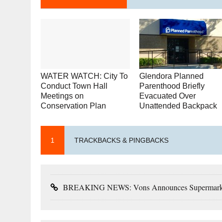
WATER WATCH: City To
Glendora Planned
Conduct Town Hall
Parenthood Briefly
Meetings on
Evacuated Over
Conservation Plan
Unattended Backpack
1
TRACKBACKS & PINGBACKS
BREAKING NEWS: Vons Announces Supermarket C