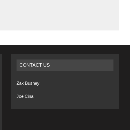
CONTACT US
Zak Bushey
Joe Cina