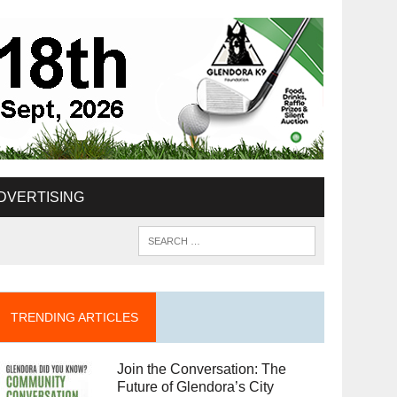
DVERTISING
TRENDING ARTICLES
Join the Conversation: The
Future of Glendora’s City