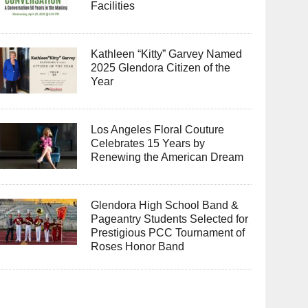
Facilities
Kathleen “Kitty” Garvey Named
2025 Glendora Citizen of the
Year
Los Angeles Floral Couture
Celebrates 15 Years by
Renewing the American Dream
Glendora High School Band &
Pageantry Students Selected for
Prestigious PCC Tournament of
Roses Honor Band