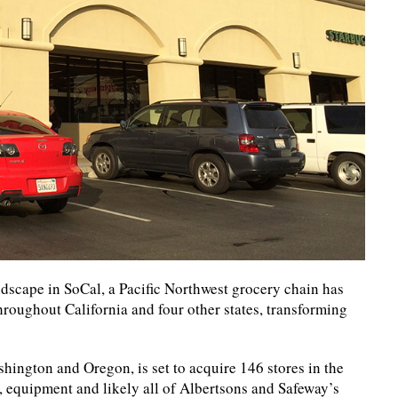
dscape in SoCal, a Pacific Northwest grocery chain has
roughout California and four other states, transforming
hington and Oregon, is set to acquire 146 stores in the
y, equipment and likely all of Albertsons and Safeway’s