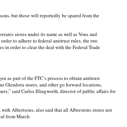
ons, but those will reportedly be spared from the
erates stores under its name as well as Vons and
 order to adhere to federal antitrust rules, the two
s in order to clear the deal with the Federal Trade
en as part of the FTC’s process to obtain antitrust
ur Glendora stores, and other go forward locations,
s,” said Carlos Illingworth, director of public affairs for
with Albertsons, also said that all Alberstons stores not
deal from March.