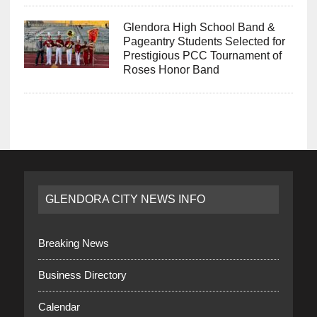
Glendora High School Band &
Pageantry Students Selected for
Prestigious PCC Tournament of
Roses Honor Band
GLENDORA CITY NEWS INFO
Breaking News
Business Directory
Calendar