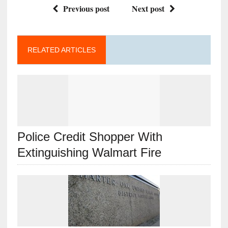
Previous post
Next post
RELATED ARTICLES
Police Credit Shopper With
Extinguishing Walmart Fire