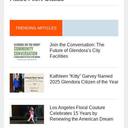
TRENDING ARTICLES
Join the Conversation: The
Future of Glendora’s City
Facilities
Kathleen “Kitty” Garvey Named
2025 Glendora Citizen of the Year
Los Angeles Floral Couture
Celebrates 15 Years by
Renewing the American Dream