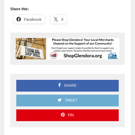
Share this:
Facebook
X
SHARE
TWEET
PIN