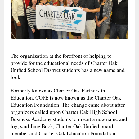
The organization at the forefront of helping to
provide for the educational needs of Charter Oak
Unified School District students has a new name and
look.
Formerly known as Charter Oak Partners in
Education, COPE is now known as the Charter Oak
Education Foundation. The change came about after
organizers called upon Charter Oak High School
Business Academy students to invent a new name and
log, said Jane Bock, Charter Oak Unified board
member and Charter Oak Education Foundation