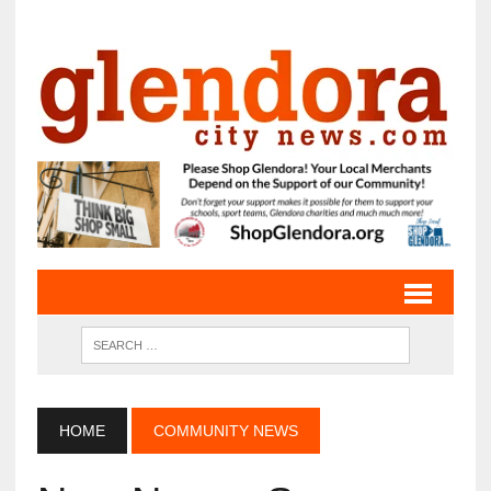
HOME
COMMUNITY NEWS