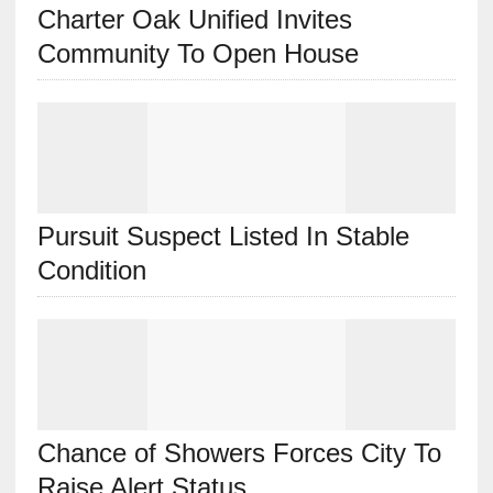
Charter Oak Unified Invites
Community To Open House
Pursuit Suspect Listed In Stable
Condition
Chance of Showers Forces City To
Raise Alert Status