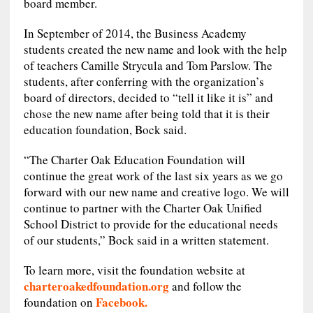
board member.
In September of 2014, the Business Academy
students created the new name and look with the help
of teachers Camille Strycula and Tom Parslow. The
students, after conferring with the organization’s
board of directors, decided to “tell it like it is” and
chose the new name after being told that it is their
education foundation, Bock said.
“The Charter Oak Education Foundation will
continue the great work of the last six years as we go
forward with our new name and creative logo. We will
continue to partner with the Charter Oak Unified
School District to provide for the educational needs
of our students,” Bock said in a written statement.
To learn more, visit the foundation website at
charteroakedfoundation.org
and follow the
Facebook.
foundation on