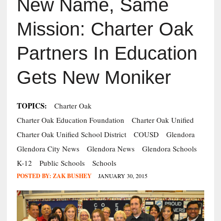
New Name, Same
Mission: Charter Oak
Partners In Education
Gets New Moniker
TOPICS:
Charter Oak
Charter Oak Education Foundation
Charter Oak Unified
Charter Oak Unified School District
COUSD
Glendora
Glendora City News
Glendora News
Glendora Schools
K-12
Public Schools
Schools
POSTED BY:
ZAK BUSHEY
JANUARY 30, 2015