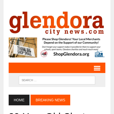
HOME
BREAKING NEWS