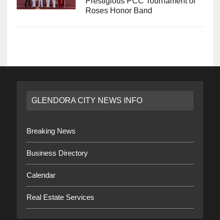
Prestigious PCC Tournament of
Roses Honor Band
GLENDORA CITY NEWS INFO
Breaking News
Business Directory
Calendar
Real Estate Services