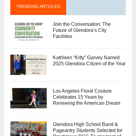
TRENDING ARTICLES
Join the Conversation: The
Future of Glendora’s City
Facilities
Kathleen “Kitty” Garvey Named
2025 Glendora Citizen of the Year
Los Angeles Floral Couture
Celebrates 15 Years by
Renewing the American Dream
Glendora High School Band &
Pageantry Students Selected for