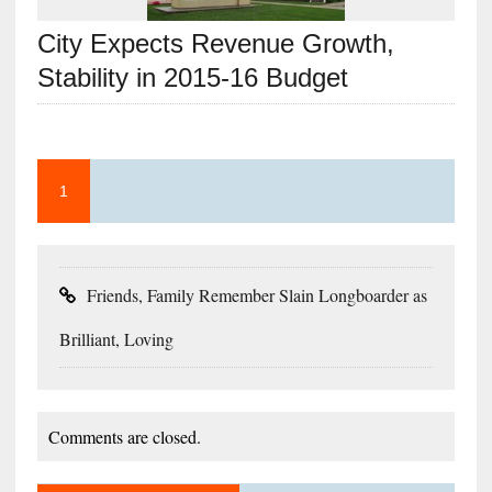
City Expects Revenue Growth,
Stability in 2015-16 Budget
1
Friends, Family Remember Slain Longboarder as
Brilliant, Loving
Comments are closed.