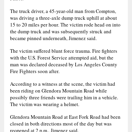
The truck driver, a 45-year-old man from Compton,
was driving a three-axle dump truck uphill at about
15 to 20 miles per hour. The victim rode head on into
the dump truck and was subsequently struck and
became pinned underneath, Jimenez said.
The victim suffered blunt force trauma. Fire fighters
with the U.S. Forest Service attempted aid, but the
man was declared deceased by Los Angeles County
Fire Fighters soon after.
According to a witness at the scene, the victim had
been riding on Glendora Mountain Road while
possibly three friends were trailing him in a vehicle.
The victim was wearing a helmet.
Glendora Mountain Road at East Fork Road had been
closed in both directions most of the day but was
reopened at 2 p.m., Jimenez said.