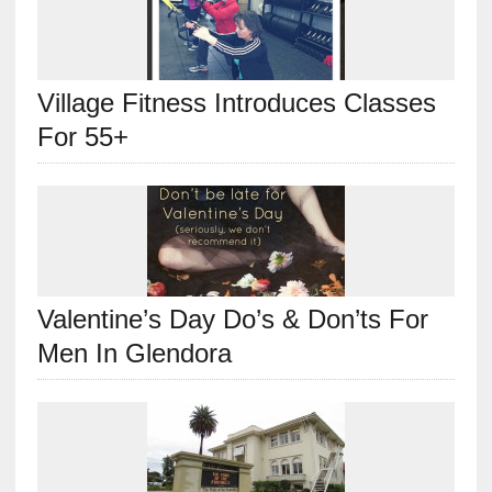
Village Fitness Introduces Classes
For 55+
Valentine’s Day Do’s & Don’ts For
Men In Glendora