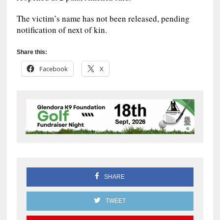
The victim’s name has not been released, pending
notification of next of kin.
Share this:
Facebook
X
SHARE
TWEET