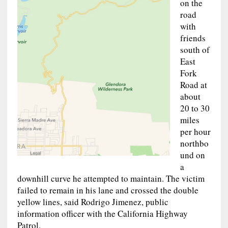
on the
road
with
friends
south of
East
Fork
Road at
about
20 to 30
miles
per hour
northbo
und on
a
downhill curve he attempted to maintain. The victim
failed to remain in his lane and crossed the double
yellow lines, said Rodrigo Jimenez, public
information officer with the California Highway
Patrol.