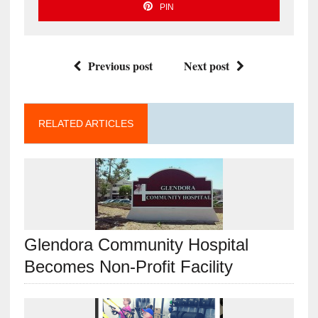
PIN
Previous post
Next post
RELATED ARTICLES
Glendora Community Hospital
Becomes Non-Profit Facility