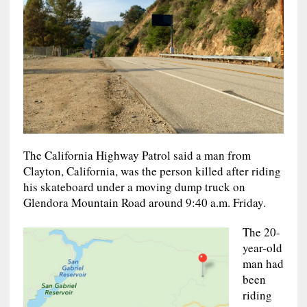
The California Highway Patrol said a man from
Clayton, California, was the person killed after riding
his skateboard under a moving dump truck on
Glendora Mountain Road around 9:40 a.m. Friday.
The 20-
year-old
man had
been
riding