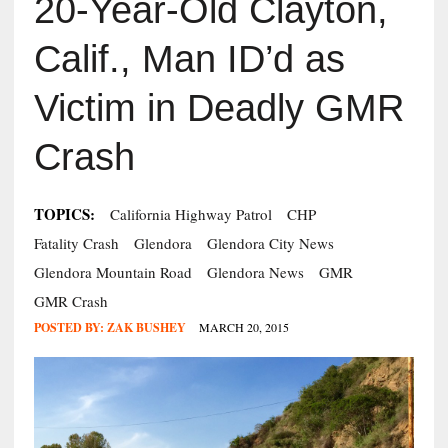
20-Year-Old Clayton,
Calif., Man ID’d as
Victim in Deadly GMR
Crash
TOPICS:
California Highway Patrol
CHP
Fatality Crash
Glendora
Glendora City News
Glendora Mountain Road
Glendora News
GMR
GMR Crash
POSTED BY:
ZAK BUSHEY
MARCH 20, 2015