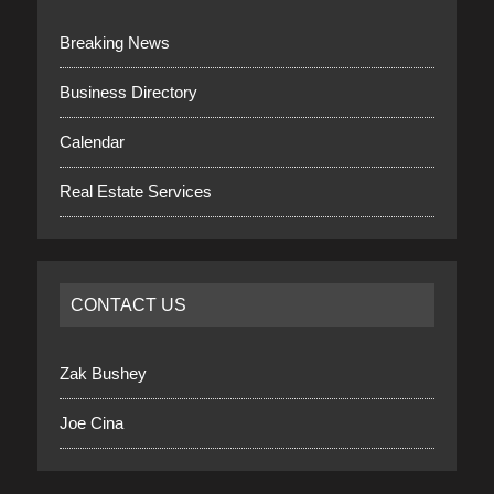
Breaking News
Business Directory
Calendar
Real Estate Services
CONTACT US
Zak Bushey
Joe Cina