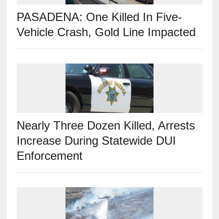
PASADENA: One Killed In Five-
Vehicle Crash, Gold Line Impacted
Nearly Three Dozen Killed, Arrests
Increase During Statewide DUI
Enforcement