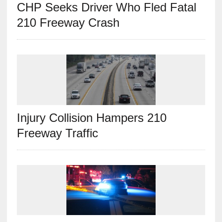
CHP Seeks Driver Who Fled Fatal
210 Freeway Crash
Injury Collision Hampers 210
Freeway Traffic