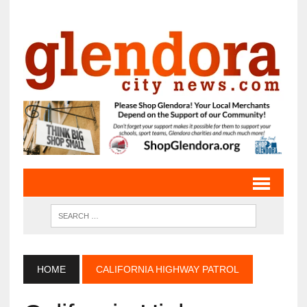
HOME
CALIFORNIA HIGHWAY PATROL