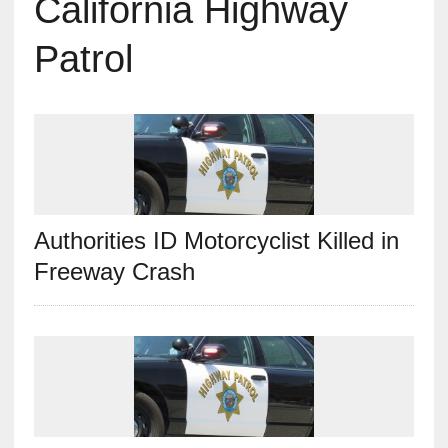
California Highway
Patrol
Authorities ID Motorcyclist Killed in
Freeway Crash