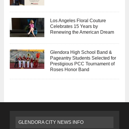
Los Angeles Floral Couture
Celebrates 15 Years by
Renewing the American Dream
Glendora High School Band &
Pageantry Students Selected for
Prestigious PCC Tournament of
Roses Honor Band
GLENDORA CITY NEWS INFO