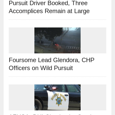
Pursuit Driver Booked, Three
Accomplices Remain at Large
Foursome Lead Glendora, CHP
Officers on Wild Pursuit