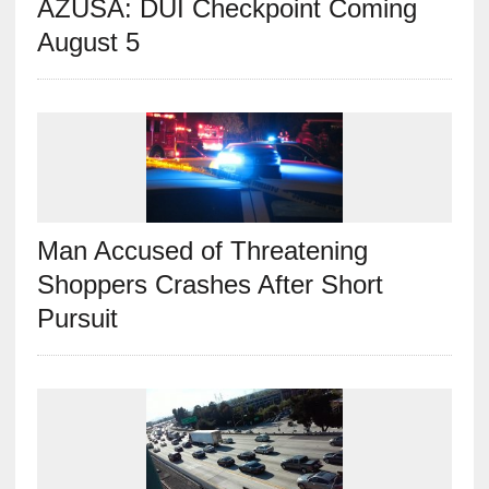
AZUSA: DUI Checkpoint Coming
August 5
Man Accused of Threatening
Shoppers Crashes After Short
Pursuit