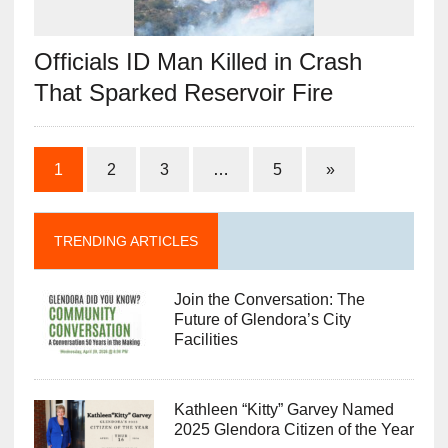
Officials ID Man Killed in Crash
That Sparked Reservoir Fire
1
2
3
…
5
»
TRENDING ARTICLES
Join the Conversation: The
Future of Glendora’s City
Facilities
Kathleen “Kitty” Garvey Named
2025 Glendora Citizen of the Year