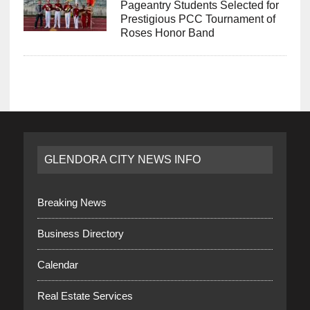
Pageantry Students Selected for
Prestigious PCC Tournament of
Roses Honor Band
GLENDORA CITY NEWS INFO
Breaking News
Business Directory
Calendar
Real Estate Services