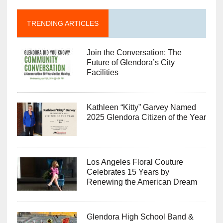
TRENDING ARTICLES
Join the Conversation: The
Future of Glendora’s City
Facilities
Kathleen “Kitty” Garvey Named
2025 Glendora Citizen of the Year
Los Angeles Floral Couture
Celebrates 15 Years by
Renewing the American Dream
Glendora High School Band &