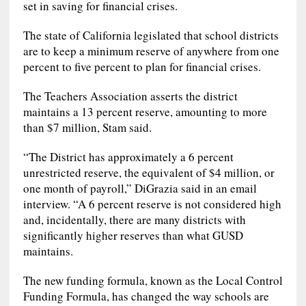
set in saving for financial crises.
The state of California legislated that school districts
are to keep a minimum reserve of anywhere from one
percent to five percent to plan for financial crises.
The Teachers Association asserts the district
maintains a 13 percent reserve, amounting to more
than $7 million, Stam said.
“The District has approximately a 6 percent
unrestricted reserve, the equivalent of $4 million, or
one month of payroll,” DiGrazia said in an email
interview. “A 6 percent reserve is not considered high
and, incidentally, there are many districts with
significantly higher reserves than what GUSD
maintains.
The new funding formula, known as the Local Control
Funding Formula, has changed the way schools are