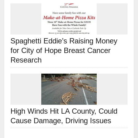
Spaghetti Eddie’s Raising Money
for City of Hope Breast Cancer
Research
High Winds Hit LA County, Could
Cause Damage, Driving Issues