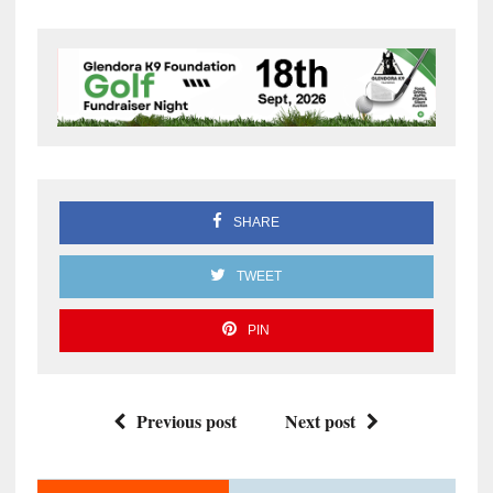
SHARE
TWEET
PIN
Previous post
Next post