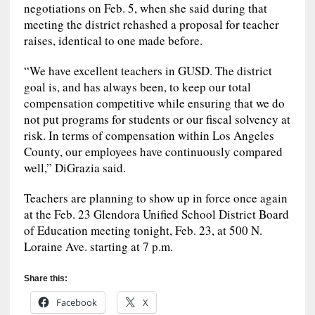
negotiations on Feb. 5, when she said during that
meeting the district rehashed a proposal for teacher
raises, identical to one made before.
“We have excellent teachers in GUSD. The district
goal is, and has always been, to keep our total
compensation competitive while ensuring that we do
not put programs for students or our fiscal solvency at
risk. In terms of compensation within Los Angeles
County, our employees have continuously compared
well,” DiGrazia said.
Teachers are planning to show up in force once again
at the Feb. 23 Glendora Unified School District Board
of Education meeting tonight, Feb. 23, at 500 N.
Loraine Ave. starting at 7 p.m.
Share this:
Facebook
X