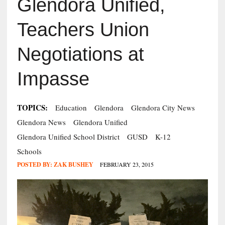
Glendora Unified,
Teachers Union
Negotiations at
Impasse
TOPICS:
Education
Glendora
Glendora City News
Glendora News
Glendora Unified
Glendora Unified School District
GUSD
K-12
Schools
POSTED BY:
ZAK BUSHEY
FEBRUARY 23, 2015