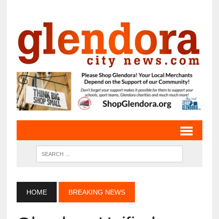
HOME
BREAKING NEWS