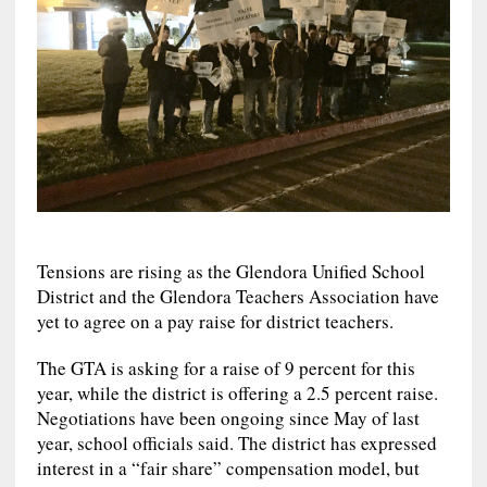
Tensions are rising as the Glendora Unified School
District and the Glendora Teachers Association have
yet to agree on a pay raise for district teachers.
The GTA is asking for a raise of 9 percent for this
year, while the district is offering a 2.5 percent raise.
Negotiations have been ongoing since May of last
year, school officials said. The district has expressed
interest in a “fair share” compensation model, but