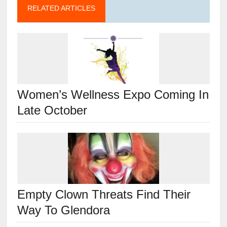
RELATED ARTICLES
Women’s Wellness Expo Coming In
Late October
Empty Clown Threats Find Their
Way To Glendora