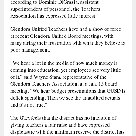
according to Dominic DiGrazia, assistant
superintendent of personnel, the Teachers
Association has expressed little interest.
Glendora Unified Teachers have had a show of force
at recent Glendora Unified Board meetings, with
many airing their frustration with what they believe is
poor management.
“We hear a lot in the media of how much money is
coming into education, yet employees see very little
of it,” said Wayne Stam, representative of the
Glendora Teachers Association, at a Jan. 15 board
meeting. “We hear budget presentations that GUSD is
deficit spending. Then we see the unaudited actuals
and it’s not true.”
The GTA feels that the district has no intention of
giving teachers a fair raise and have expressed
displeasure with the minimum reserve the district has