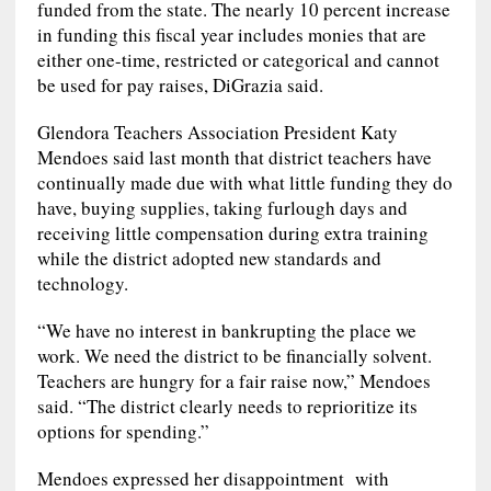
funded from the state. The nearly 10 percent increase
in funding this fiscal year includes monies that are
either one-time, restricted or categorical and cannot
be used for pay raises, DiGrazia said.
Glendora Teachers Association President Katy
Mendoes said last month that district teachers have
continually made due with what little funding they do
have, buying supplies, taking furlough days and
receiving little compensation during extra training
while the district adopted new standards and
technology.
“We have no interest in bankrupting the place we
work. We need the district to be financially solvent.
Teachers are hungry for a fair raise now,” Mendoes
said. “The district clearly needs to reprioritize its
options for spending.”
Mendoes expressed her disappointment with