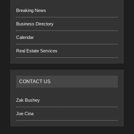
Breaking News
Business Directory
Calendar
Real Estate Services
CONTACT US
Zak Bushey
Joe Cina