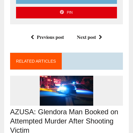
PIN
Previous post
Next post
RELATED ARTICLES
AZUSA: Glendora Man Booked on
Attempted Murder After Shooting
Victim