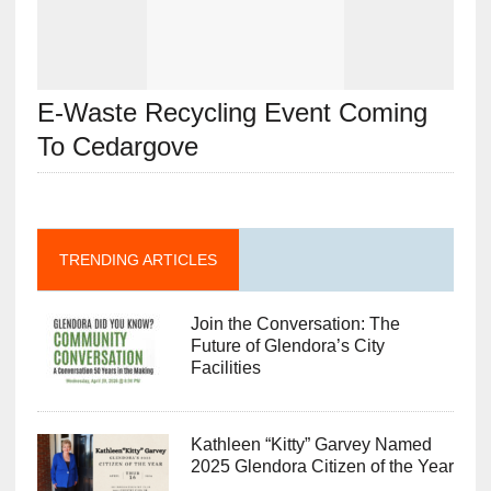
E-Waste Recycling Event Coming
To Cedargove
TRENDING ARTICLES
Join the Conversation: The
Future of Glendora’s City
Facilities
Kathleen “Kitty” Garvey Named
2025 Glendora Citizen of the Year