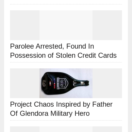
Parolee Arrested, Found In
Possession of Stolen Credit Cards
Project Chaos Inspired by Father
Of Glendora Military Hero