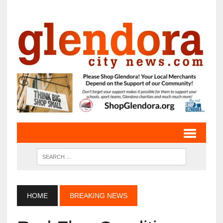
HOME
BREAKING NEWS