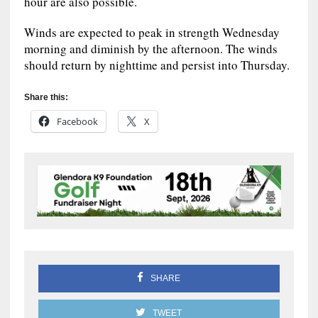
hour are also possible.
Winds are expected to peak in strength Wednesday
morning and diminish by the afternoon. The winds
should return by nighttime and persist into Thursday.
Share this:
Facebook
X
SHARE
TWEET