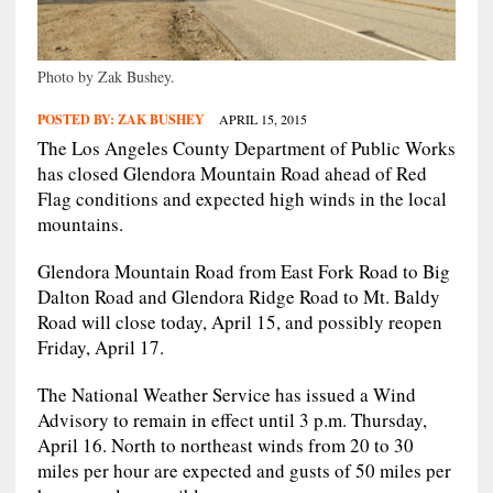
Photo by Zak Bushey.
POSTED BY:
ZAK BUSHEY
APRIL 15, 2015
The Los Angeles County Department of Public Works
has closed Glendora Mountain Road ahead of Red
Flag conditions and expected high winds in the local
mountains.
Glendora Mountain Road from East Fork Road to Big
Dalton Road and Glendora Ridge Road to Mt. Baldy
Road will close today, April 15, and possibly reopen
Friday, April 17.
The National Weather Service has issued a Wind
Advisory to remain in effect until 3 p.m. Thursday,
April 16. North to northeast winds from 20 to 30
miles per hour are expected and gusts of 50 miles per