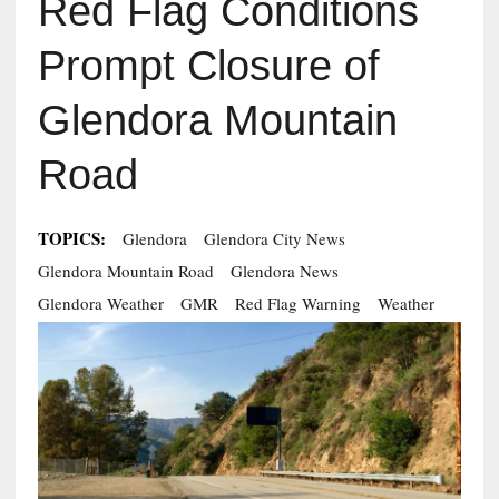
Red Flag Conditions
Prompt Closure of
Glendora Mountain
Road
TOPICS:
Glendora
Glendora City News
Glendora Mountain Road
Glendora News
Glendora Weather
GMR
Red Flag Warning
Weather