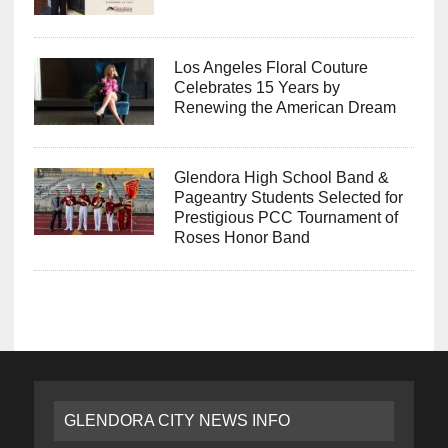
Los Angeles Floral Couture
Celebrates 15 Years by
Renewing the American Dream
Glendora High School Band &
Pageantry Students Selected for
Prestigious PCC Tournament of
Roses Honor Band
GLENDORA CITY NEWS INFO