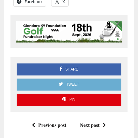
Facebook
X
SHARE
TWEET
PIN
Previous post
Next post