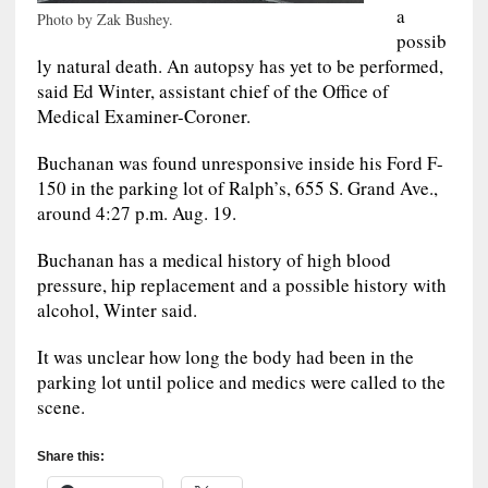
a
Photo by Zak Bushey.
possib
ly natural death. An autopsy has yet to be performed,
said Ed Winter, assistant chief of the Office of
Medical Examiner-Coroner.
Buchanan was found unresponsive inside his Ford F-
150 in the parking lot of Ralph’s, 655 S. Grand Ave.,
around 4:27 p.m. Aug. 19.
Buchanan has a medical history of high blood
pressure, hip replacement and a possible history with
alcohol, Winter said.
It was unclear how long the body had been in the
parking lot until police and medics were called to the
scene.
Share this: