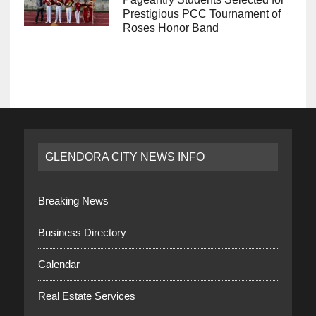
Prestigious PCC Tournament of
Roses Honor Band
GLENDORA CITY NEWS INFO
Breaking News
Business Directory
Calendar
Real Estate Services