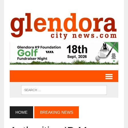
HOME
BREAKING NEWS