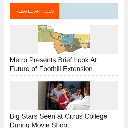
RELATED ARTICLES
Metro Presents Brief Look At
Future of Foothill Extension
Big Stars Seen at Citrus College
During Movie Shoot