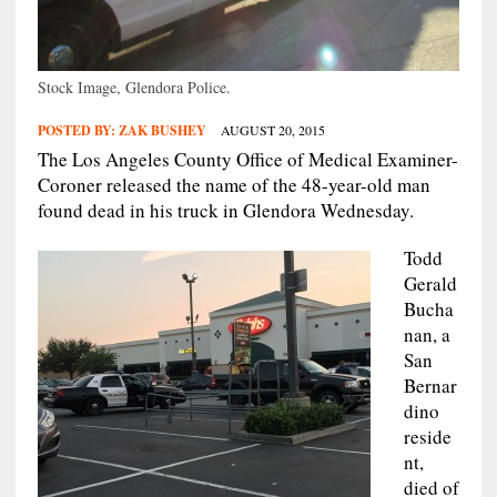
Stock Image, Glendora Police.
POSTED BY:
ZAK BUSHEY
AUGUST 20, 2015
The Los Angeles County Office of Medical Examiner-
Coroner released the name of the 48-year-old man
found dead in his truck in Glendora Wednesday.
Todd
Gerald
Bucha
nan, a
San
Bernar
dino
reside
nt,
died of