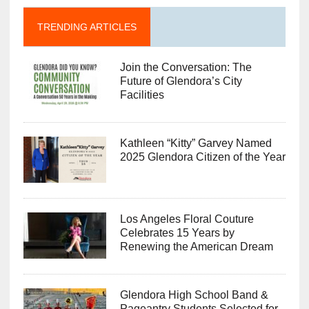
TRENDING ARTICLES
Join the Conversation: The
Future of Glendora’s City
Facilities
Kathleen “Kitty” Garvey Named
2025 Glendora Citizen of the Year
Los Angeles Floral Couture
Celebrates 15 Years by
Renewing the American Dream
Glendora High School Band &
Pageantry Students Selected for