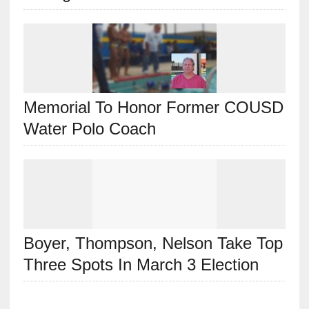
Memorial To Honor Former COUSD
Water Polo Coach
Boyer, Thompson, Nelson Take Top
Three Spots In March 3 Election