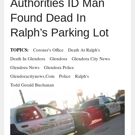
Authorities ID Man
Found Dead In
Ralph’s Parking Lot
TOPICS:
Coroner's Office
Death At Ralph's
Death In Glendora
Glendora
Glendora City News
Glendora News
Glendora Police
Glendoracitynews.com
Police
Ralph's
Todd Gerald Buchanan