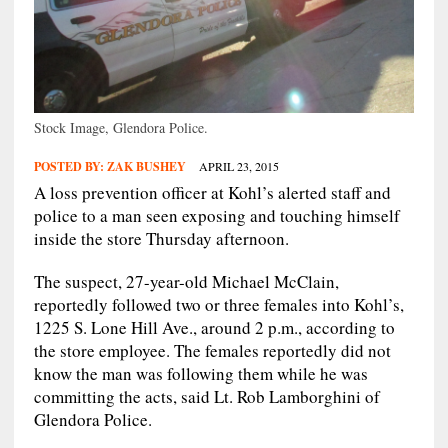
Stock Image, Glendora Police.
POSTED BY:
ZAK BUSHEY
APRIL 23, 2015
A loss prevention officer at Kohl’s alerted staff and
police to a man seen exposing and touching himself
inside the store Thursday afternoon.
The suspect, 27-year-old Michael McClain,
reportedly followed two or three females into Kohl’s,
1225 S. Lone Hill Ave., around 2 p.m., according to
the store employee. The females reportedly did not
know the man was following them while he was
committing the acts, said Lt. Rob Lamborghini of
Glendora Police.