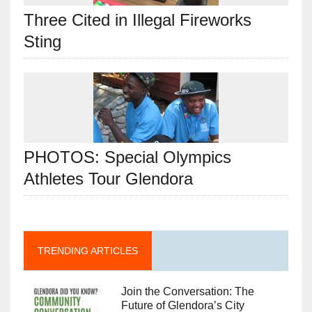
Three Cited in Illegal Fireworks
Sting
PHOTOS: Special Olympics
Athletes Tour Glendora
TRENDING ARTICLES
Join the Conversation: The
Future of Glendora’s City