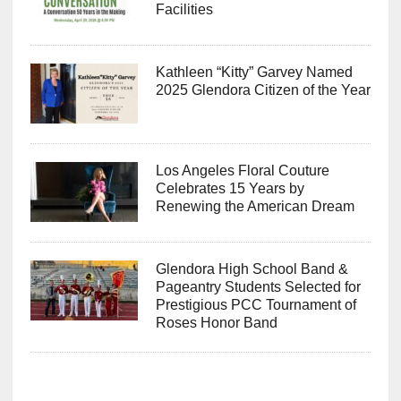
Facilities
Kathleen “Kitty” Garvey Named
2025 Glendora Citizen of the Year
Los Angeles Floral Couture
Celebrates 15 Years by
Renewing the American Dream
Glendora High School Band &
Pageantry Students Selected for
Prestigious PCC Tournament of
Roses Honor Band