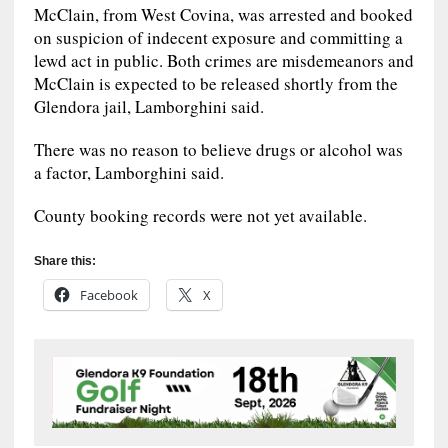
McClain, from West Covina, was arrested and booked
on suspicion of indecent exposure and committing a
lewd act in public. Both crimes are misdemeanors and
McClain is expected to be released shortly from the
Glendora jail, Lamborghini said.
There was no reason to believe drugs or alcohol was
a factor, Lamborghini said.
County booking records were not yet available.
Share this:
Facebook
X