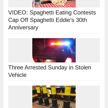
VIDEO: Spaghetti Eating Contests
Cap Off Spaghetti Eddie’s 30th
Anniversary
Three Arrested Sunday in Stolen
Vehicle