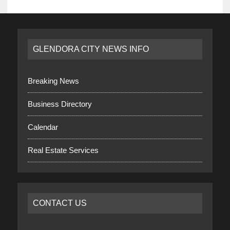
GLENDORA CITY NEWS INFO
Breaking News
Business Directory
Calendar
Real Estate Services
CONTACT US