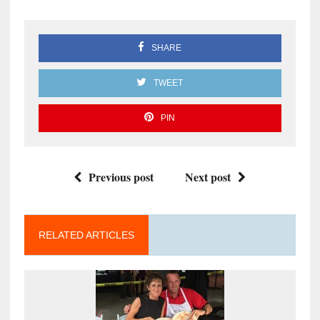
SHARE
TWEET
PIN
Previous post
Next post
RELATED ARTICLES