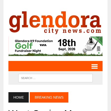
HOME
BREAKING NEWS