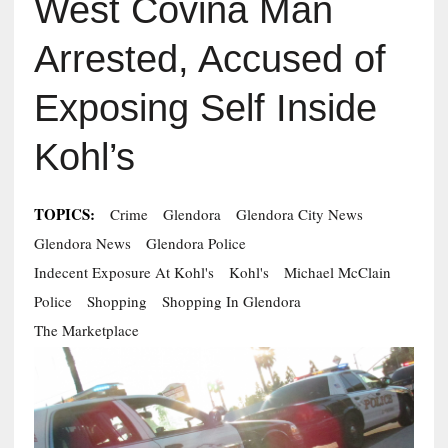
West Covina Man
Arrested, Accused of
Exposing Self Inside
Kohl’s
TOPICS:
Crime
Glendora
Glendora City News
Glendora News
Glendora Police
Indecent Exposure At Kohl's
Kohl's
Michael McClain
Police
Shopping
Shopping In Glendora
The Marketplace