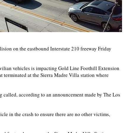
llision on the eastbound Interstate 210 freeway Friday
ivilian vehicles is impacting Gold Line Foothill Extension
at terminated at the Sierra Madre Villa station where
eing called, according to an announcement made by The Los
cle in the crash to ensure there are no other victims,