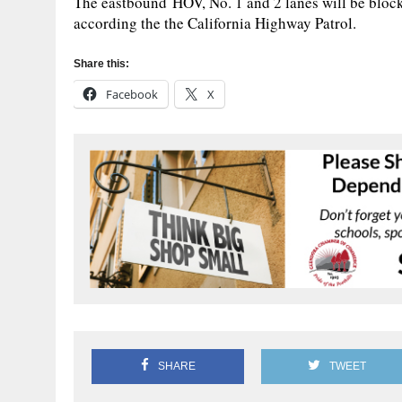
The eastbound HOV, No. 1 and 2 lanes will be blocke
according the the California Highway Patrol.
Share this:
Facebook
X
SHARE
TWEET