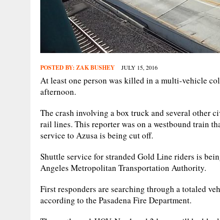
POSTED BY:
ZAK BUSHEY
JULY 15, 2016
At least one person was killed in a multi-vehicle co
afternoon.
The crash involving a box truck and several other c
rail lines. This reporter was on a westbound train th
service to Azusa is being cut off.
Shuttle service for stranded Gold Line riders is b
Angeles Metropolitan Transportation Authority.
First responders are searching through a totaled vehi
according to the Pasadena Fire Department.