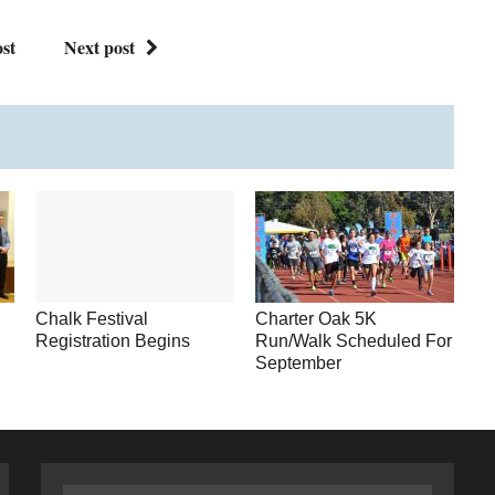
st
Next post
Chalk Festival
Charter Oak 5K
Registration Begins
Run/Walk Scheduled For
September