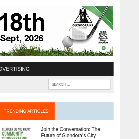
DVERTISING
TRENDING ARTICLES
Join the Conversation: The
Future of Glendora’s City