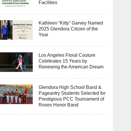
Facilities
Kathleen “Kitty” Garvey Named
2025 Glendora Citizen of the
Year
Los Angeles Floral Couture
Celebrates 15 Years by
Renewing the American Dream
Glendora High School Band &
Pageantry Students Selected for
Prestigious PCC Tournament of
Roses Honor Band