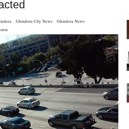
acted
endora
Glendora City News
Glendora News
ision