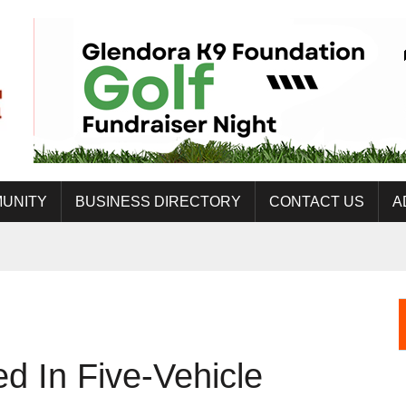
UNITY
BUSINESS DIRECTORY
CONTACT US
A
 In Five-Vehicle