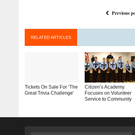
Previous po
RELATED ARTICLES
Tickets On Sale For ‘The
Citizen’s Academy
Great Trivia Challenge’
Focuses on Volunteer
Service to Community