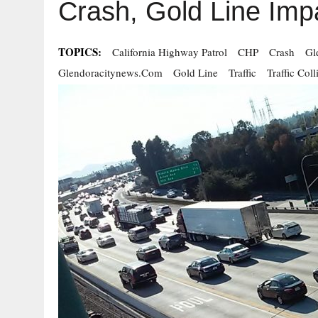
Crash, Gold Line Imp
TOPICS:
California Highway Patrol
CHP
Crash
Gl
Glendoracitynews.com
Gold Line
Traffic
Traffic Coll