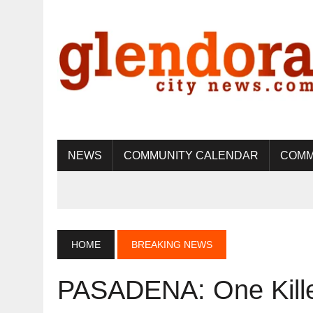
NEWS
COMMUNITY CALENDAR
COMM
HOME
BREAKING NEWS
PASADENA: One Killed