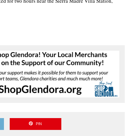
d for two hours near the Sierra Madre Villa Station,
PIN