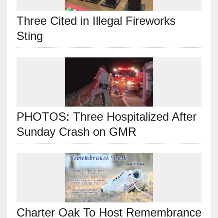
Three Cited in Illegal Fireworks
Sting
PHOTOS: Three Hospitalized After
Sunday Crash on GMR
Charter Oak To Host Remembrance