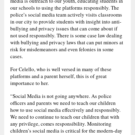
media is outreach to our youth, educating students in
our schools to using the platforms responsibly. The
police’s social media team actively visits classrooms
in our city to provide students with insight into anti-
bullying and privacy issues that can come about if
not used responsibly. There is some case law dealing
with bullying and privacy laws that can put minors at
risk for misdemeanors and even felonies in some
cases.
For Celello, who is well versed in many of these
platforms and a parent herself, this is of great
importance to her.
“Social Media is not going anywhere. As police
officers and parents we need to teach our children
how to use social media effectively and responsibly.
We need to continue to teach our children that with
any privilege, comes responsibility. Monitoring
children’s social media is critical for the modern-day