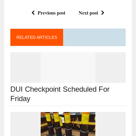
Previous post
Next post
RELATED ARTICLES
DUI Checkpoint Scheduled For
Friday