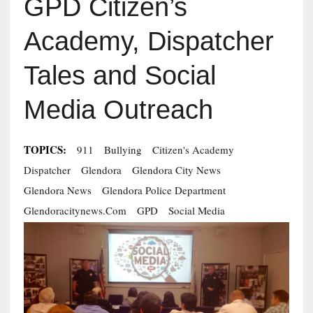
GPD Citizen’s
Academy, Dispatcher
Tales and Social
Media Outreach
TOPICS:
911
Bullying
Citizen's Academy
Dispatcher
Glendora
Glendora City News
Glendora News
Glendora Police Department
Glendoracitynews.com
GPD
Social Media