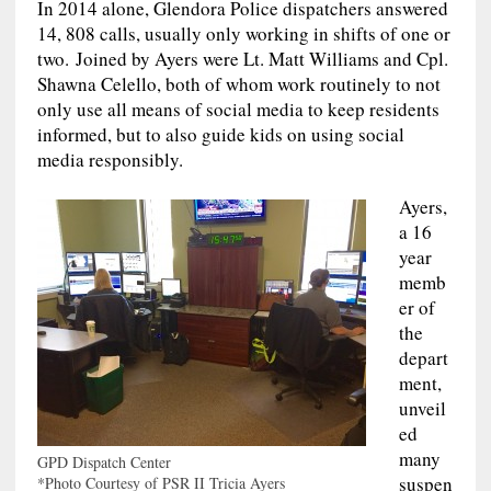
In 2014 alone, Glendora Police dispatchers answered
14, 808 calls, usually only working in shifts of one or
two. Joined by Ayers were Lt. Matt Williams and Cpl.
Shawna Celello, both of whom work routinely to not
only use all means of social media to keep residents
informed, but to also guide kids on using social
media responsibly.
Ayers,
a 16
year
memb
er of
the
depart
ment,
unveil
ed
many
GPD Dispatch Center
suspen
*Photo Courtesy of PSR II Tricia Ayers