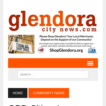
HOME
COMMUNITY NEWS