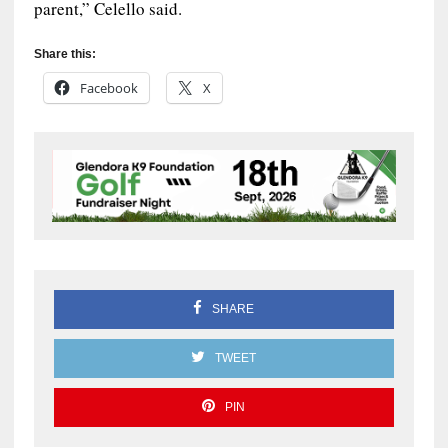
parent,” Celello said.
Share this:
Facebook
X
SHARE
TWEET
PIN