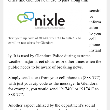
sensiti
ve
inform
ation
to your
Text your zip code of 91740 or 91741 to 888-777 to
cell
enroll in text alerts for Glendora
phone
instant
ly. It is used by Glendora Police during extreme
weather, major street closures or other times when the
public needs to be aware of breaking news.
Simply send a text from your cell phone to (888-777)
with just your zip code as the message. In Glendora
for example, you would send “91740” or “91741” to
888-777.
Another aspect utilized by the department’s social