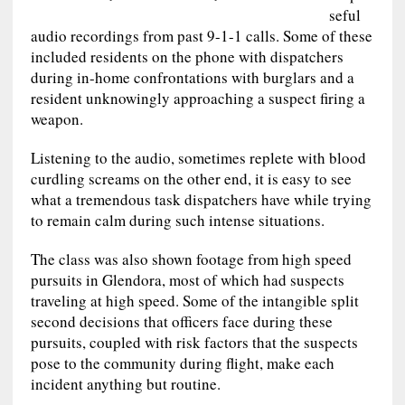
seful
audio recordings from past 9-1-1 calls. Some of these
included residents on the phone with dispatchers
during in-home confrontations with burglars and a
resident unknowingly approaching a suspect firing a
weapon.
Listening to the audio, sometimes replete with blood
curdling screams on the other end, it is easy to see
what a tremendous task dispatchers have while trying
to remain calm during such intense situations.
The class was also shown footage from high speed
pursuits in Glendora, most of which had suspects
traveling at high speed. Some of the intangible split
second decisions that officers face during these
pursuits, coupled with risk factors that the suspects
pose to the community during flight, make each
incident anything but routine.