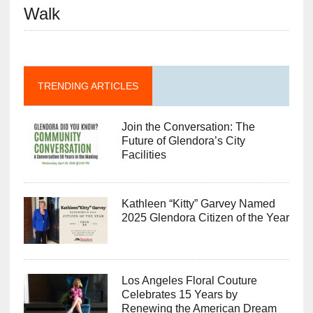
Walk
TRENDING ARTICLES
Join the Conversation: The
Future of Glendora’s City
Facilities
Kathleen “Kitty” Garvey Named
2025 Glendora Citizen of the Year
Los Angeles Floral Couture
Celebrates 15 Years by
Renewing the American Dream