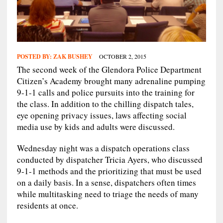
POSTED BY:
ZAK BUSHEY
OCTOBER 2, 2015
The second week of the Glendora Police Department
Citizen’s Academy brought many adrenaline pumping
9-1-1 calls and police pursuits into the training for
the class. In addition to the chilling dispatch tales,
eye opening privacy issues, laws affecting social
media use by kids and adults were discussed.
Wednesday night was a dispatch operations class
conducted by dispatcher Tricia Ayers, who discussed
9-1-1 methods and the prioritizing that must be used
on a daily basis. In a sense, dispatchers often times
while multitasking need to triage the needs of many
residents at once.