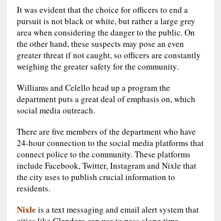
It was evident that the choice for officers to end a
pursuit is not black or white, but rather a large grey
area when considering the danger to the public. On
the other hand, these suspects may pose an even
greater threat if not caught, so officers are constantly
weighing the greater safety for the community.
Williams and Celello head up a program the
department puts a great deal of emphasis on, which
social media outreach.
There are five members of the department who have
24-hour connection to the social media platforms that
connect police to the community. These platforms
include Facebook, Twitter, Instagram and Nixle that
the city uses to publish crucial information to
residents.
Nixle
is a text messaging and email alert system that
cities like Glendora can use to pass along time