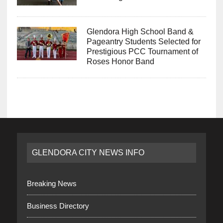
Glendora High School Band &
Pageantry Students Selected for
Prestigious PCC Tournament of
Roses Honor Band
GLENDORA CITY NEWS INFO
Breaking News
Business Directory