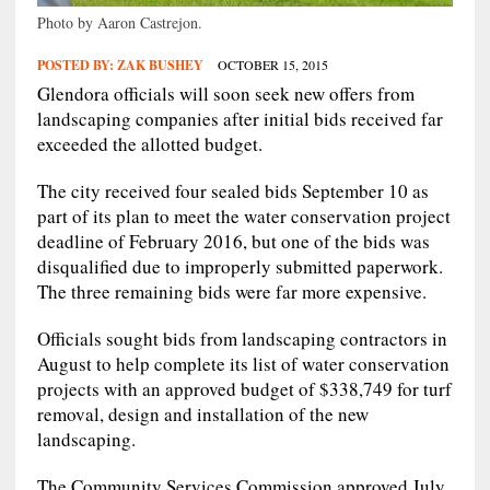
Photo by Aaron Castrejon.
POSTED BY:
ZAK BUSHEY
OCTOBER 15, 2015
Glendora officials will soon seek new offers from
landscaping companies after initial bids received far
exceeded the allotted budget.
The city received four sealed bids September 10 as
part of its plan to meet the water conservation project
deadline of February 2016, but one of the bids was
disqualified due to improperly submitted paperwork.
The three remaining bids were far more expensive.
Officials sought bids from landscaping contractors in
August to help complete its list of water conservation
projects with an approved budget of $338,749 for turf
removal, design and installation of the new
landscaping.
The Community Services Commission approved July