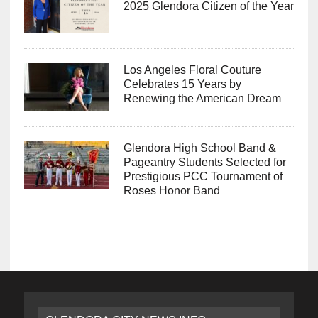
2025 Glendora Citizen of the Year
Los Angeles Floral Couture
Celebrates 15 Years by
Renewing the American Dream
Glendora High School Band &
Pageantry Students Selected for
Prestigious PCC Tournament of
Roses Honor Band