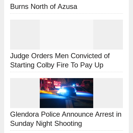
Burns North of Azusa
Judge Orders Men Convicted of
Starting Colby Fire To Pay Up
Glendora Police Announce Arrest in
Sunday Night Shooting