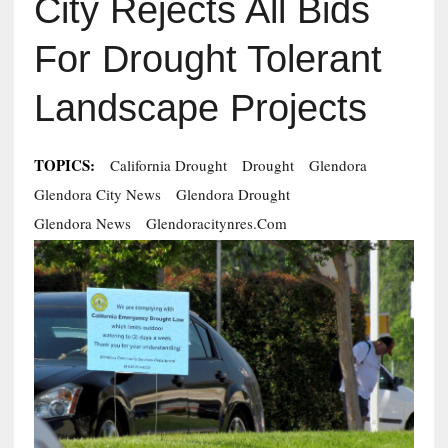
City Rejects All Bids
For Drought Tolerant
Landscape Projects
TOPICS:
California Drought
Drought
Glendora
Glendora City News
Glendora Drought
Glendora News
Glendoracitynres.com