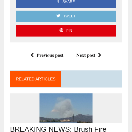
SHARE
TWEET
PIN
Previous post
Next post
RELATED ARTICLES
BREAKING NEWS: Brush Fire