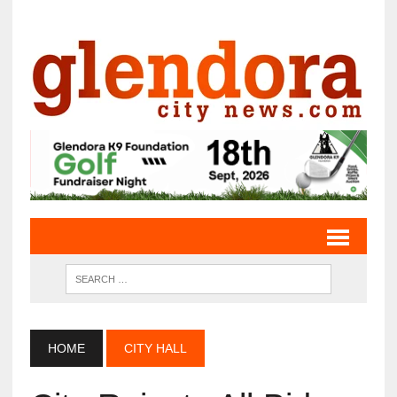
HOME
CITY HALL