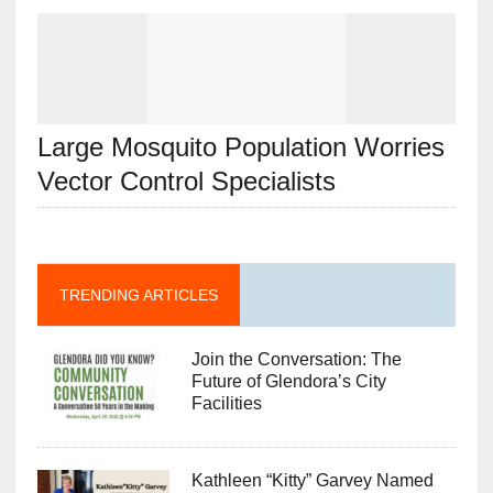
Large Mosquito Population Worries
Vector Control Specialists
TRENDING ARTICLES
Join the Conversation: The
Future of Glendora’s City
Facilities
Kathleen “Kitty” Garvey Named