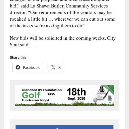
bid,” said La Shawn Butler, Community Services
director. “Our requirements of the vendors may be
tweaked a little bit … wherever we can cut out some
of the tasks we’re asking them to do.”
New bids will be solicited in the coming weeks, City
Staff said.
Share this:
Facebook
X