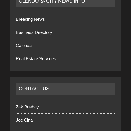
GLENDORA CITY NEWS INFO
Breaking News
Business Directory
Calendar
Real Estate Services
CONTACT US
Zak Bushey
Joe Cina