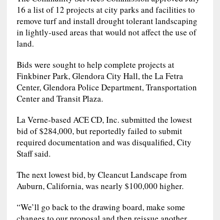
16 a list of 12 projects at city parks and facilities to
remove turf and install drought tolerant landscaping
in lightly-used areas that would not affect the use of
land.
Bids were sought to help complete projects at
Finkbiner Park, Glendora City Hall, the La Fetra
Center, Glendora Police Department, Transportation
Center and Transit Plaza.
La Verne-based ACE CD, Inc. submitted the lowest
bid of $284,000, but reportedly failed to submit
required documentation and was disqualified, City
Staff said.
The next lowest bid, by Cleancut Landscape from
Auburn, California, was nearly $100,000 higher.
“We’ll go back to the drawing board, make some
changes to our proposal and then reissue another