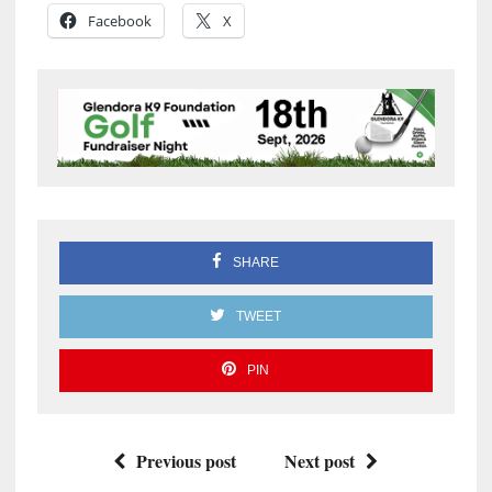
Facebook
X
SHARE
TWEET
PIN
Previous post
Next post