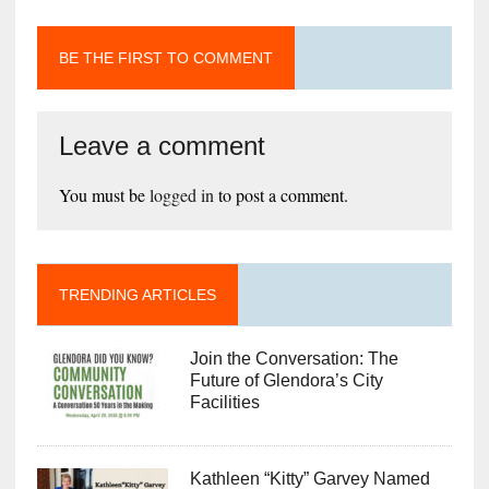
BE THE FIRST TO COMMENT
Leave a comment
You must be
logged in
to post a comment.
TRENDING ARTICLES
Join the Conversation: The
Future of Glendora’s City
Facilities
Kathleen “Kitty” Garvey Named