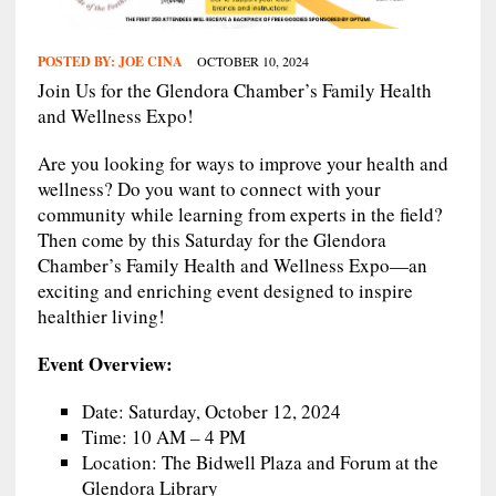
POSTED BY:
JOE CINA
OCTOBER 10, 2024
Join Us for the Glendora Chamber’s Family Health
and Wellness Expo!
Are you looking for ways to improve your health and
wellness? Do you want to connect with your
community while learning from experts in the field?
Then come by this Saturday for the Glendora
Chamber’s Family Health and Wellness Expo—an
exciting and enriching event designed to inspire
healthier living!
Event Overview:
Date: Saturday, October 12, 2024
Time: 10 AM – 4 PM
Location: The Bidwell Plaza and Forum at the
Glendora Library