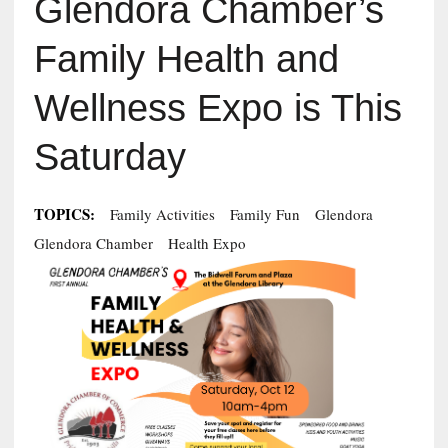
Glendora Chamber’s
Family Health and
Wellness Expo is This
Saturday
TOPICS:
Family Activities
Family Fun
Glendora
Glendora Chamber
Health Expo