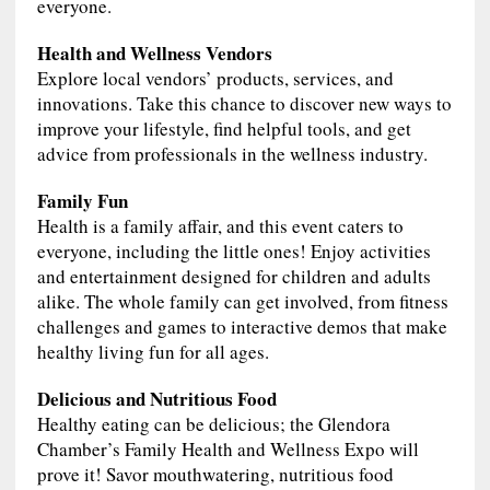
everyone.
Health and Wellness Vendors
Explore local vendors’ products, services, and
innovations. Take this chance to discover new ways to
improve your lifestyle, find helpful tools, and get
advice from professionals in the wellness industry.
Family Fun
Health is a family affair, and this event caters to
everyone, including the little ones! Enjoy activities
and entertainment designed for children and adults
alike. The whole family can get involved, from fitness
challenges and games to interactive demos that make
healthy living fun for all ages.
Delicious and Nutritious Food
Healthy eating can be delicious; the Glendora
Chamber’s Family Health and Wellness Expo will
prove it! Savor mouthwatering, nutritious food