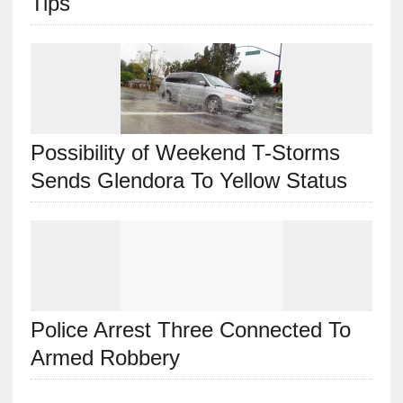
Tips
Possibility of Weekend T-Storms
Sends Glendora To Yellow Status
Police Arrest Three Connected To
Armed Robbery