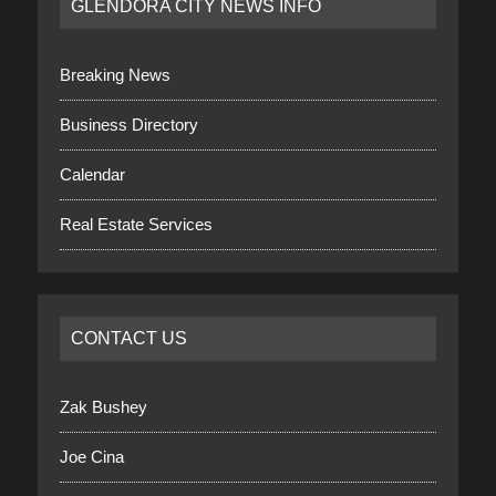
GLENDORA CITY NEWS INFO
Breaking News
Business Directory
Calendar
Real Estate Services
CONTACT US
Zak Bushey
Joe Cina