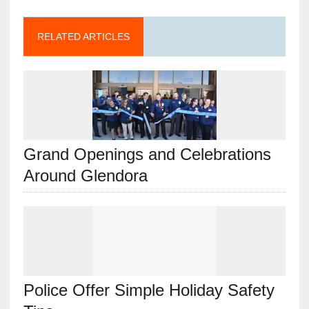
RELATED ARTICLES
Grand Openings and Celebrations
Around Glendora
Police Offer Simple Holiday Safety