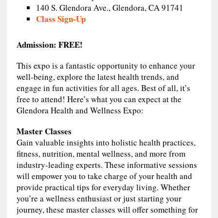
140 S. Glendora Ave., Glendora, CA 91741
Class Sign-Up
Admission: FREE!
This expo is a fantastic opportunity to enhance your
well-being, explore the latest health trends, and
engage in fun activities for all ages. Best of all, it’s
free to attend! Here’s what you can expect at the
Glendora Health and Wellness Expo:
Master Classes
Gain valuable insights into holistic health practices,
fitness, nutrition, mental wellness, and more from
industry-leading experts. These informative sessions
will empower you to take charge of your health and
provide practical tips for everyday living. Whether
you’re a wellness enthusiast or just starting your
journey, these master classes will offer something for