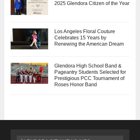
2025 Glendora Citizen of the Year
Los Angeles Floral Couture
Celebrates 15 Years by
Renewing the American Dream
Glendora High School Band &
Pageantry Students Selected for
Prestigious PCC Tournament of
Roses Honor Band