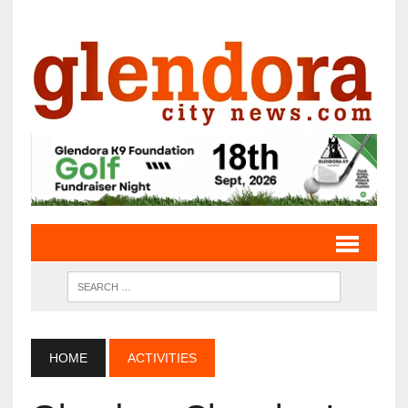
HOME
ACTIVITIES