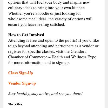
options that will fuel your body and inspire new
culinary ideas to bring into your own kitchen.
Whether you’re a foodie or just looking for
wholesome meal ideas, the variety of options will
ensure you leave feeling satisfied.
How to Get Involved
Attending is free and open to the public! If you’d like
to go beyond attending and participate as a vendor or
register for specific classes, visit the Glendora
Chamber of Commerce – Health and Wellness Expo
for more information and to sign up.
Class Sign-Up
Vendor Sign-up
Stay healthy, stay active, and see you there!
Share this: