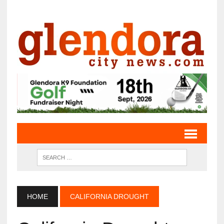
HOME
CALIFORNIA DROUGHT