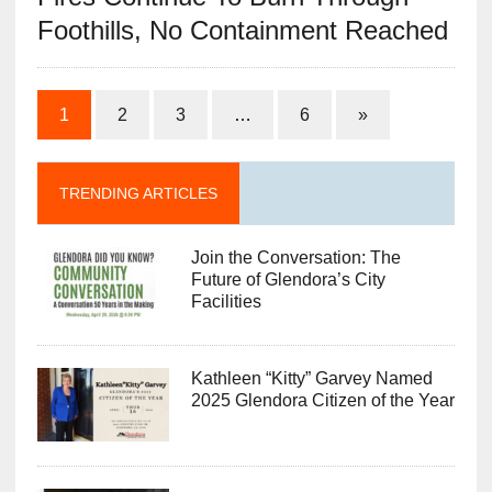
Foothills, No Containment Reached
1
2
3
…
6
»
TRENDING ARTICLES
Join the Conversation: The
Future of Glendora’s City
Facilities
Kathleen “Kitty” Garvey Named
2025 Glendora Citizen of the Year