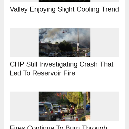
Valley Enjoying Slight Cooling Trend
CHP Still Investigating Crash That
Led To Reservoir Fire
Fires Continue To Burn Through