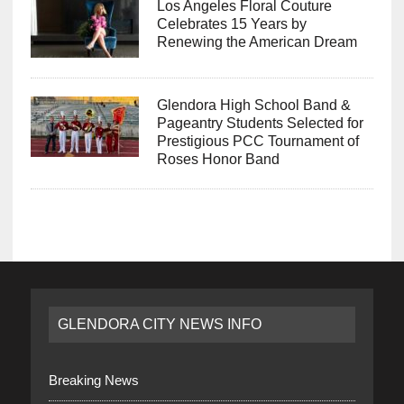
Los Angeles Floral Couture
Celebrates 15 Years by
Renewing the American Dream
Glendora High School Band &
Pageantry Students Selected for
Prestigious PCC Tournament of
Roses Honor Band
GLENDORA CITY NEWS INFO
Breaking News