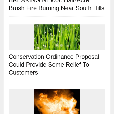
BREAKING NEWS: Half-Acre
Brush Fire Burning Near South Hills
Conservation Ordinance Proposal
Could Provide Some Relief To
Customers