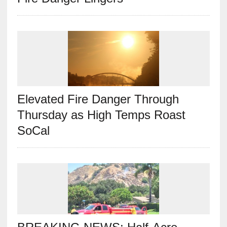
Elevated Fire Danger Through
Thursday as High Temps Roast
SoCal