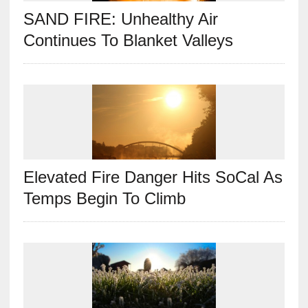
SAND FIRE: Unhealthy Air
Continues To Blanket Valleys
Elevated Fire Danger Hits SoCal As
Temps Begin To Climb