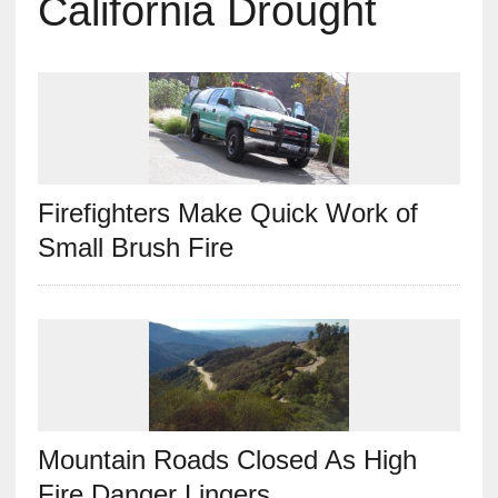
California Drought
Firefighters Make Quick Work of
Small Brush Fire
Mountain Roads Closed As High
Fire Danger Lingers