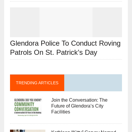
Glendora Police To Conduct Roving
Patrols On St. Patrick’s Day
TRENDING ARTICLES
Join the Conversation: The
Future of Glendora’s City
Facilities