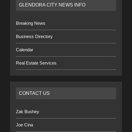
GLENDORA CITY NEWS INFO
Breaking News
Business Directory
Calendar
Real Estate Services
CONTACT US
Zak Bushey
Joe Cina