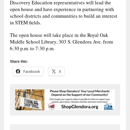
Discovery Education representatives will lead the
open house and have experience in partnering with
school districts and communities to build an interest
in STEM fields.
The open house will take place in the Royal Oak
Middle School Library, 303 S. Glendora Ave. from
6:30 p.m. to 7:30 p.m.
Share this:
Facebook
X