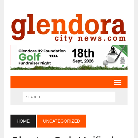
HOME
UNCATEGORIZED