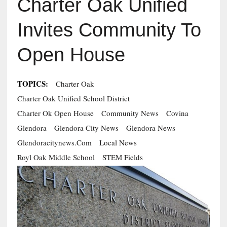
Charter Oak Unified
Invites Community To
Open House
TOPICS:
Charter Oak
Charter Oak Unified School District
Charter Ok Open House
Community News
Covina
Glendora
Glendora City News
Glendora News
Glendoracitynews.com
Local News
Royl Oak Middle School
STEM Fields