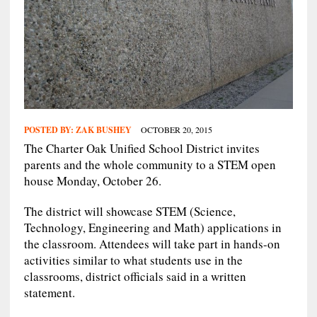
POSTED BY:
ZAK BUSHEY
OCTOBER 20, 2015
The Charter Oak Unified School District invites
parents and the whole community to a STEM open
house Monday, October 26.
The district will showcase STEM (Science,
Technology, Engineering and Math) applications in
the classroom. Attendees will take part in hands-on
activities similar to what students use in the
classrooms, district officials said in a written
statement.