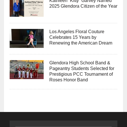
Kathleen “Kitty” Garvey Named
2025 Glendora Citizen of the Year
Los Angeles Floral Couture
Celebrates 15 Years by
Renewing the American Dream
Glendora High School Band &
Pageantry Students Selected for
Prestigious PCC Tournament of
Roses Honor Band