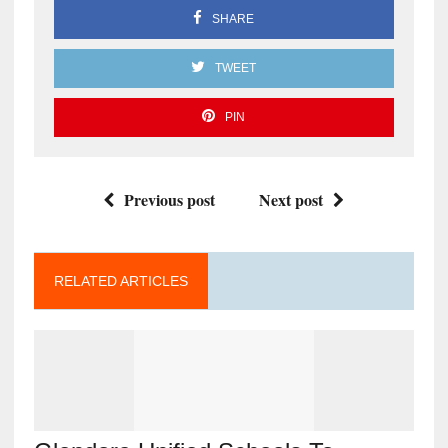
SHARE
TWEET
PIN
Previous post
Next post
RELATED ARTICLES