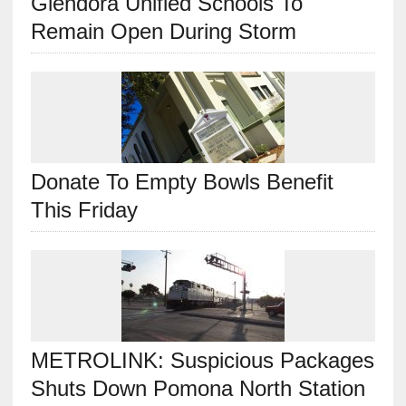
Glendora Unified Schools To
Remain Open During Storm
Donate To Empty Bowls Benefit
This Friday
METROLINK: Suspicious Packages
Shuts Down Pomona North Station