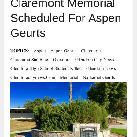
Claremont Memorial
Scheduled For Aspen
Geurts
TOPICS:
Aspen
Aspen Geurts
Claremont
Claremont Stabbing
Glendora
Glendora City News
Glendora High School Student Killed
Glendora News
Glendoracitynews.com
Memorial
Nathaniel Geurts