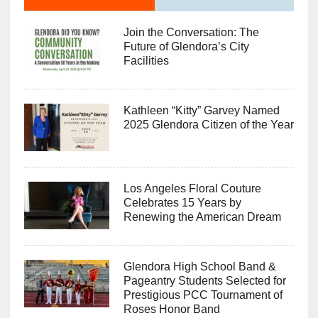
Join the Conversation: The
Future of Glendora’s City
Facilities
Kathleen “Kitty” Garvey Named
2025 Glendora Citizen of the Year
Los Angeles Floral Couture
Celebrates 15 Years by
Renewing the American Dream
Glendora High School Band &
Pageantry Students Selected for
Prestigious PCC Tournament of
Roses Honor Band