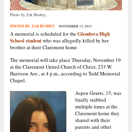
Photo by Zak Bushey.
POSTED BY:
ZAK BUSHEY
NOVEMBER 13, 2015
Glendora High
A memorial is scheduled for the
School student
who was allegedly killed by her
brother at their Claremont home.
The memorial will take place Thursday, November 19
at the Claremont United Church of Christ, 233 W.
Harrison Ave., at 4 p.m., according to Todd Memorial
Chapel.
Aspen Geurts, 15, was
fatally stabbed
multiple times at the
Claremont home they
shared with their
parents and other