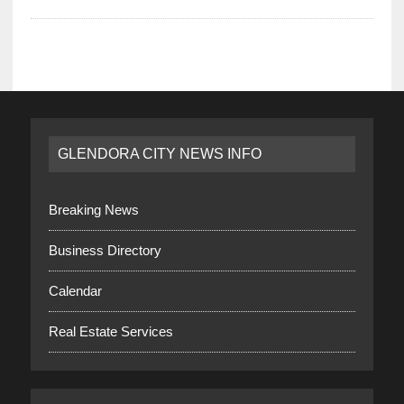
GLENDORA CITY NEWS INFO
Breaking News
Business Directory
Calendar
Real Estate Services