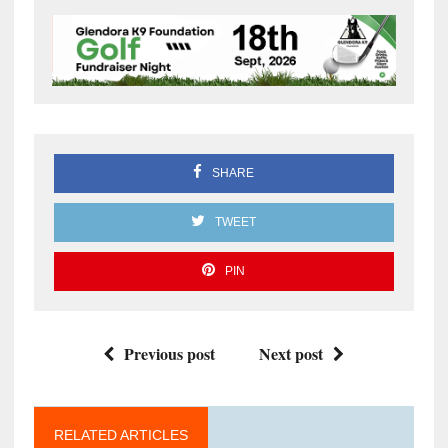
SHARE
TWEET
PIN
Previous post
Next post
RELATED ARTICLES