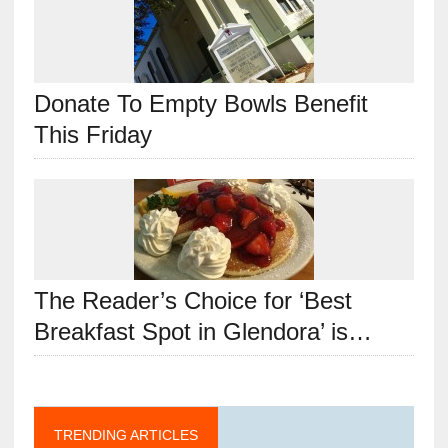
Donate To Empty Bowls Benefit
This Friday
The Reader’s Choice for ‘Best
Breakfast Spot in Glendora’ is…
TRENDING ARTICLES