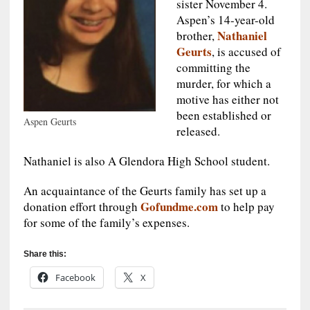
sister November 4.
Aspen’s 14-year-old
Nathaniel
brother,
Geurts
, is accused of
committing the
murder, for which a
motive has either not
been established or
Aspen Geurts
released.
Nathaniel is also A Glendora High School student.
An acquaintance of the Geurts family has set up a
Gofundme.com
donation effort through
to help pay
for some of the family’s expenses.
Share this:
Facebook
X