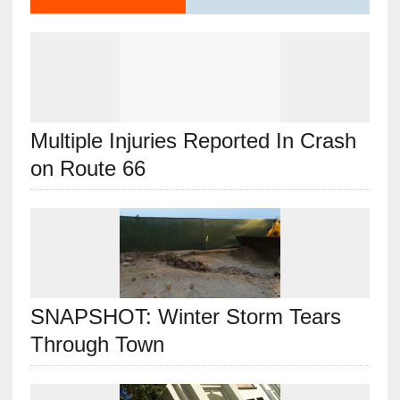
Multiple Injuries Reported In Crash
on Route 66
SNAPSHOT: Winter Storm Tears
Through Town