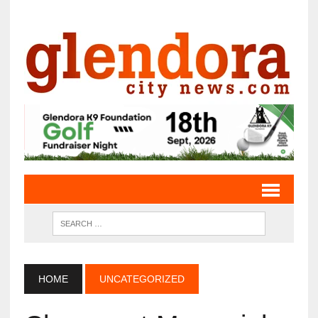
HOME
UNCATEGORIZED