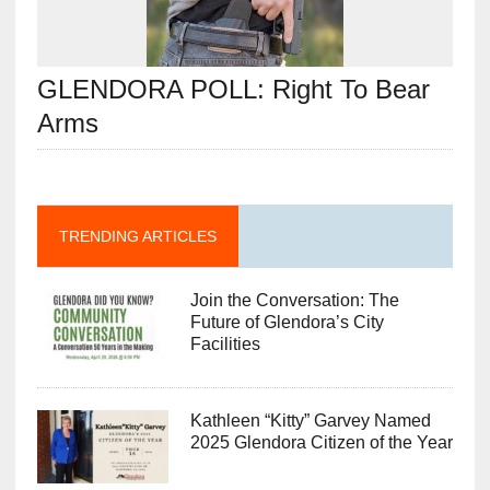
GLENDORA POLL: Right To Bear
Arms
TRENDING ARTICLES
Join the Conversation: The
Future of Glendora’s City
Facilities
Kathleen “Kitty” Garvey Named
2025 Glendora Citizen of the Year