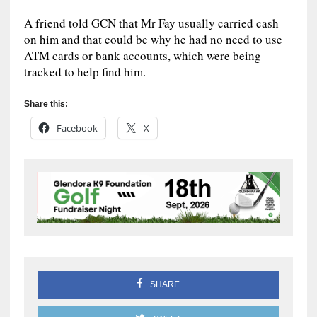
A friend told GCN that Mr Fay usually carried cash
on him and that could be why he had no need to use
ATM cards or bank accounts, which were being
tracked to help find him.
Share this:
Facebook
X
SHARE