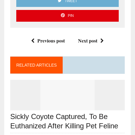
TWEET
PIN
Previous post
Next post
RELATED ARTICLES
Sickly Coyote Captured, To Be
Euthanized After Killing Pet Feline