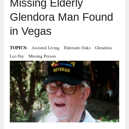
Missing Elderly
Glendora Man Found
in Vegas
TOPICS:
Assisted Living
Eldorado Oaks
Glendora
Leo Fay
Missing Person