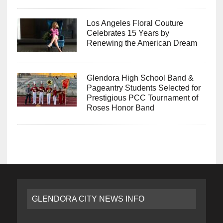
Los Angeles Floral Couture
Celebrates 15 Years by
Renewing the American Dream
Glendora High School Band &
Pageantry Students Selected for
Prestigious PCC Tournament of
Roses Honor Band
GLENDORA CITY NEWS INFO