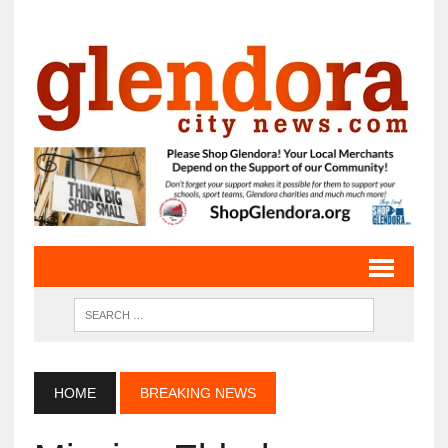
HOME
BREAKING NEWS