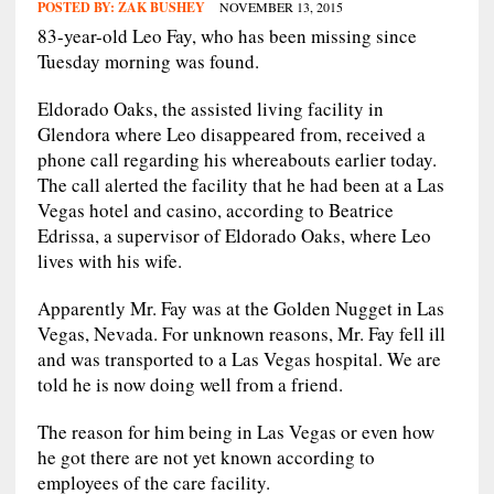
POSTED BY:
ZAK BUSHEY
NOVEMBER 13, 2015
83-year-old Leo Fay, who has been missing since
Tuesday morning was found.
Eldorado Oaks, the assisted living facility in
Glendora where Leo disappeared from, received a
phone call regarding his whereabouts earlier today.
The call alerted the facility that he had been at a Las
Vegas hotel and casino, according to Beatrice
Edrissa, a supervisor of Eldorado Oaks, where Leo
lives with his wife.
Apparently Mr. Fay was at the Golden Nugget in Las
Vegas, Nevada. For unknown reasons, Mr. Fay fell ill
and was transported to a Las Vegas hospital. We are
told he is now doing well from a friend.
The reason for him being in Las Vegas or even how
he got there are not yet known according to
employees of the care facility.