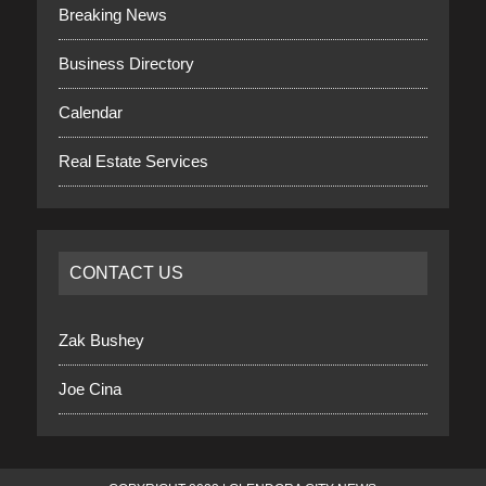
Breaking News
Business Directory
Calendar
Real Estate Services
CONTACT US
Zak Bushey
Joe Cina