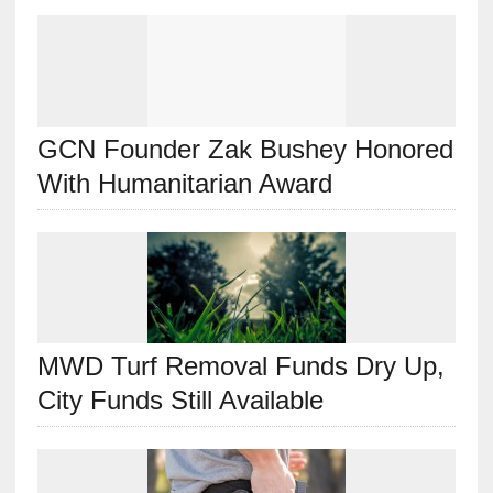
GCN Founder Zak Bushey Honored
With Humanitarian Award
MWD Turf Removal Funds Dry Up,
City Funds Still Available