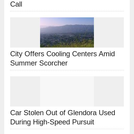
Call
City Offers Cooling Centers Amid
Summer Scorcher
Car Stolen Out of Glendora Used
During High-Speed Pursuit