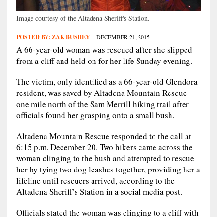
Image courtesy of the Altadena Sheriff's Station.
POSTED BY:
ZAK BUSHEY
DECEMBER 21, 2015
A 66-year-old woman was rescued after she slipped
from a cliff and held on for her life Sunday evening.
The victim, only identified as a 66-year-old Glendora
resident, was saved by Altadena Mountain Rescue
one mile north of the Sam Merrill hiking trail after
officials found her grasping onto a small bush.
Altadena Mountain Rescue responded to the call at
6:15 p.m. December 20. Two hikers came across the
woman clinging to the bush and attempted to rescue
her by tying two dog leashes together, providing her a
lifeline until rescuers arrived, according to the
Altadena Sheriff’s Station in a social media post.
Officials stated the woman was clinging to a cliff with