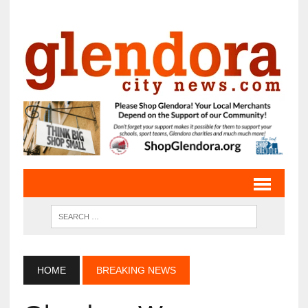
HOME
BREAKING NEWS