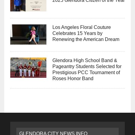
2025 Glendora Citizen of the Year
Los Angeles Floral Couture
Celebrates 15 Years by
Renewing the American Dream
Glendora High School Band &
Pageantry Students Selected for
Prestigious PCC Tournament of
Roses Honor Band
GLENDORA CITY NEWS INFO