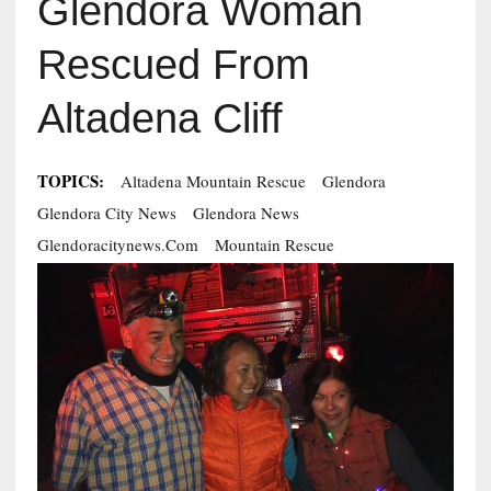
Glendora Woman
Rescued From
Altadena Cliff
TOPICS:
Altadena Mountain Rescue
Glendora
Glendora City News
Glendora News
Glendoracitynews.com
Mountain Rescue