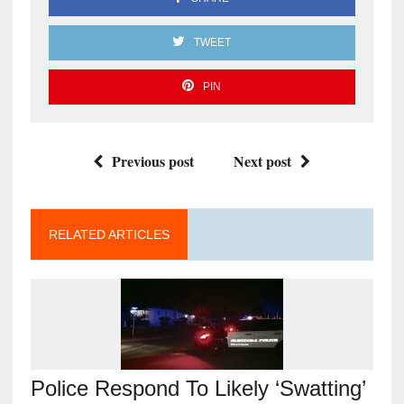
TWEET
PIN
Previous post
Next post
RELATED ARTICLES
Police Respond To Likely ‘Swatting’