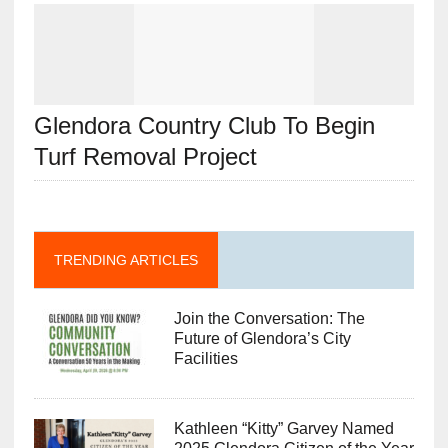
Glendora Country Club To Begin
Turf Removal Project
TRENDING ARTICLES
Join the Conversation: The
Future of Glendora’s City
Facilities
Kathleen “Kitty” Garvey Named