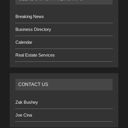
Breaking News
Business Directory
Calendar
Real Estate Services
CONTACT US
Zak Bushey
Joe Cina