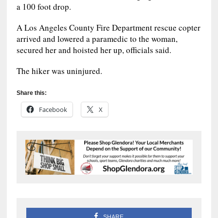
a 100 foot drop.
A Los Angeles County Fire Department rescue copter
arrived and lowered a paramedic to the woman,
secured her and hoisted her up, officials said.
The hiker was uninjured.
Share this:
Facebook
X
SHARE