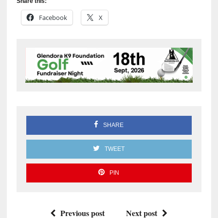
Share this:
Facebook
X
SHARE
TWEET
PIN
Previous post
Next post