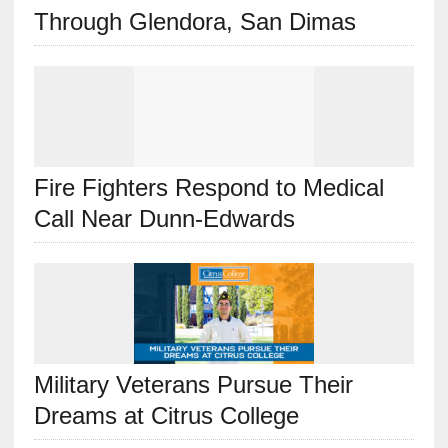
Through Glendora, San Dimas
Fire Fighters Respond to Medical
Call Near Dunn-Edwards
Military Veterans Pursue Their
Dreams at Citrus College