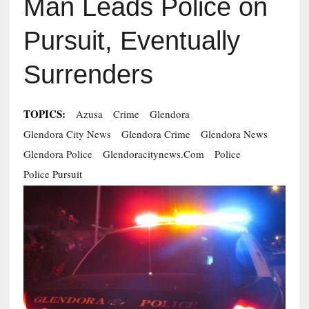
Man Leads Police on
Pursuit, Eventually
Surrenders
TOPICS:
Azusa
Crime
Glendora
Glendora City News
Glendora Crime
Glendora News
Glendora Police
Glendoracitynews.com
Police
Police Pursuit