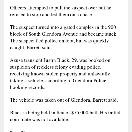
Officers attempted to pull the suspect over but he
refused to stop and led them on a chase.
The suspect turned into a gated complex in the 900
block of South Glendora Avenue and became stuck.
The suspect fled police on foot, but was quickly
caught, Barrett said.
Azusa transient Justin Black, 29, was booked on
suspicion of reckless felony evading police,
receiving known stolen property and unlawfully
taking a vehicle, according to Glendora Police
booking records.
The vehicle was taken out of Glendora, Barrett said.
Black is being held in lieu of $75,000 bail. His initial
court date was not available.