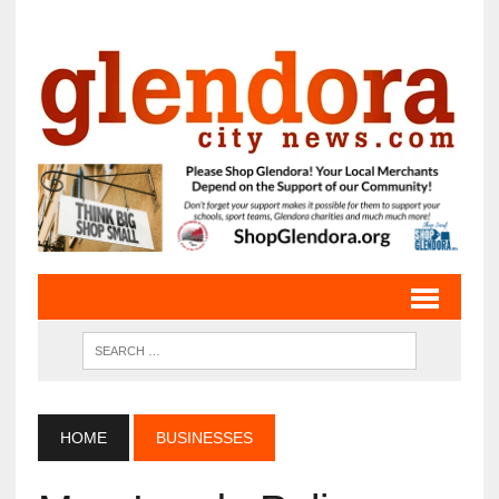
HOME
BUSINESSES