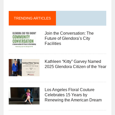
TRENDING ARTICLES
Join the Conversation: The
Future of Glendora’s City
Facilities
Kathleen “Kitty” Garvey Named
2025 Glendora Citizen of the Year
Los Angeles Floral Couture
Celebrates 15 Years by
Renewing the American Dream