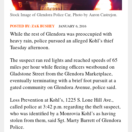
Stock Image of Glendora Police Car, Photo by Aaron Castrejon.
POSTED BY:
ZAK BUSHEY
JANUARY 6, 2016
While the rest of Glendora was preoccupied with
heavy rain, police pursued an alleged Kohl’s thief
Tuesday afternoon.
The suspect ran red lights and reached speeds of 65
miles per hour while fleeing officers westbound on
Gladstone Street from the Glendora Marketplace,
eventually terminating with a brief foot pursuit at a
gated community on Glendora Avenue, police said.
Loss Prevention at Kohl’s, 1225 S. Lone Hill Ave.,
called police at 3:42 p.m. regarding the theft suspect,
who was identified by a Monrovia Kohl’s as having
stolen from them, said Sgt. Marty Barrett of Glendora
Police.