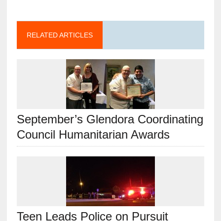
RELATED ARTICLES
September’s Glendora Coordinating
Council Humanitarian Awards
Teen Leads Police on Pursuit