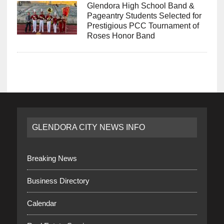
Glendora High School Band &
Pageantry Students Selected for
Prestigious PCC Tournament of
Roses Honor Band
GLENDORA CITY NEWS INFO
Breaking News
Business Directory
Calendar