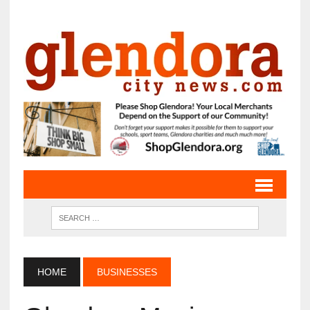
HOME
BUSINESSES