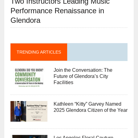
Two Instructors Leading Music
Performance Renaissance in
Glendora
TRENDING ARTICLES
Join the Conversation: The
Future of Glendora’s City
Facilities
Kathleen “Kitty” Garvey Named
2025 Glendora Citizen of the Year
Los Angeles Floral Couture