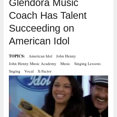
Glendora Music
Coach Has Talent
Succeeding on
American Idol
TOPICS:
American Idol
John Henny
John Henny Music Academy
Music
Singing Lessons
Snging
Vocal
X-Factor