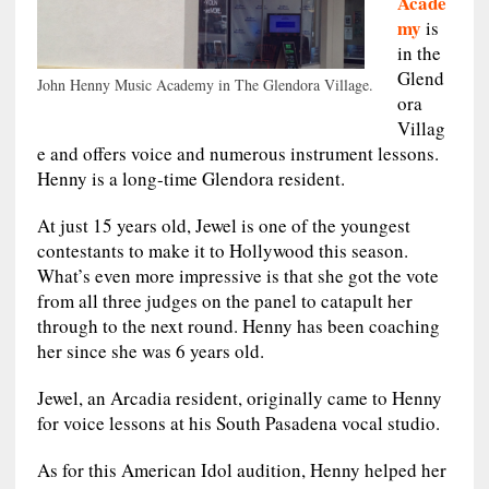
Acade
my
is
in the
Glend
John Henny Music Academy in The Glendora Village.
ora
Villag
e and offers voice and numerous instrument lessons.
Henny is a long-time Glendora resident.
At just 15 years old, Jewel is one of the youngest
contestants to make it to Hollywood this season.
What’s even more impressive is that she got the vote
from all three judges on the panel to catapult her
through to the next round. Henny has been coaching
her since she was 6 years old.
Jewel, an Arcadia resident, originally came to Henny
for voice lessons at his South Pasadena vocal studio.
As for this American Idol audition, Henny helped her