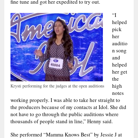
fine tune and got her expedited to try out.
“I
helped
pick
her
auditio
n song
and
helped
her get
the
high
Krysti performing for the judges at the open auditions
notes
working properly. I was able to take her straight to
the producers because of my contacts at Idol. She did
not have to go through the public auditions where
thousands of people stand in line,” Henny said.
She performed “Mamma Knows Best” by Jessie J at