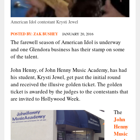
American Idol contestant Krysti Jewel
POSTED BY:
ZAK BUSHEY
JANUARY 20, 2016
The farewell season of American Idol is underway
and one Glendora business has their stamp on some
of the talent.
John Henny, of John Henny Music Academy, has had
his student, Krysti Jewel, get past the initial round
and received the illusive golden ticket. The golden
ticket is awarded by the judges to the contestants that
are invited to Hollywood Week.
The
John
Henny
Music