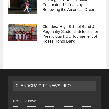
Celebrates 15 Years by
Renewing the American Dream
Glendora High School Band &
Pageantry Students Selected for
Prestigious PCC Tournament of
Roses Honor Band
GLENDORA CITY NEWS INFO
Breaking News