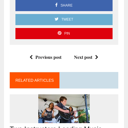
SHARE
TWEET
PIN
Previous post
Next post
RELATED ARTICLES