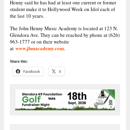
Henny said he has had at least one current or former
student make it to Hollywood Week on Idol each of
the last 10 years.
The John Henny Music Academy is located at 123 N.
Glendora Ave. They can be reached by phone at (626)
963-1777 or on their website
www.jhmacademy.com.
at
Share this:
Facebook
X