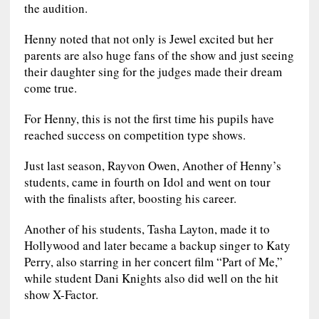
the audition.
Henny noted that not only is Jewel excited but her
parents are also huge fans of the show and just seeing
their daughter sing for the judges made their dream
come true.
For Henny, this is not the first time his pupils have
reached success on competition type shows.
Just last season, Rayvon Owen, Another of Henny’s
students, came in fourth on Idol and went on tour
with the finalists after, boosting his career.
Another of his students, Tasha Layton, made it to
Hollywood and later became a backup singer to Katy
Perry, also starring in her concert film “Part of Me,”
while student Dani Knights also did well on the hit
show X-Factor.