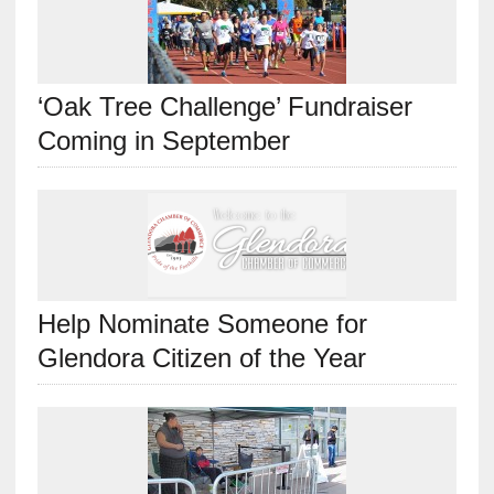
‘Oak Tree Challenge’ Fundraiser
Coming in September
Help Nominate Someone for
Glendora Citizen of the Year