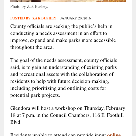
Photo by Zak Bushey.
POSTED BY:
ZAK BUSHEY
JANUARY 20, 2016
County officials are seeking the public’s help in
conducting a needs assessment in an effort to
improve, expand and make parks more accessible
throughout the area.
The goal of the needs assessment, county officials
said, is to gain an understanding of existing parks
and recreational assets with the collaboration of
residents to help with future decision-making,
including prioritizing and outlining costs for
potential park projects.
Glendora will host a workshop on Thursday, February
18 at 7 p.m. in the Council Chambers, 116 E. Foothill
Blvd.
online.
Residents unable to attend can provide input