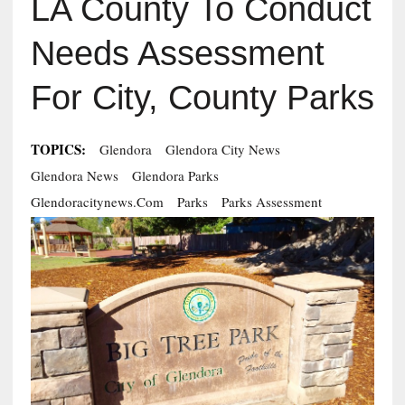
LA County To Conduct
Needs Assessment
For City, County Parks
TOPICS:
Glendora
Glendora City News
Glendora News
Glendora Parks
Glendoracitynews.com
Parks
Parks Assessment