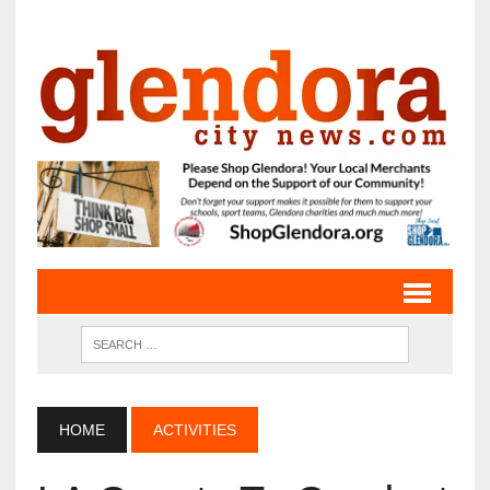
HOME
ACTIVITIES