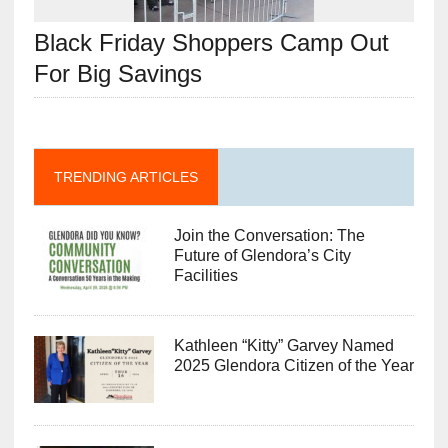
Black Friday Shoppers Camp Out
For Big Savings
TRENDING ARTICLES
Join the Conversation: The
Future of Glendora’s City
Facilities
Kathleen “Kitty” Garvey Named
2025 Glendora Citizen of the Year