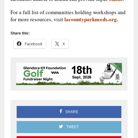
For a full list of communities holding workshops and
lacountyparkneeds.org.
for more resources, visit
Share this:
Facebook
X
SHARE
TWEET