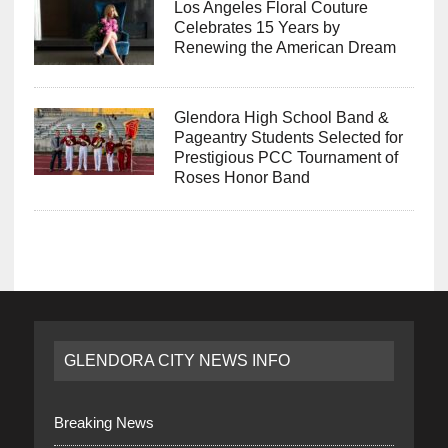
Los Angeles Floral Couture
Celebrates 15 Years by
Renewing the American Dream
Glendora High School Band &
Pageantry Students Selected for
Prestigious PCC Tournament of
Roses Honor Band
GLENDORA CITY NEWS INFO
Breaking News