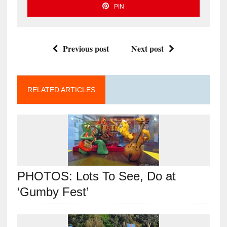
PIN
Previous post
Next post
RELATED ARTICLES
PHOTOS: Lots To See, Do at
‘Gumby Fest’