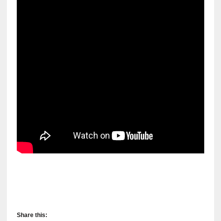
Share this: