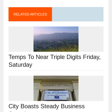
RELATED ARTICLES
Temps To Near Triple Digits Friday,
Saturday
City Boasts Steady Business