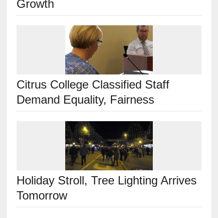
Growth
Citrus College Classified Staff
Demand Equality, Fairness
Holiday Stroll, Tree Lighting Arrives
Tomorrow