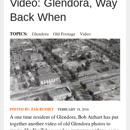
Video: Glendora, Way
Back When
TOPICS:
Glendora
Old Footage
Video
POSTED BY:
ZAK BUSHEY
FEBRUARY 18, 2016
A one time resident of Glendora, Bob Airhart has put
together another video of old Glendora photos to