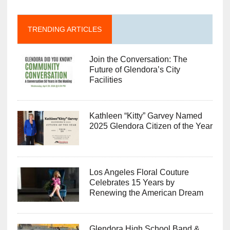
TRENDING ARTICLES
Join the Conversation: The
Future of Glendora’s City
Facilities
Kathleen “Kitty” Garvey Named
2025 Glendora Citizen of the Year
Los Angeles Floral Couture
Celebrates 15 Years by
Renewing the American Dream
Glendora High School Band &