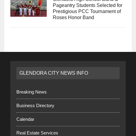
Pageantry Students Selected for
Prestigious PCC Tournament of
Roses Honor Band
GLENDORA CITY NEWS INFO
Breaking News
Business Directory
Calendar
Real Estate Services