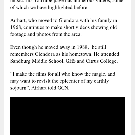
music. His YouTube page has numerous videos, some
of which we have highlighted before.
Airhart, who moved to Glendora with his family in
1968, continues to make short videos showing old
footage and photos from the area.
Even though he moved away in 1988, he still
remembers Glendora as his hometown. He attended
Sandburg Middle School, GHS and Citrus College.
“I make the films for all who know the magic, and
may want to revisit the epicenter of my earthly
sojourn”, Airhart told GCN.