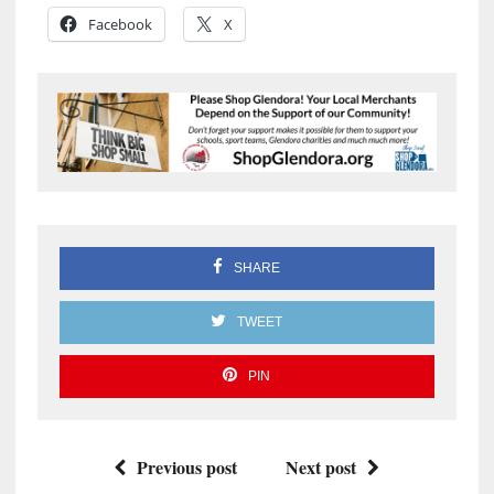
Facebook
X
SHARE
TWEET
PIN
Previous post
Next post