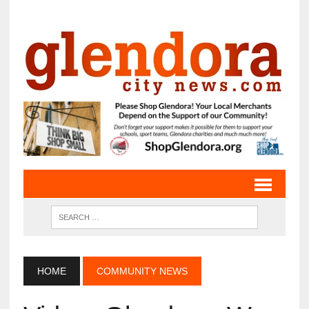
HOME
COMMUNITY NEWS