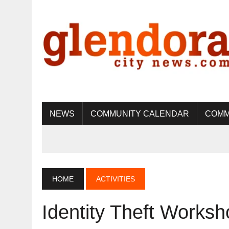
NEWS
COMMUNITY CALENDAR
COMM
HOME
ACTIVITIES
Identity Theft Worksh