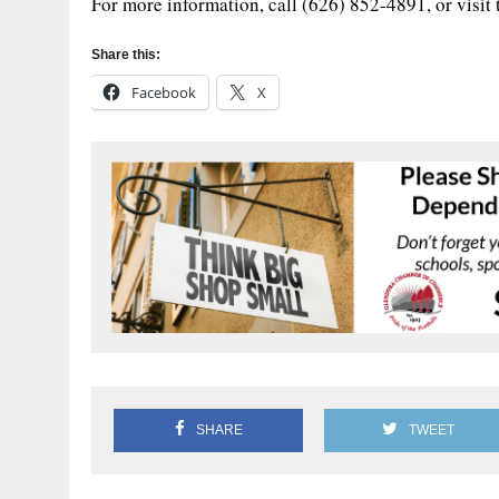
For more information, call (626) 852-4891, or visit
Share this:
Facebook
X
SHARE
TWEET