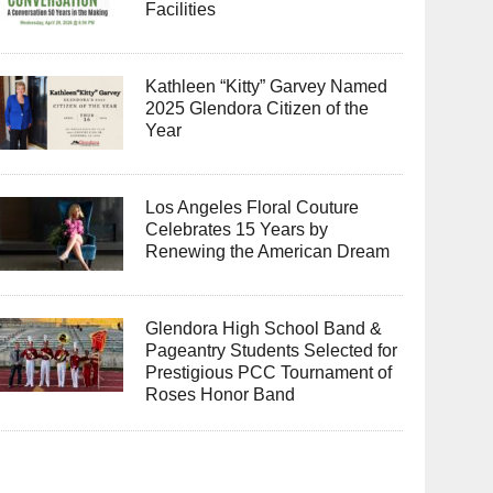
Facilities
Kathleen “Kitty” Garvey Named
2025 Glendora Citizen of the
Year
Los Angeles Floral Couture
Celebrates 15 Years by
Renewing the American Dream
Glendora High School Band &
Pageantry Students Selected for
Prestigious PCC Tournament of
Roses Honor Band