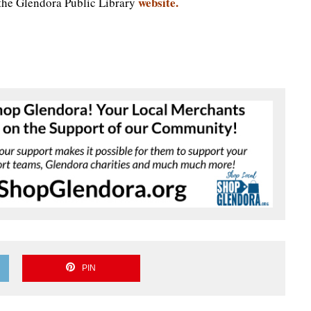
website.
 the Glendora Public Library
PIN