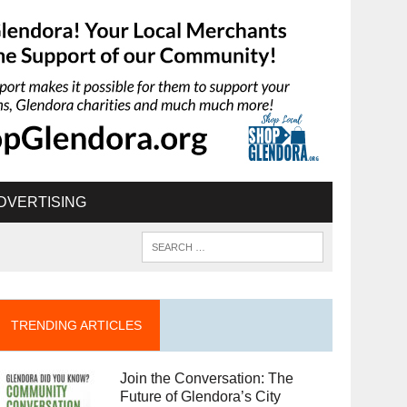
DVERTISING
TRENDING ARTICLES
Join the Conversation: The
Future of Glendora’s City