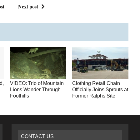
st
Next post
d,
VIDEO: Trio of Mountain
Clothing Retail Chain
Lions Wander Through
Officially Joins Sprouts at
Foothills
Former Ralphs Site
CONTACT US