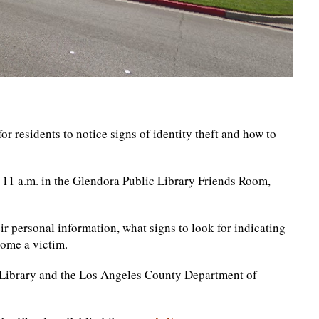
r residents to notice signs of identity theft and how to
 11 a.m. in the Glendora Public Library Friends Room,
r personal information, what signs to look for indicating
come a victim.
c Library and the Los Angeles County Department of