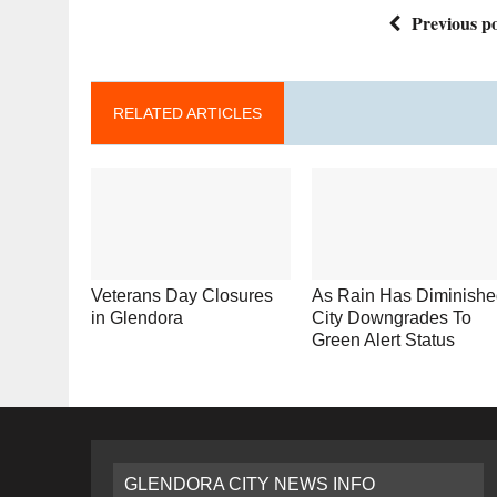
Previous po
RELATED ARTICLES
Veterans Day Closures
As Rain Has Diminishe
in Glendora
City Downgrades To
Green Alert Status
GLENDORA CITY NEWS INFO