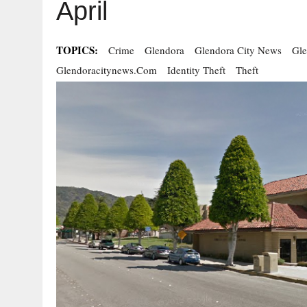
April
TOPICS:
Crime
Glendora
Glendora City News
Gl
Glendoracitynews.com
Identity Theft
Theft