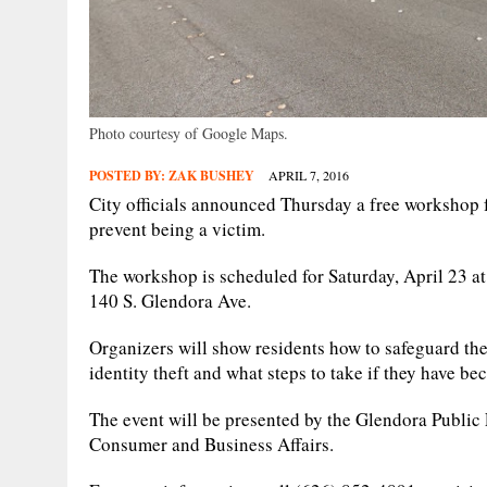
Photo courtesy of Google Maps.
POSTED BY:
ZAK BUSHEY
APRIL 7, 2016
City officials announced Thursday a free workshop fo
prevent being a victim.
The workshop is scheduled for Saturday, April 23 at
140 S. Glendora Ave.
Organizers will show residents how to safeguard thei
identity theft and what steps to take if they have be
The event will be presented by the Glendora Publi
Consumer and Business Affairs.