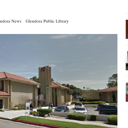
endora News
Glendora Public Library