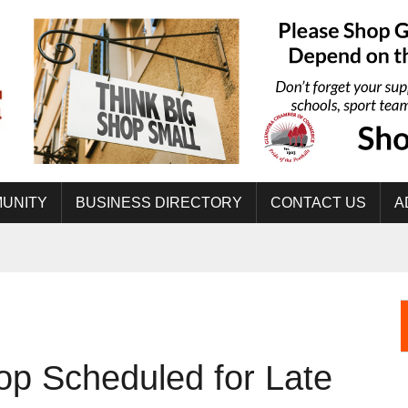
UNITY
BUSINESS DIRECTORY
CONTACT US
A
op Scheduled for Late