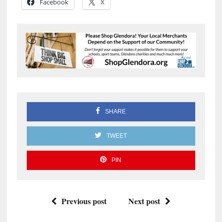
Facebook
X
SHARE
TWEET
PIN
Previous post
Next post