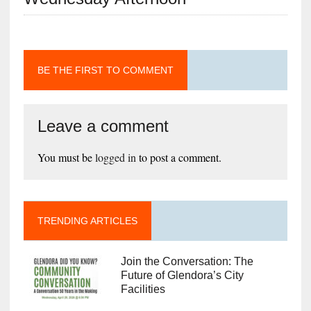
BE THE FIRST TO COMMENT
Leave a comment
You must be
logged in
to post a comment.
TRENDING ARTICLES
Join the Conversation: The
Future of Glendora’s City
Facilities