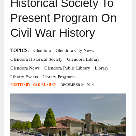
Historical Society To
Present Program On
Civil War History
TOPICS:
Glendora
Glendora City News
Glendora Historical Society
Glendora Library
Glendora News
Glendora Public Library
Library
Library Events
Library Programs
POSTED BY:
ZAK BUSHEY
DECEMBER 24, 2014