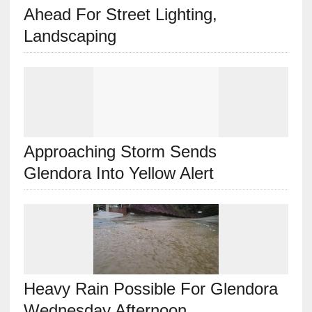
Ahead For Street Lighting,
Landscaping
Approaching Storm Sends
Glendora Into Yellow Alert
Heavy Rain Possible For Glendora
Wednesday Afternoon