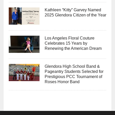
Kathleen “Kitty” Garvey Named
2025 Glendora Citizen of the Year
Los Angeles Floral Couture
Celebrates 15 Years by
Renewing the American Dream
Glendora High School Band &
Pageantry Students Selected for
Prestigious PCC Tournament of
Roses Honor Band