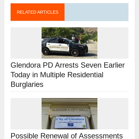
RELATED ARTICLES
Glendora PD Arrests Seven Earlier
Today in Multiple Residential
Burglaries
Possible Renewal of Assessments