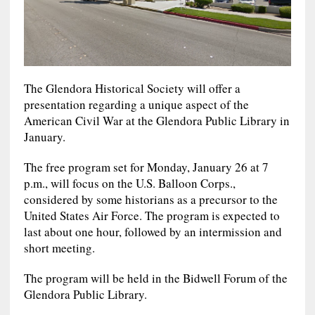
The Glendora Historical Society will offer a
presentation regarding a unique aspect of the
American Civil War at the Glendora Public Library in
January.
The free program set for Monday, January 26 at 7
p.m., will focus on the U.S. Balloon Corps.,
considered by some historians as a precursor to the
United States Air Force. The program is expected to
last about one hour, followed by an intermission and
short meeting.
The program will be held in the Bidwell Forum of the
Glendora Public Library.