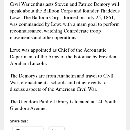
Civil War enthusiasts Steven and Patrice Demory will
speak about the Balloon Corps and founder Thaddeus
Lowe. The Balloon Corps, formed on July 25, 1861,
was commanded by Lowe with a main goal to perform
reconnaissance, watching Confederate troop
movements and other operations.
Lowe was appointed as Chief of the Aeronautic
Department of the Army of the Potomac by President
Abraham Lincoln.
The Demorys are from Anaheim and travel to Civil
War re-enactments, schools and other events to
discuss aspects of the American Civil War.
The Glendora Public Library is located at 140 South
Glendora Avenue.
Share this: