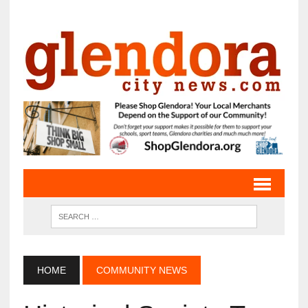
HOME
COMMUNITY NEWS