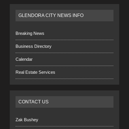
GLENDORA CITY NEWS INFO
Breaking News
Business Directory
Calendar
Real Estate Services
CONTACT US
Zak Bushey