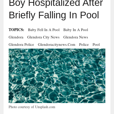
Boy Hospitalized After
Briefly Falling In Pool
TOPICS:
Baby Fell In A Pool
Baby In A Pool
Glendora
Glendora City News
Glendora News
Glendora Police
Glendoracitynews.com
Police
Pool
Photo courtesy of Unsplash.com