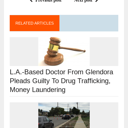
RELATED ARTICLES
L.A.-Based Doctor From Glendora
Pleads Guilty To Drug Trafficking,
Money Laundering