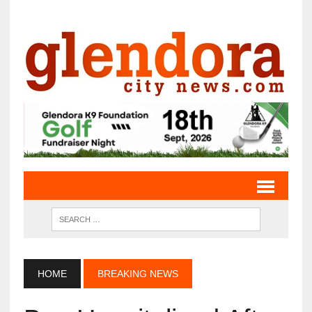
HOME
BREAKING NEWS