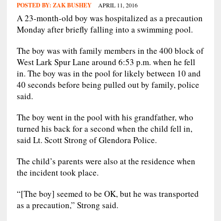
POSTED BY:
ZAK BUSHEY
APRIL 11, 2016
A 23-month-old boy was hospitalized as a precaution
Monday after briefly falling into a swimming pool.
The boy was with family members in the 400 block of
West Lark Spur Lane around 6:53 p.m. when he fell
in. The boy was in the pool for likely between 10 and
40 seconds before being pulled out by family, police
said.
The boy went in the pool with his grandfather, who
turned his back for a second when the child fell in,
said Lt. Scott Strong of Glendora Police.
The child’s parents were also at the residence when
the incident took place.
“[The boy] seemed to be OK, but he was transported
as a precaution,” Strong said.