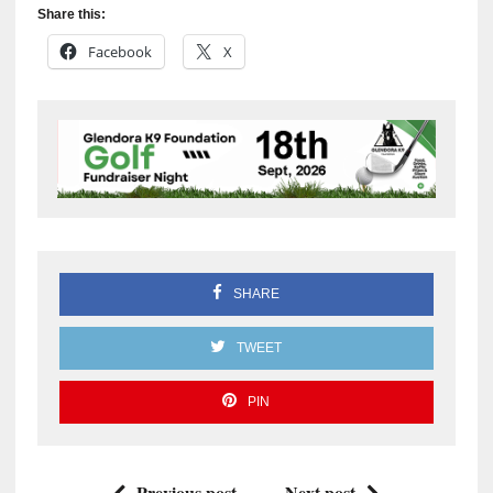
Share this:
Facebook
X
SHARE
TWEET
PIN
Previous post
Next post