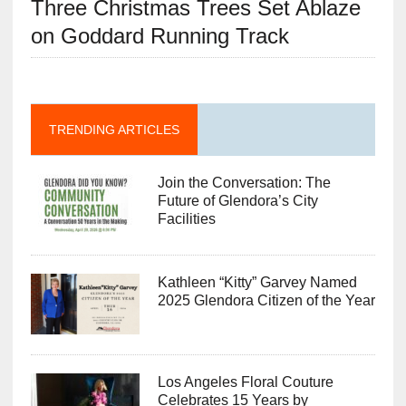
Three Christmas Trees Set Ablaze
on Goddard Running Track
TRENDING ARTICLES
Join the Conversation: The
Future of Glendora’s City
Facilities
Kathleen “Kitty” Garvey Named
2025 Glendora Citizen of the Year
Los Angeles Floral Couture
Celebrates 15 Years by