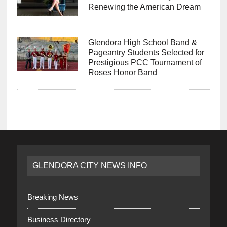
Renewing the American Dream
Glendora High School Band &
Pageantry Students Selected for
Prestigious PCC Tournament of
Roses Honor Band
GLENDORA CITY NEWS INFO
Breaking News
Business Directory