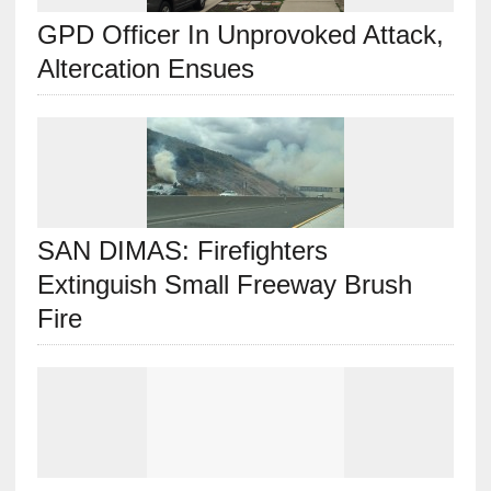
GPD Officer In Unprovoked Attack,
Altercation Ensues
SAN DIMAS: Firefighters
Extinguish Small Freeway Brush
Fire