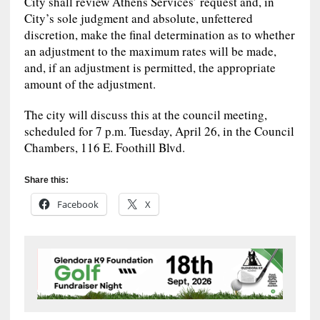
City shall review Athens Services’ request and, in
City’s sole judgment and absolute, unfettered
discretion, make the final determination as to whether
an adjustment to the maximum rates will be made,
and, if an adjustment is permitted, the appropriate
amount of the adjustment.
The city will discuss this at the council meeting,
scheduled for 7 p.m. Tuesday, April 26, in the Council
Chambers, 116 E. Foothill Blvd.
Share this:
Facebook
X