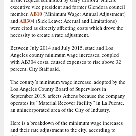
executive vice president and former Glendora council
AB10
member,
(Minimum Wage: Annual Adjustment)
AB304
and
(Sick Leave: Accrual and Limitations)
were cited as directly affecting costs which drove the
necessity to create a rate adjustment.
Between July 2014 and July 2015, state and Los
Angeles county minimum wage increases, coupled
with AB304 costs, caused expenses to rise above 32
percent, City Staff said.
The county’s minimum wage increase, adopted by the
Los Angeles County Board of Supervisors in
September 2015, affects Athens because the company
operates its “Material Recover Facility” in La Puente,
an unincorporated area of the City of Industry.
Here is a breakdown of the minimum wage increases
and their rate adjustment to the city, according to