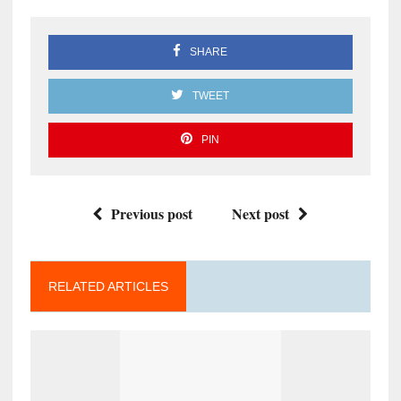
SHARE
TWEET
PIN
Previous post
Next post
RELATED ARTICLES