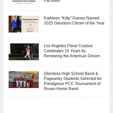
Facilities
Kathleen “Kitty” Garvey Named
2025 Glendora Citizen of the Year
Los Angeles Floral Couture
Celebrates 15 Years by
Renewing the American Dream
Glendora High School Band &
Pageantry Students Selected for
Prestigious PCC Tournament of
Roses Honor Band