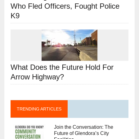
Who Fled Officers, Fought Police
K9
What Does the Future Hold For
Arrow Highway?
TRENDING ARTICLES
Join the Conversation: The
Future of Glendora’s City