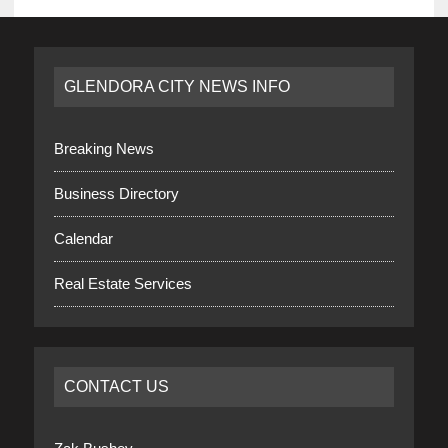
GLENDORA CITY NEWS INFO
Breaking News
Business Directory
Calendar
Real Estate Services
CONTACT US