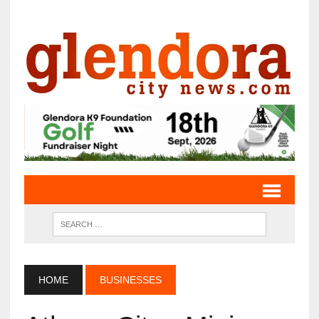
HOME
BUSINESSES