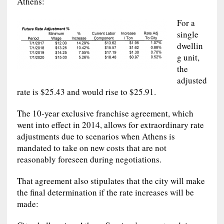
Athens:
For a
single
dwellin
g unit,
the
adjusted
rate is $25.43 and would rise to $25.91.
The 10-year exclusive franchise agreement, which
went into effect in 2014, allows for extraordinary rate
adjustments due to scenarios when Athens is
mandated to take on new costs that are not
reasonably foreseen during negotiations.
That agreement also stipulates that the city will make
the final determination if the rate increases will be
made: