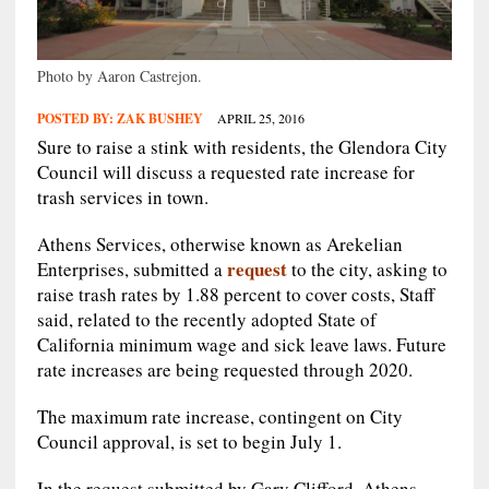
Photo by Aaron Castrejon.
POSTED BY:
ZAK BUSHEY
APRIL 25, 2016
Sure to raise a stink with residents, the Glendora City
Council will discuss a requested rate increase for
trash services in town.
Athens Services, otherwise known as Arekelian
request
Enterprises, submitted a
to the city, asking to
raise trash rates by 1.88 percent to cover costs, Staff
said, related to the recently adopted State of
California minimum wage and sick leave laws. Future
rate increases are being requested through 2020.
The maximum rate increase, contingent on City
Council approval, is set to begin July 1.
In the request submitted by Gary Clifford, Athens