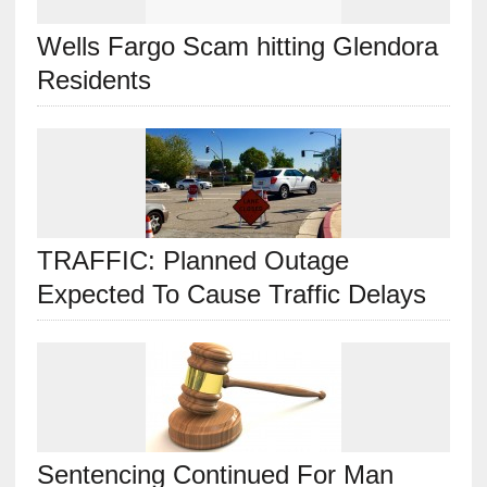
Wells Fargo Scam hitting Glendora
Residents
TRAFFIC: Planned Outage
Expected To Cause Traffic Delays
Sentencing Continued For Man