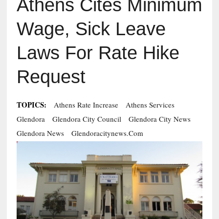
Athens Cites Minimum
Wage, Sick Leave
Laws For Rate Hike
Request
TOPICS:
Athens Rate Increase
Athens Services
Glendora
Glendora City Council
Glendora City News
Glendora News
Glendoracitynews.com