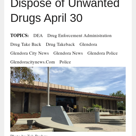
Dispose of Unwanted
Drugs April 30
TOPICS:
DEA
Drug Enforcement Administration
Drug Take Back
Drug Takeback
Glendora
Glendora City News
Glendora News
Glendora Police
Glendoracitynews.com
Police