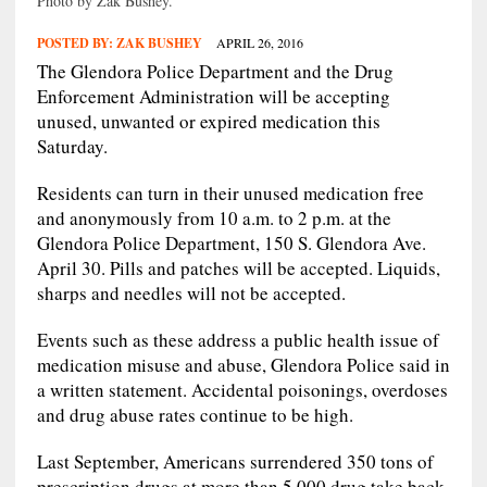
Photo by Zak Bushey.
POSTED BY:
ZAK BUSHEY
APRIL 26, 2016
The Glendora Police Department and the Drug
Enforcement Administration will be accepting
unused, unwanted or expired medication this
Saturday.
Residents can turn in their unused medication free
and anonymously from 10 a.m. to 2 p.m. at the
Glendora Police Department, 150 S. Glendora Ave.
April 30. Pills and patches will be accepted. Liquids,
sharps and needles will not be accepted.
Events such as these address a public health issue of
medication misuse and abuse, Glendora Police said in
a written statement. Accidental poisonings, overdoses
and drug abuse rates continue to be high.
Last September, Americans surrendered 350 tons of
prescription drugs at more than 5,000 drug take back