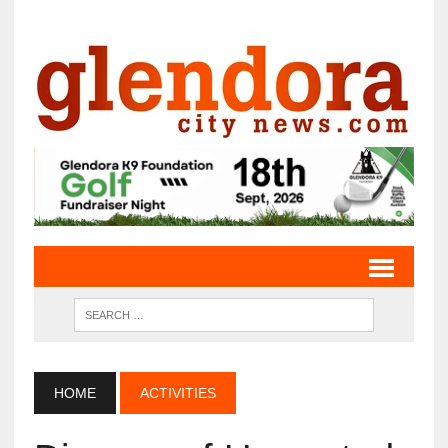
HOME
ACTIVITIES