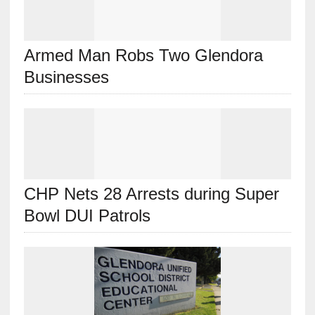
Armed Man Robs Two Glendora
Businesses
CHP Nets 28 Arrests during Super
Bowl DUI Patrols