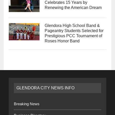
Celebrates 15 Years by
Renewing the American Dream
Glendora High School Band &
Pageantry Students Selected for
Prestigious PCC Tournament of
Roses Honor Band
GLENDORA CITY NEWS INFO
Breaking News