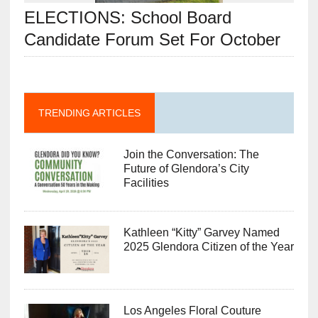
ELECTIONS: School Board
Candidate Forum Set For October
TRENDING ARTICLES
Join the Conversation: The
Future of Glendora’s City
Facilities
Kathleen “Kitty” Garvey Named
2025 Glendora Citizen of the Year
Los Angeles Floral Couture