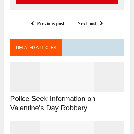
Previous post
Next post
RELATED ARTICLES
Police Seek Information on
Valentine’s Day Robbery