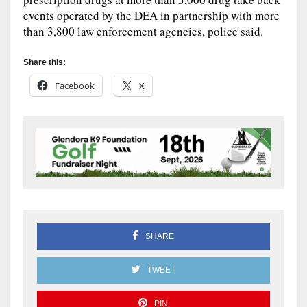
events operated by the DEA in partnership with more
than 3,800 law enforcement agencies, police said.
Share this:
Facebook
X
SHARE
TWEET
PIN