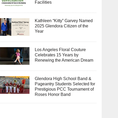
Facilities
Kathleen “Kitty” Garvey Named
2025 Glendora Citizen of the
Year
Los Angeles Floral Couture
Celebrates 15 Years by
Renewing the American Dream
Glendora High School Band &
Pageantry Students Selected for
Prestigious PCC Tournament of
Roses Honor Band