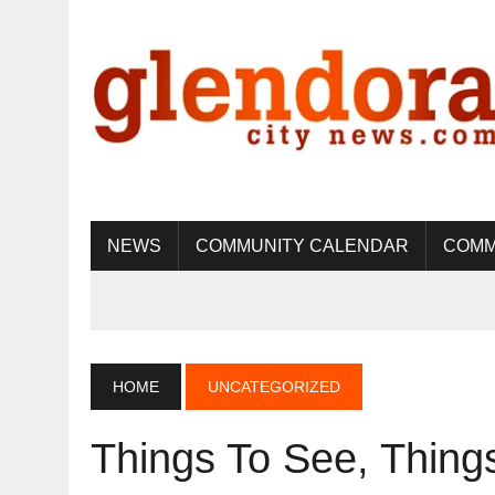
NEWS
COMMUNITY CALENDAR
COMM
HOME
UNCATEGORIZED
Things To See, Thin