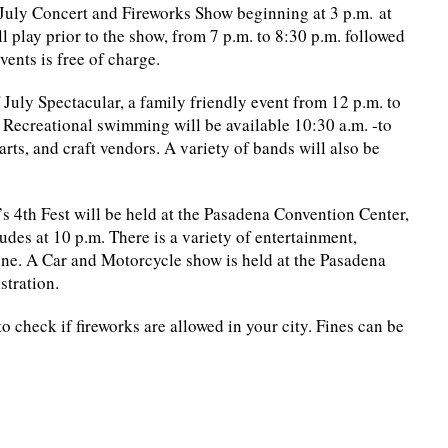
f July Concert and Fireworks Show beginning at 3 p.m. at
l play prior to the show, from 7 p.m. to 8:30 p.m. followed
vents is free of charge.
 July Spectacular, a family friendly event from 12 p.m. to
 Recreational swimming will be available 10:30 a.m. -to
arts, and craft vendors. A variety of bands will also be
s 4th Fest will be held at the Pasadena Convention Center,
ludes at 10 p.m. There is a variety of entertainment,
one. A Car and Motorcycle show is held at the Pasadena
stration.
o check if fireworks are allowed in your city. Fines can be