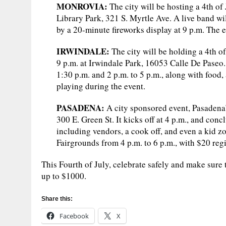
MONROVIA:
The city will be hosting a 4th o
Library Park, 321 S. Myrtle Ave. A live band wil
by a 20-minute fireworks display at 9 p.m. The e
IRWINDALE:
The city will be holding a 4th of
9 p.m. at Irwindale Park, 16053 Calle De Paseo.
1:30 p.m. and 2 p.m. to 5 p.m., along with food, 
playing during the event.
PASADENA:
A city sponsored event, Pasadena’
300 E. Green St. It kicks off at 4 p.m., and conc
including vendors, a cook off, and even a kid z
Fairgrounds from 4 p.m. to 6 p.m., with $20 regi
This Fourth of July, celebrate safely and make sure t
up to $1000.
Share this:
Facebook
X