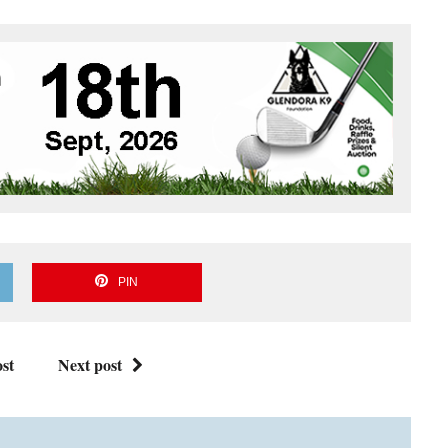
PIN
st
Next post