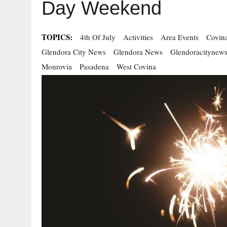
Day Weekend
TOPICS:
4th Of July
Activities
Area Events
Covin
Glendora City News
Glendora News
Glendoracitynew
Monrovia
Pasadena
West Covina