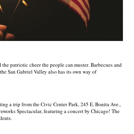
l the patriotic cheer the people can muster. Barbecues and
t the San Gabriel Valley also has its own way of
ing a trip from the Civic Center Park, 245 E. Bonita Ave.,
reworks Spectacular, featuring a concert by Chicago! The
dents.