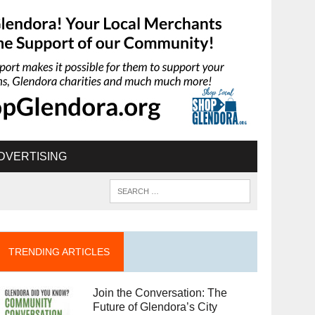
DVERTISING
TRENDING ARTICLES
Join the Conversation: The
Future of Glendora’s City