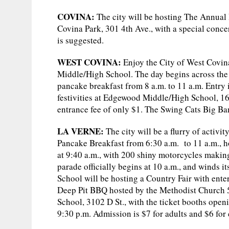
COVINA:
The city will be hosting The Annual 
Covina Park, 301 4th Ave., with a special conc
is suggested.
WEST COVINA:
Enjoy the City of West Covi
Middle/High School. The day begins across the 
pancake breakfast from 8 a.m. to 11 a.m. Entry 
festivities at Edgewood Middle/High School, 162
entrance fee of only $1. The Swing Cats Big Ban
LA VERNE:
The city will be a flurry of activit
Pancake Breakfast from 6:30 a.m. to 11 a.m., 
at 9:40 a.m., with 200 shiny motorcycles making
parade officially begins at 10 a.m., and winds
School will be hosting a Country Fair with enter
Deep Pit BBQ hosted by the Methodist Church 5 
School, 3102 D St., with the ticket booths openi
9:30 p.m. Admission is $7 for adults and $6 for 