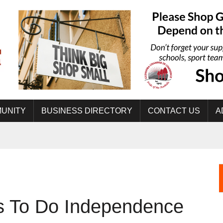
UNITY
BUSINESS DIRECTORY
CONTACT US
A
gs To Do Independence