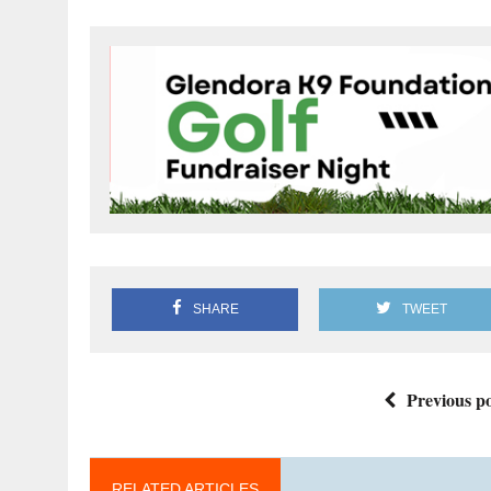
SHARE
TWEET
Previous po
RELATED ARTICLES