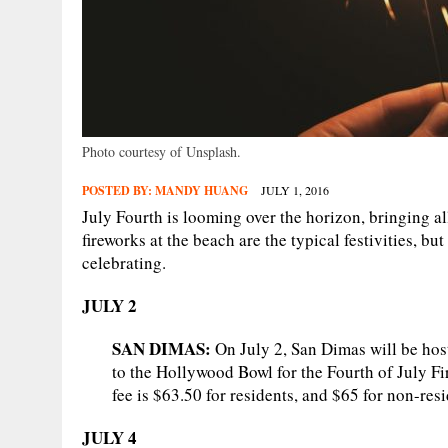
Photo courtesy of Unsplash.
POSTED BY:
MANDY HUANG
JULY 1, 2016
July Fourth is looming over the horizon, bringing al
fireworks at the beach are the typical festivities, bu
celebrating.
JULY 2
SAN DIMAS:
On July 2, San Dimas will be host
to the Hollywood Bowl for the Fourth of July Fi
fee is $63.50 for residents, and $65 for non-resi
JULY 4