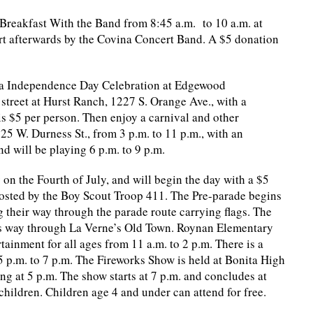
Breakfast With the Band from 8:45 a.m. to 10 a.m. at
ert afterwards by the Covina Concert Band. A $5 donation
na Independence Day Celebration at Edgewood
street at Hurst Ranch, 1227 S. Orange Ave., with a
is $5 per person. Then enjoy a carnival and other
5 W. Durness St., from 3 p.m. to 11 p.m., with an
d will be playing 6 p.m. to 9 p.m.
y on the Fourth of July, and will begin the day with a $5
hosted by the Boy Scout Troop 411. The Pre-parade begins
 their way through the parade route carrying flags. The
 its way through La Verne’s Old Town. Roynan Elementary
tainment for all ages from 11 a.m. to 2 p.m. There is a
p.m. to 7 p.m. The Fireworks Show is held at Bonita High
ng at 5 p.m. The show starts at 7 p.m. and concludes at
children. Children age 4 and under can attend for free.