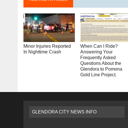
Minor Injuries Reported
When Can I Ride?
In Nighttime Crash
Answering Your
Frequently Asked
Questions About the
Glendora to Pomona
Gold Line Project.
GLENDORA CITY NEWS INFO