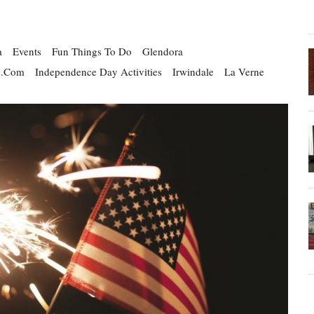
a
Events
Fun Things To Do
Glendora
s.com
Independence Day Activities
Irwindale
La Verne