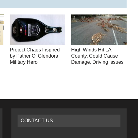
Project Chaos Inspired
High Winds Hit LA
by Father Of Glendora
County, Could Cause
Military Hero
Damage, Driving Issues
CONTACT US