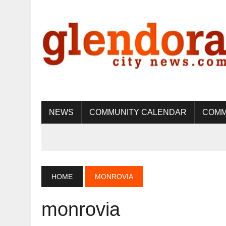
NEWS
COMMUNITY CALENDAR
COMM
HOME
MONROVIA
monrovia