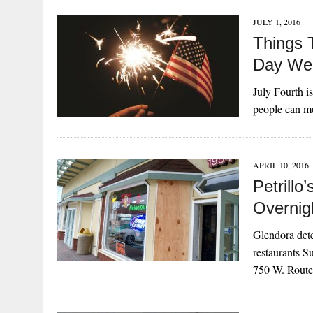
JULY 1, 2016
Things 
Day We
July Fourth is
people can mu
APRIL 10, 2016
Petrillo
Overnig
Glendora dete
restaurants S
750 W. Rou