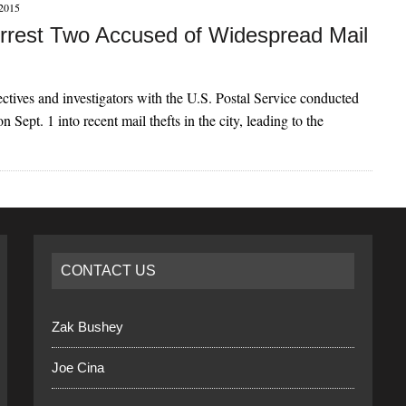
2015
Arrest Two Accused of Widespread Mail
ctives and investigators with the U.S. Postal Service conducted
on Sept. 1 into recent mail thefts in the city, leading to the
CONTACT US
Zak Bushey
Joe Cina