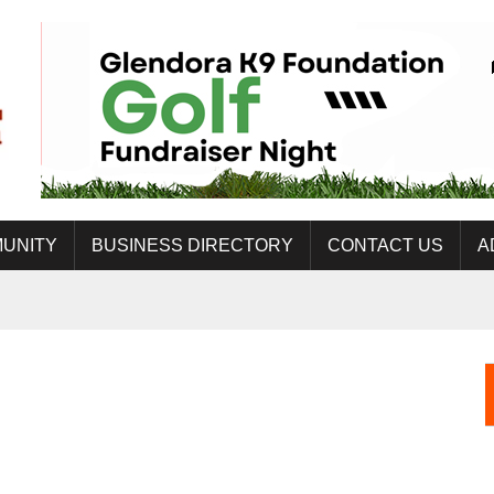
UNITY
BUSINESS DIRECTORY
CONTACT US
A