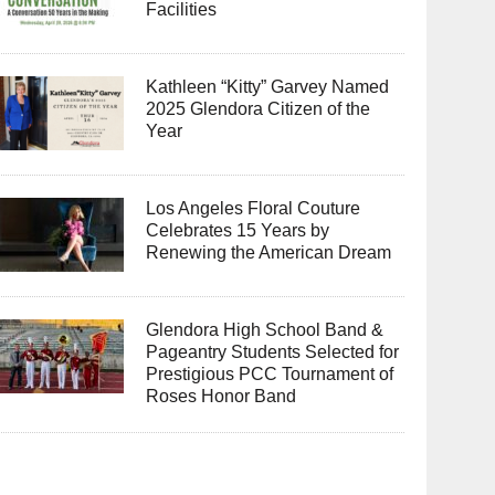
Facilities
Kathleen “Kitty” Garvey Named
2025 Glendora Citizen of the
Year
Los Angeles Floral Couture
Celebrates 15 Years by
Renewing the American Dream
Glendora High School Band &
Pageantry Students Selected for
Prestigious PCC Tournament of
Roses Honor Band