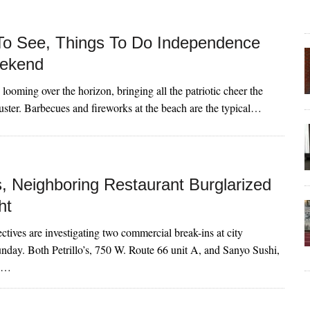
To See, Things To Do Independence
ekend
 looming over the horizon, bringing all the patriotic cheer the
ster. Barbecues and fireworks at the beach are the typical…
’s, Neighboring Restaurant Burglarized
ht
ctives are investigating two commercial break-ins at city
unday. Both Petrillo’s, 750 W. Route 66 unit A, and Sanyo Sushi,
te…