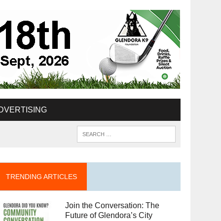
DVERTISING
TRENDING ARTICLES
Join the Conversation: The
Future of Glendora’s City