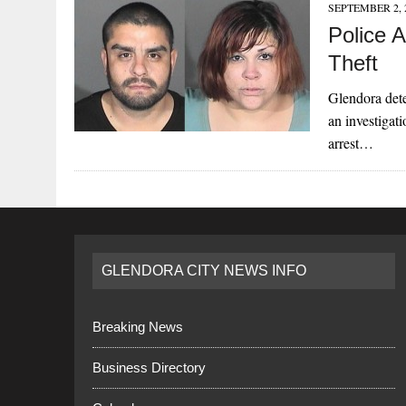
SEPTEMBER 2, 
Police 
Theft
Glendora dete
an investigati
arrest…
GLENDORA CITY NEWS INFO
Breaking News
Business Directory