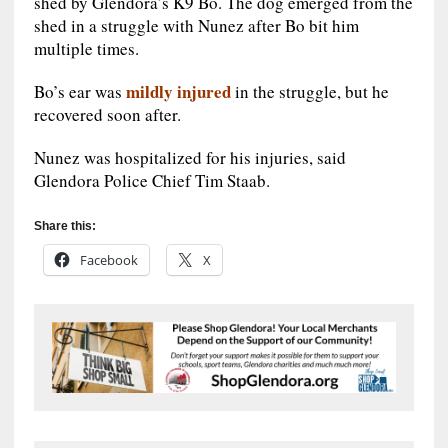
shed by Glendora’s K9 Bo. The dog emerged from the
shed in a struggle with Nunez after Bo bit him
multiple times.
mildly injured
Bo’s ear was
in the struggle, but he
recovered soon after.
Nunez was hospitalized for his injuries, said
Glendora Police Chief Tim Staab.
Share this:
Facebook
X