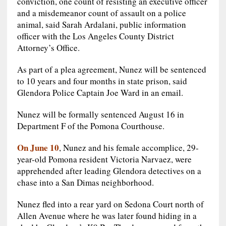
conviction, one count of resisting an executive officer
and a misdemeanor count of assault on a police
animal, said Sarah Ardalani, public information
officer with the Los Angeles County District
Attorney’s Office.
As part of a plea agreement, Nunez will be sentenced
to 10 years and four months in state prison, said
Glendora Police Captain Joe Ward in an email.
Nunez will be formally sentenced August 16 in
Department F of the Pomona Courthouse.
On June 10
, Nunez and his female accomplice, 29-
year-old Pomona resident Victoria Narvaez, were
apprehended after leading Glendora detectives on a
chase into a San Dimas neighborhood.
Nunez fled into a rear yard on Sedona Court north of
Allen Avenue where he was later found hiding in a