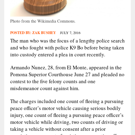
Photo from the Wikimedia Commons.
POSTED BY:
ZAK BUSHEY
JULY 7, 2016
The man who was the focus of a lengthy police search
and who fought with police K9 Bo before being taken
into custody entered a plea in court recently.
Armando Nunez, 28, from El Monte, appeared in the
Pomona Superior Courthouse June 27 and pleaded no
contest to the five felony counts and one
misdemeanor count against him.
The charges included one count of fleeing a pursuing
peace officer’s motor vehicle causing serious bodily
injury, one count of fleeing a pursuing peace officer’s
motor vehicle while driving, two counts of driving or
taking a vehicle without consent after a prior