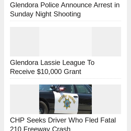
Glendora Police Announce Arrest in
Sunday Night Shooting
Glendora Lassie League To
Receive $10,000 Grant
CHP Seeks Driver Who Fled Fatal
210 Freeway Crash