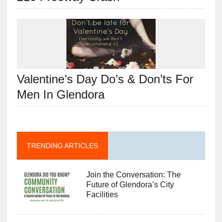
Valentine’s Day Do’s & Don’ts For
Men In Glendora
TRENDING ARTICLES
Join the Conversation: The
Future of Glendora’s City
Facilities