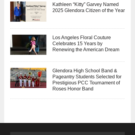
Kathleen “Kitty” Garvey Named
2025 Glendora Citizen of the Year
Los Angeles Floral Couture
Celebrates 15 Years by
Renewing the American Dream
Glendora High School Band &
Pageantry Students Selected for
Prestigious PCC Tournament of
Roses Honor Band