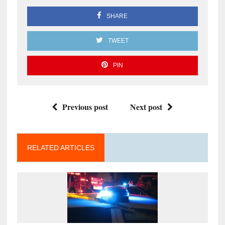
SHARE
TWEET
PIN
Previous post
Next post
RELATED ARTICLES