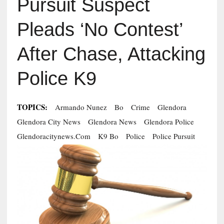
Pursuit Suspect
Pleads ‘No Contest’
After Chase, Attacking
Police K9
TOPICS:
Armando Nunez
Bo
Crime
Glendora
Glendora City News
Glendora News
Glendora Police
Glendoracitynews.com
K9 Bo
Police
Police Pursuit