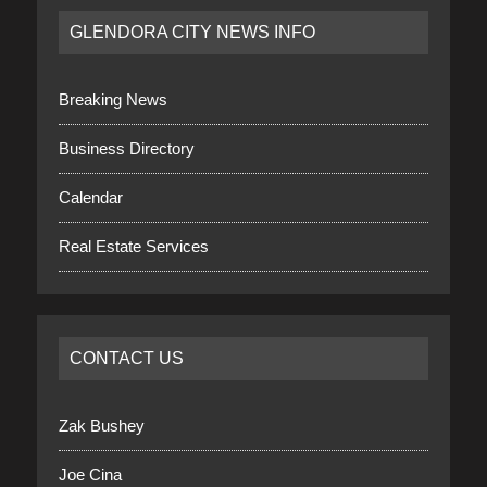
GLENDORA CITY NEWS INFO
Breaking News
Business Directory
Calendar
Real Estate Services
CONTACT US
Zak Bushey
Joe Cina