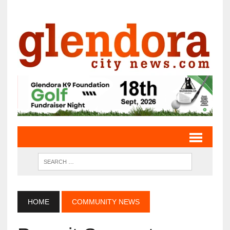
HOME
COMMUNITY NEWS