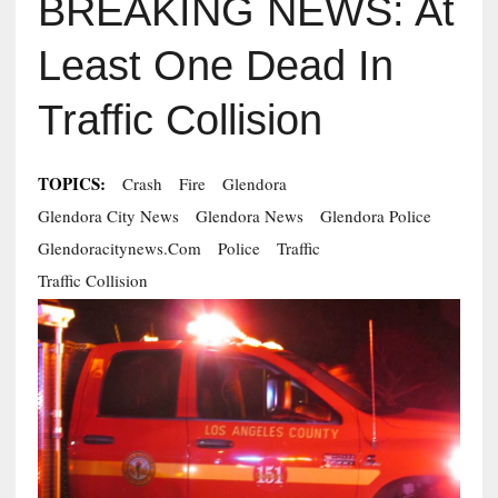
BREAKING NEWS: At
Least One Dead In
Traffic Collision
TOPICS:
Crash
Fire
Glendora
Glendora City News
Glendora News
Glendora Police
Glendoracitynews.com
Police
Traffic
Traffic Collision