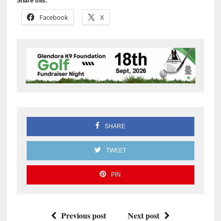
Share this:
Facebook
X
SHARE
TWEET
PIN
Previous post
Next post