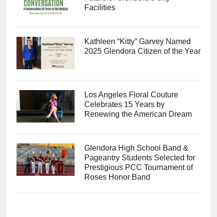
Facilities
Kathleen “Kitty” Garvey Named
2025 Glendora Citizen of the Year
Los Angeles Floral Couture
Celebrates 15 Years by
Renewing the American Dream
Glendora High School Band &
Pageantry Students Selected for
Prestigious PCC Tournament of
Roses Honor Band