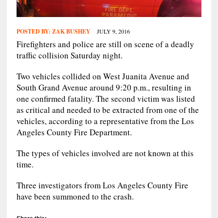
POSTED BY:
ZAK BUSHEY
JULY 9, 2016
Firefighters and police are still on scene of a deadly
traffic collision Saturday night.
Two vehicles collided on West Juanita Avenue and
South Grand Avenue around 9:20 p.m., resulting in
one confirmed fatality. The second victim was listed
as critical and needed to be extracted from one of the
vehicles, according to a representative from the Los
Angeles County Fire Department.
The types of vehicles involved are not known at this
time.
Three investigators from Los Angeles County Fire
have been summoned to the crash.