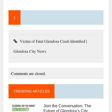
1
Victim of Fatal Glendora Crash Identified |
Glendora City News
Comments are closed.
TRENDING ARTICLES
Join the Conversation: The
Future of Glendora’s City