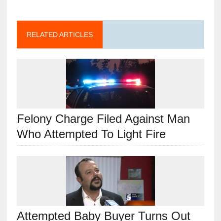
RELATED ARTICLES
Felony Charge Filed Against Man
Who Attempted To Light Fire
Attempted Baby Buyer Turns Out