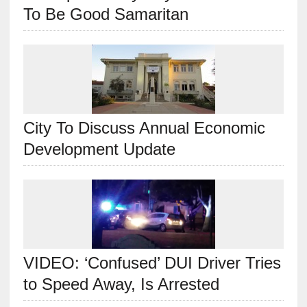
To Be Good Samaritan
City To Discuss Annual Economic
Development Update
VIDEO: ‘Confused’ DUI Driver Tries
to Speed Away, Is Arrested