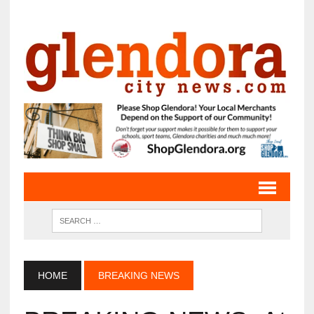
HOME
BREAKING NEWS