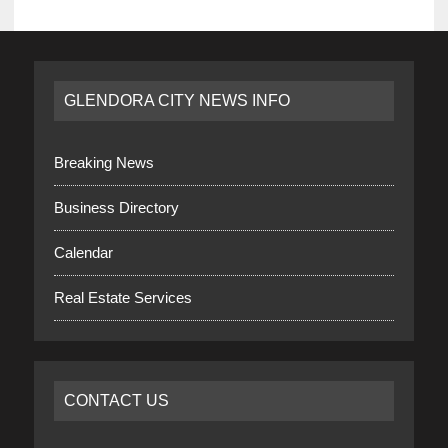
GLENDORA CITY NEWS INFO
Breaking News
Business Directory
Calendar
Real Estate Services
CONTACT US