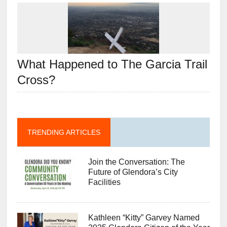
What Happened to The Garcia Trail
Cross?
TRENDING ARTICLES
Join the Conversation: The
Future of Glendora’s City
Facilities
Kathleen “Kitty” Garvey Named