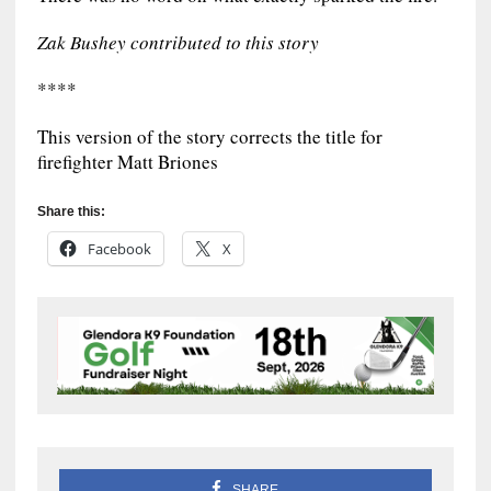
Zak Bushey contributed to this story
****
This version of the story corrects the title for
firefighter Matt Briones
Share this:
Facebook
X
SHARE