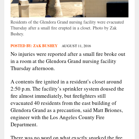
Residents of the Glendora Grand nursing facility were evacuated
Thursday after a small fire erupted in a closet. Photo by Zak
Bushey.
POSTED BY:
ZAK BUSHEY
AUGUST 11, 2016
No injuries were reported after a small fire broke out
in a room at the Glendora Grand nursing facility
Thursday afternoon.
A contents fire ignited in a resident’s closet around
2:50 p.m. The facility’s sprinkler system doused the
fire almost immediately, but firefighters still
evacuated 40 residents from the east building of
Glendora Grand as a precaution, said Matt Briones,
engineer with the Los Angeles County Fire
Department.
There was no word on what exactly sparked the fire.