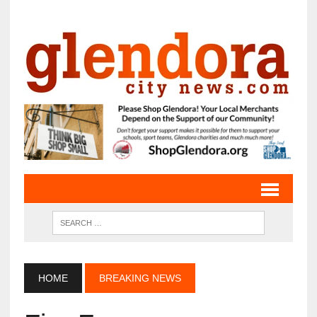
HOME
BREAKING NEWS