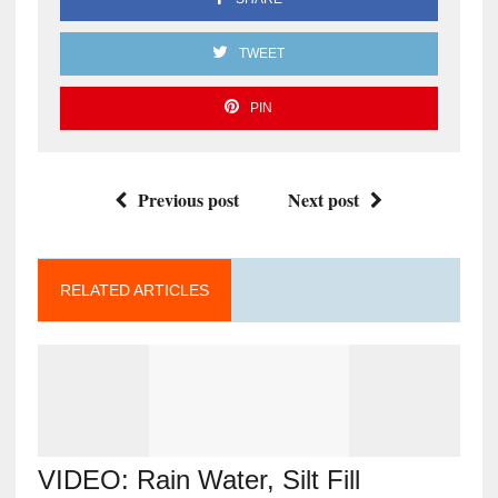
TWEET
PIN
Previous post
Next post
RELATED ARTICLES
VIDEO: Rain Water, Silt Fill