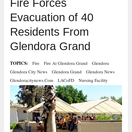
Fire Forces
Evacuation of 40
Residents From
Glendora Grand
TOPICS:
Fire
Fire At Glendora Grand
Glendora
Glendora City News
Glendora Grand
Glendora News
Glendoracitynews.com
LACoFD
Nursing Facility