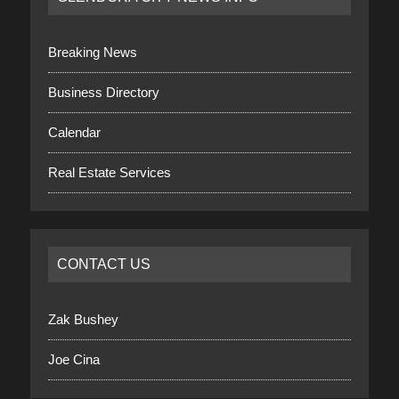
Breaking News
Business Directory
Calendar
Real Estate Services
CONTACT US
Zak Bushey
Joe Cina