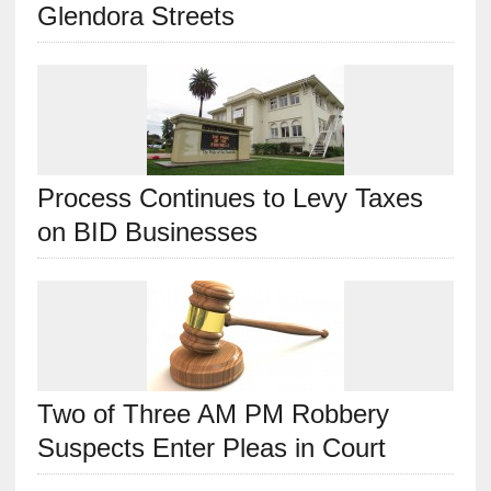
Glendora Streets
Process Continues to Levy Taxes
on BID Businesses
Two of Three AM PM Robbery
Suspects Enter Pleas in Court