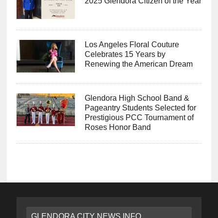
2025 Glendora Citizen of the Year
Los Angeles Floral Couture
Celebrates 15 Years by
Renewing the American Dream
Glendora High School Band &
Pageantry Students Selected for
Prestigious PCC Tournament of
Roses Honor Band
GLENDORA CITY NEWS INFO