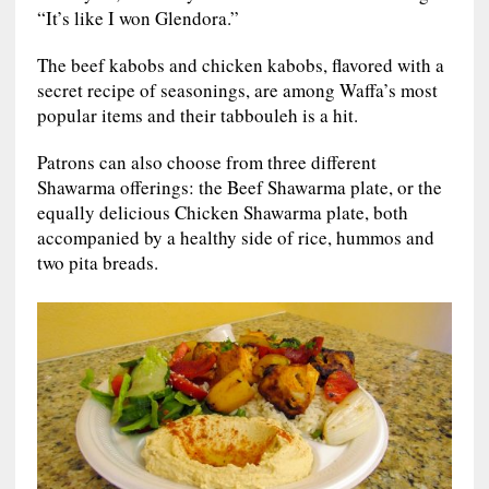
“It’s like I won Glendora.”
The beef kabobs and chicken kabobs, flavored with a
secret recipe of seasonings, are among Waffa’s most
popular items and their tabbouleh is a hit.
Patrons can also choose from three different
Shawarma offerings: the Beef Shawarma plate, or the
equally delicious Chicken Shawarma plate, both
accompanied by a healthy side of rice, hummos and
two pita breads.