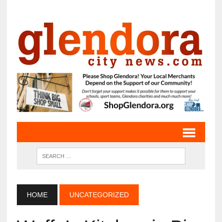
HOME
UNCATEGORIZED