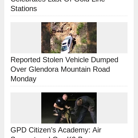
Stations
Reported Stolen Vehicle Dumped
Over Glendora Mountain Road
Monday
GPD Citizen’s Academy: Air