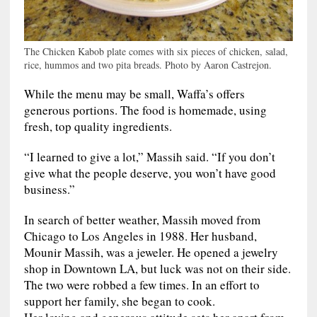
The Chicken Kabob plate comes with six pieces of chicken, salad,
rice, hummos and two pita breads. Photo by Aaron Castrejon.
While the menu may be small, Waffa’s offers
generous portions. The food is homemade, using
fresh, top quality ingredients.
“I learned to give a lot,” Massih said. “If you don’t
give what the people deserve, you won’t have good
business.”
In search of better weather, Massih moved from
Chicago to Los Angeles in 1988. Her husband,
Mounir Massih, was a jeweler. He opened a jewelry
shop in Downtown LA, but luck was not on their side.
The two were robbed a few times. In an effort to
support her family, she began to cook.
Her loving and generous attitude sets her apart from