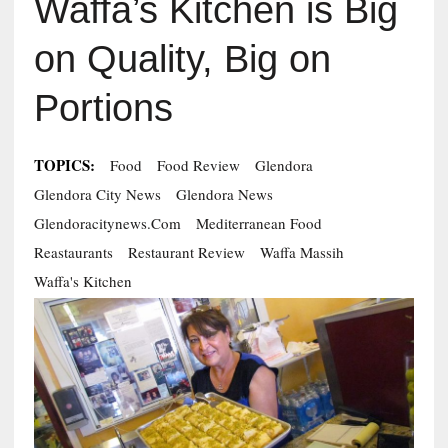
Waffa’s Kitchen is Big
on Quality, Big on
Portions
TOPICS:
Food
Food Review
Glendora
Glendora City News
Glendora News
Glendoracitynews.com
Mediterranean Food
Reastaurants
Restaurant Review
Waffa Massih
Waffa's Kitchen