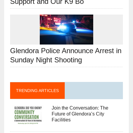
Support and Our K9 Bo
Glendora Police Announce Arrest in
Sunday Night Shooting
TRENDING ARTICLES
Join the Conversation: The
Future of Glendora’s City
Facilities