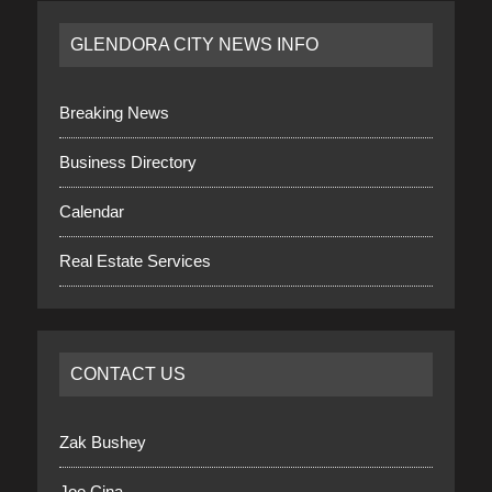
GLENDORA CITY NEWS INFO
Breaking News
Business Directory
Calendar
Real Estate Services
CONTACT US
Zak Bushey
Joe Cina