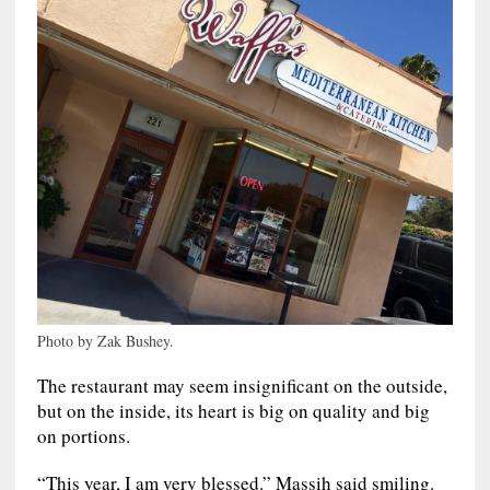
Photo by Zak Bushey.
The restaurant may seem insignificant on the outside,
but on the inside, its heart is big on quality and big
on portions.
“This year, I am very blessed.” Massih said smiling.