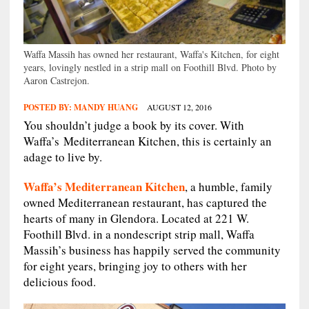
Waffa Massih has owned her restaurant, Waffa's Kitchen, for eight
years, lovingly nestled in a strip mall on Foothill Blvd. Photo by
Aaron Castrejon.
POSTED BY:
MANDY HUANG
AUGUST 12, 2016
You shouldn’t judge a book by its cover. With
Waffa’s Mediterranean Kitchen, this is certainly an
adage to live by.
Waffa’s Mediterranean Kitchen
, a humble, family
owned Mediterranean restaurant, has captured the
hearts of many in Glendora. Located at 221 W.
Foothill Blvd. in a nondescript strip mall, Waffa
Massih’s business has happily served the community
for eight years, bringing joy to others with her
delicious food.