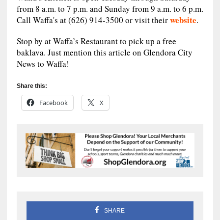
from 8 a.m. to 7 p.m. and Sunday from 9 a.m. to 6 p.m.
website
Call Waffa's at (626) 914-3500 or visit their
.
Stop by at Waffa’s Restaurant to pick up a free
baklava. Just mention this article on Glendora City
News to Waffa!
Share this:
Facebook
X
SHARE