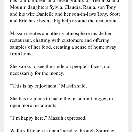
Mounir, daughters Sylvia, Claudia, Rania, son Tony
and his wife Danielle and her son-in-laws Tony, Scott
and Eric have been a big help around the restaurant.
Massih creates a motherly atmosphere inside her
restaurant, chatting with customers and offering
samples of her food, creating a sense of home away
from home.
She works to see the smile on people’s faces, not
necessarily for the money.
“This is my enjoyment.” Massih said.
She has no plans to make the restaurant bigger, or
open more restaurants.
“I’m happy here,” Massih expressed.
Waffa’s Kitchen is open Tuesday through Saturday