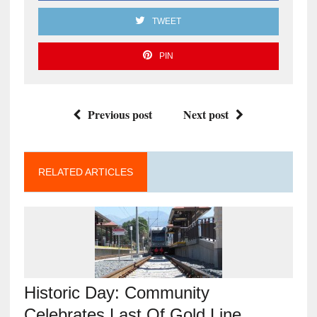
TWEET
PIN
Previous post
Next post
RELATED ARTICLES
Historic Day: Community
Celebrates Last Of Gold Line