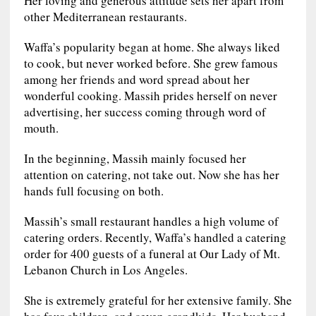
other Mediterranean restaurants.
Waffa’s popularity began at home. She always liked
to cook, but never worked before. She grew famous
among her friends and word spread about her
wonderful cooking. Massih prides herself on never
advertising, her success coming through word of
mouth.
In the beginning, Massih mainly focused her
attention on catering, not take out. Now she has her
hands full focusing on both.
Massih’s small restaurant handles a high volume of
catering orders. Recently, Waffa’s handled a catering
order for 400 guests of a funeral at Our Lady of Mt.
Lebanon Church in Los Angeles.
She is extremely grateful for her extensive family. She
has four children, and seven grandkids. Her husband