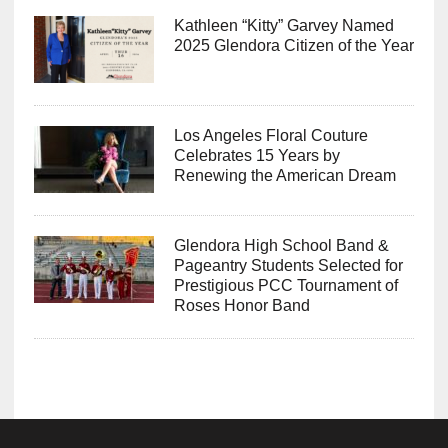
Kathleen “Kitty” Garvey Named
2025 Glendora Citizen of the Year
Los Angeles Floral Couture
Celebrates 15 Years by
Renewing the American Dream
Glendora High School Band &
Pageantry Students Selected for
Prestigious PCC Tournament of
Roses Honor Band