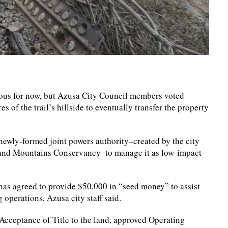
guous for now, but Azusa City Council members voted
s of the trail’s hillside to eventually transfer the property
a newly-formed joint powers authority–created by the city
 and Mountains Conservancy–to manage it as low-impact
has agreed to provide $50,000 in “seed money” to assist
operations, Azusa city staff said.
Acceptance of Title to the land, approved Operating