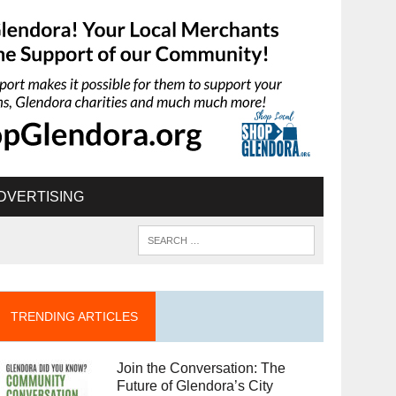
DVERTISING
TRENDING ARTICLES
Join the Conversation: The
Future of Glendora’s City