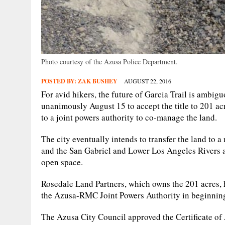
Photo courtesy of the Azusa Police Department.
POSTED BY:
ZAK BUSHEY
AUGUST 22, 2016
For avid hikers, the future of Garcia Trail is ambi
unanimously August 15 to accept the title to 201 acre
to a joint powers authority to co-manage the land.
The city eventually intends to transfer the land to 
and the San Gabriel and Lower Los Angeles Rivers
open space.
Rosedale Land Partners, which owns the 201 acres, 
the Azusa-RMC Joint Powers Authority in beginning 
The Azusa City Council approved the Certificate of 