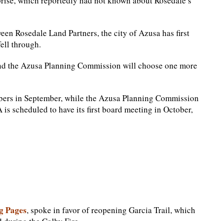
prise, which reportedly had not known about Rosedale’s
n Rosedale Land Partners, the city of Azusa has first
fell through.
nd the Azusa Planning Commission will choose one more
bers in September, while the Azusa Planning Commission
is scheduled to have its first board meeting in October,
g Pages
, spoke in favor of reopening Garcia Trail, which