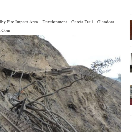
lby Fire Impact Area
Development
Garcia Trail
Glendora
s.com