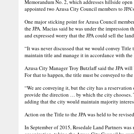
Memorandum No. 2, which addresses hillside open 
appointed two Azusa City Council members to JPA’s 
One major sticking point for Azusa Council member 
the JPA. Macias said he was under the impression t
and expressed worry that the JPA could sell the land, 
“It was never discussed that we would convey Title 
maintain title and manage it in accordance with th
Azusa City Manager Troy Butzlaff said the JPA will 
For that to happen, the title must be conveyed to the 
“We are conveying it, but the city has a reservation 
provide the direction … by which the city chooses. Th
adding that the city would maintain majority interes
Action on the Title to the JPA was held to be revise
In September of 2015, Rosedale Land Partners was ne