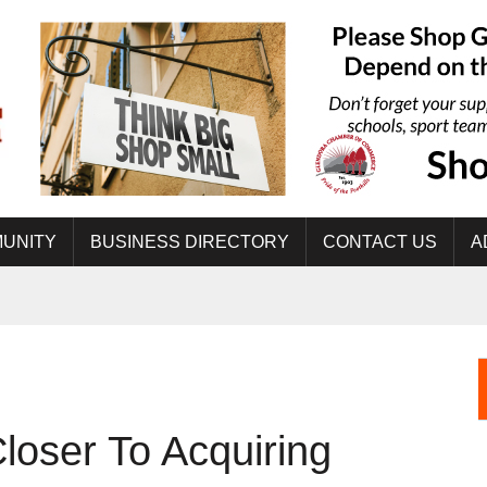
UNITY
BUSINESS DIRECTORY
CONTACT US
A
oser To Acquiring