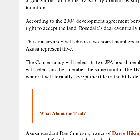
organization–taking the Azusa City Council by sur
intentions.
According to the 2004 development agreement betwee
right to accept the land. Rosedale’s deal eventually 
The conservancy will choose two board members a
Azusa representative.
The Conservancy will select its two JPA board mem
will select another member the same month. The JPA 
where it will formally accept the title to the hillside.
What About the Trail?
Dan’s Hikin
Azusa resident Dan Simpson, owner of