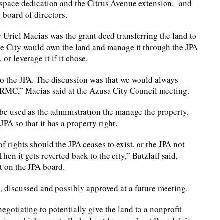
space dedication and the Citrus Avenue extension, and
board of directors.
Uriel Macias was the grant deed transferring the land to
he City would own the land and manage it through the JPA
or leverage it if it chose.
to the JPA. The discussion was that we would always
e RMC,” Macias said at the Azusa City Council meeting.
be used as the administration the manage the property.
JPA so that it has a property right.
of rights should the JPA ceases to exist, or the JPA not
en it gets reverted back to the city,” Butzlaff said,
t on the JPA board.
d, discussed and possibly approved at a future meeting.
gotiating to potentially give the land to a nonprofit