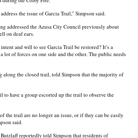
 during the Colby Fire.
o address the issue of Garcia Trail,” Simpson said.
ing addressed the Azusa City Council previously about
ell on deaf ears.
tent and will to see Garcia Trail be restored? It’s a
 a lot of forces on one side and the other. The public needs
g along the closed trail, told Simpson that the majority of
to have a group escorted up the trail to observe the
f the trail are no longer an issue, or if they can be easily
mpson said.
Butzlaff reportedly told Simpson that residents of