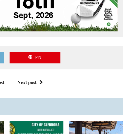
PIN
st
Next post