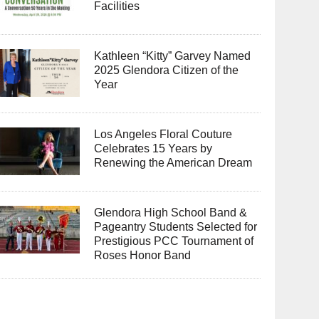
Facilities
Kathleen “Kitty” Garvey Named
2025 Glendora Citizen of the
Year
Los Angeles Floral Couture
Celebrates 15 Years by
Renewing the American Dream
Glendora High School Band &
Pageantry Students Selected for
Prestigious PCC Tournament of
Roses Honor Band