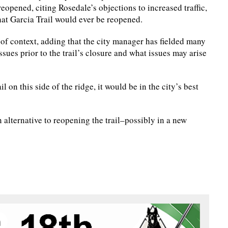
eopened, citing Rosedale’s objections to increased traffic,
that Garcia Trail would ever be reopened.
of context, adding that the city manager has fielded many
ues prior to the trail’s closure and what issues may arise
l on this side of the ridge, it would be in the city’s best
 alternative to reopening the trail–possibly in a new