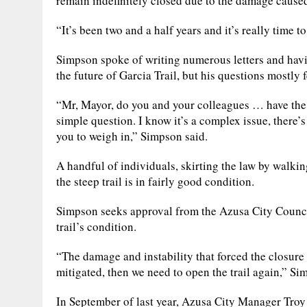
remain indefinitely closed due to the damage caused
“It’s been two and a half years and it’s really time t
Simpson spoke of writing numerous letters and hav
the future of Garcia Trail, but his questions mostly f
“Mr, Mayor, do you and your colleagues … have the in
simple question. I know it’s a complex issue, there’s
you to weigh in,” Simpson said.
A handful of individuals, skirting the law by walkin
the steep trail is in fairly good condition.
Simpson seeks approval from the Azusa City Council 
trail’s condition.
“The damage and instability that forced the closure o
mitigated, then we need to open the trail again,” Si
In September of last year, Azusa City Manager Troy 