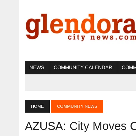
NEWS
COMMUNITY CALENDAR
COMM
HOME
COMMUNITY NEWS
AZUSA: City Moves Cl