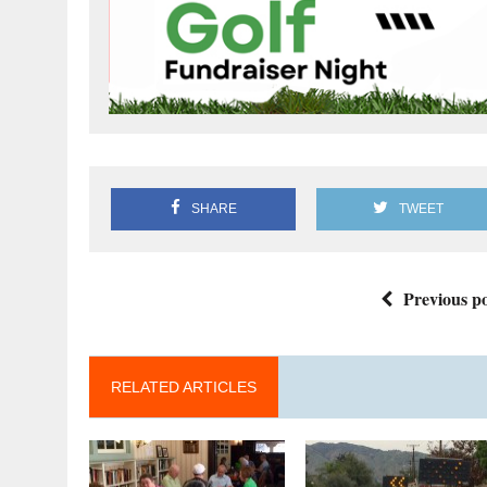
SHARE
TWEET
Previous po
RELATED ARTICLES