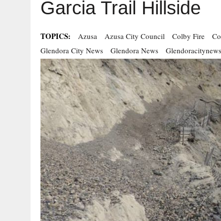
Garcia Trail Hillside
TOPICS:
Azusa
Azusa City Council
Colby Fire
Co
Glendora City News
Glendora News
Glendoracitynew