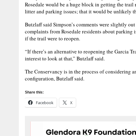
Rosedale would be a huge block in getting the trail r
litter and parking issues; that it would be unlikely 
Butzlaff said Simpson’s comments were slightly out 
complaints from Rosedale residents about parking iss
if the trail were to reopen.
“If there’s an alternative to reopening the Garcia Trai
interest to look at that,” Butzlaff said.
The Conservancy is in the process of considering an
configuration, Butzlaff said.
Share this:
Facebook
X