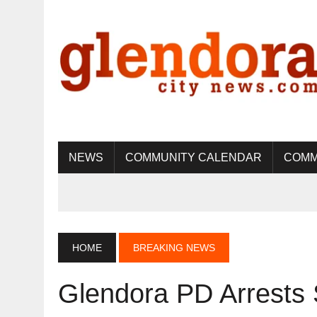
NEWS
COMMUNITY CALENDAR
COMM
HOME
BREAKING NEWS
Glendora PD Arrests 