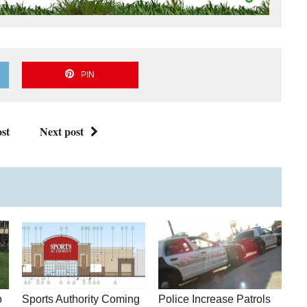
PIN
st
Next post
o
Sports Authority Coming
Police Increase Patrols