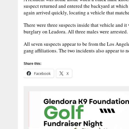
suspect returned and entered the backyard at which 
again arrived quickly, locating a vehicle that match
There were three suspects inside that vehicle and i
burglary on Leadora. All three males were arrested.
All seven suspects appear to be from the Los Angele
gang affiliations. The two incidents also appear to n
Share this:
Facebook
X