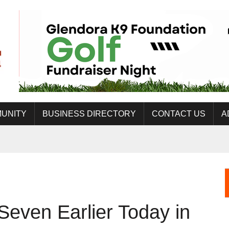
UNITY
BUSINESS DIRECTORY
CONTACT US
A
Seven Earlier Today in