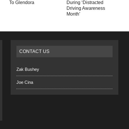
To Glendora
During ‘Distracted
Driving Awareness
Month’
CONTACT US
Zak Bushey
Joe Cina