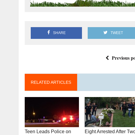
SHARE
TWEET
Previous po
RELATED ARTICLES
Teen Leads Police on
Eight Arrested After Tw