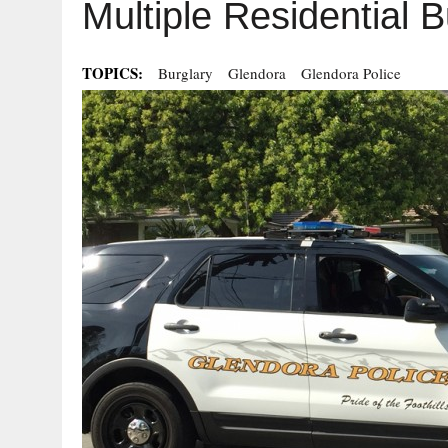
Multiple Residential B
TOPICS:
Burglary
Glendora
Glendora Police