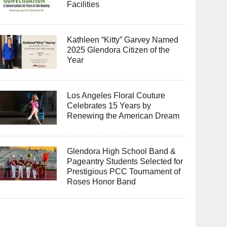
Facilities
Kathleen “Kitty” Garvey Named
2025 Glendora Citizen of the
Year
Los Angeles Floral Couture
Celebrates 15 Years by
Renewing the American Dream
Glendora High School Band &
Pageantry Students Selected for
Prestigious PCC Tournament of
Roses Honor Band