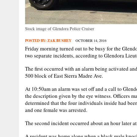
Stock image of Glendora Police Cruiser
POSTED BY:
ZAK BUSHEY
OCTOBER 14, 2016
Friday morning turned out to be busy for the Glendo
two separate incidents, according to Glendora Lie
The first occurred with an alarm being activated an
500 block of East Sierra Madre Ave.
At 10:50am an alarm was set off and a call to Glend
the description given by the eye witness. Officers ma
determined that the four individuals inside had bee
and one female was arrested.
The second incident occurred about an hour later a
A resident was home alone when a black male knocke