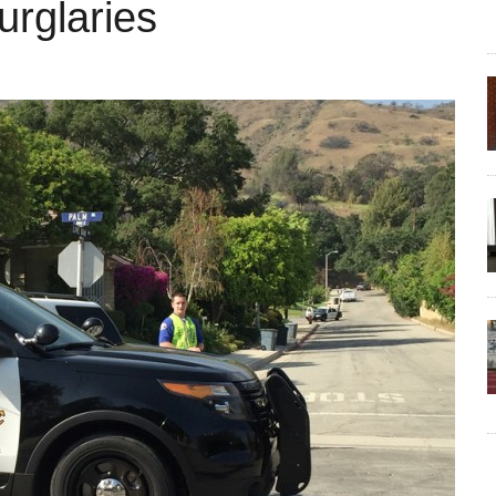
urglaries