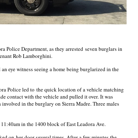
ra Police Department, as they arrested seven burglars in
utenant Rob Lamborghini.
d an eye witness seeing a home being burglarized in the
ora Police led to the quick location of a vehicle matching
de contact with the vehicle and pulled it over. It was
n involved in the burglary on Sierra Madre. Three males
t 11:40am in the 1400 block of East Leadora Ave.
d on her door several times. After a few minutes the