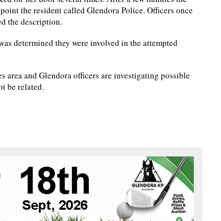
point the resident called Glendora Police. Officers once
ed the description.
t was determined they were involved in the attempted
s area and Glendora officers are investigating possible
ot be related.