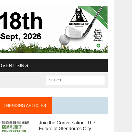
DVERTISING
TRENDING ARTICLES
Join the Conversation: The
Future of Glendora’s City