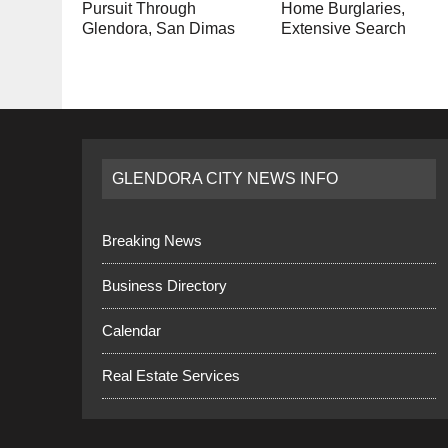
Pursuit Through
Home Burglaries,
Glendora, San Dimas
Extensive Search
GLENDORA CITY NEWS INFO
Breaking News
Business Directory
Calendar
Real Estate Services