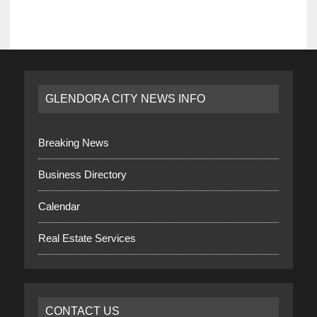
GLENDORA CITY NEWS INFO
Breaking News
Business Directory
Calendar
Real Estate Services
CONTACT US