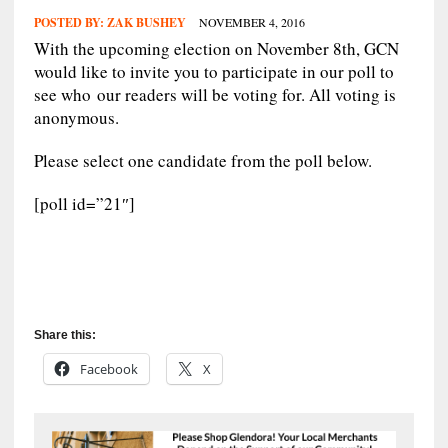
POSTED BY:
ZAK BUSHEY
NOVEMBER 4, 2016
With the upcoming election on November 8th, GCN
would like to invite you to participate in our poll to
see who our readers will be voting for. All voting is
anonymous.
Please select one candidate from the poll below.
[poll id=”21″]
Share this:
Facebook
X