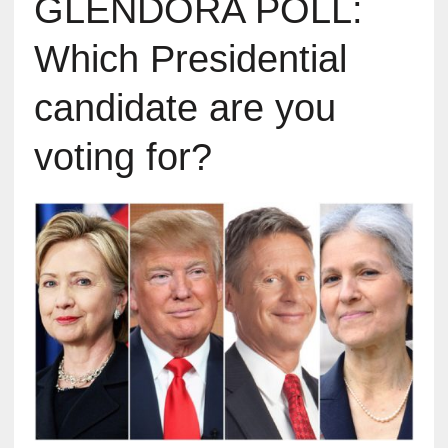
GLENDORA POLL:
Which Presidential
candidate are you
voting for?