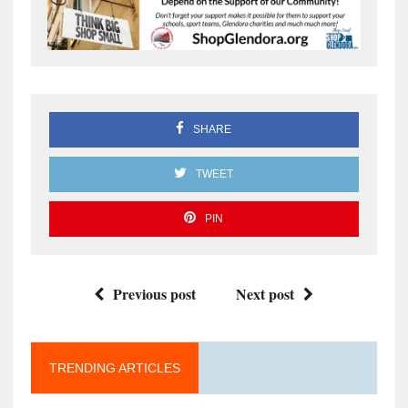
SHARE
TWEET
PIN
Previous post
Next post
TRENDING ARTICLES