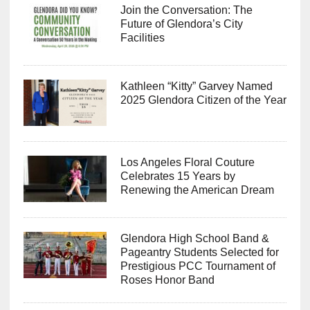
Join the Conversation: The
Future of Glendora’s City
Facilities
Kathleen “Kitty” Garvey Named
2025 Glendora Citizen of the Year
Los Angeles Floral Couture
Celebrates 15 Years by
Renewing the American Dream
Glendora High School Band &
Pageantry Students Selected for
Prestigious PCC Tournament of
Roses Honor Band