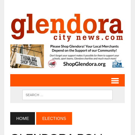
HOME
ELECTIONS