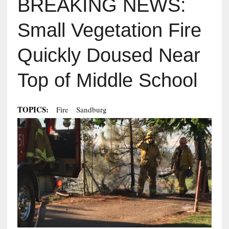
BREAKING NEWS:
Small Vegetation Fire
Quickly Doused Near
Top of Middle School
TOPICS:
Fire
Sandburg