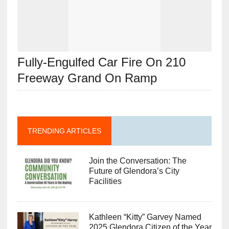
Fully-Engulfed Car Fire On 210
Freeway Grand On Ramp
TRENDING ARTICLES
Join the Conversation: The
Future of Glendora’s City
Facilities
Kathleen “Kitty” Garvey Named
2025 Glendora Citizen of the Year