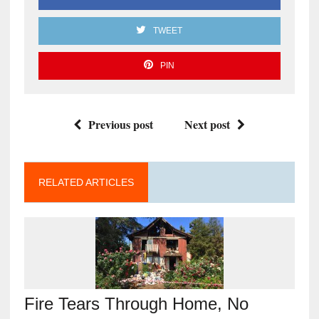
TWEET
PIN
Previous post
Next post
RELATED ARTICLES
Fire Tears Through Home, No