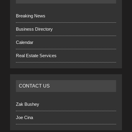
Breaking News
Business Directory
Calendar
Real Estate Services
CONTACT US
Zak Bushey
Joe Cina