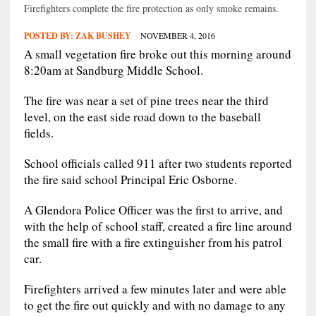
Firefighters complete the fire protection as only smoke remains.
POSTED BY:
ZAK BUSHEY
NOVEMBER 4, 2016
A small vegetation fire broke out this morning around
8:20am at Sandburg Middle School.
The fire was near a set of pine trees near the third
level, on the east side road down to the baseball
fields.
School officials called 911 after two students reported
the fire said school Principal Eric Osborne.
A Glendora Police Officer was the first to arrive, and
with the help of school staff, created a fire line around
the small fire with a fire extinguisher from his patrol
car.
Firefighters arrived a few minutes later and were able
to get the fire out quickly and with no damage to any