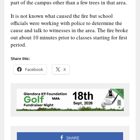
part of the campus other than a few trees in that area.
It is not known what caused the fire but school
officials were working with police to determine the
cause and talk to witnesses in the area. The fire broke
out about 10 minutes prior to classes starting for first
period.
Share this:
Facebook
X
SHARE