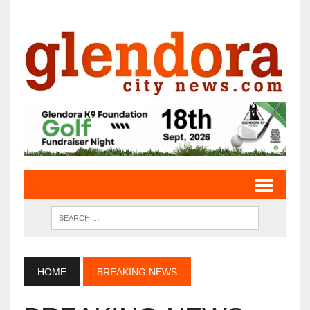
HOME
BREAKING NEWS