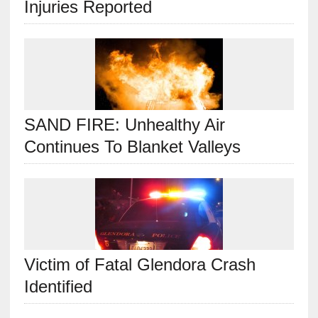
Injuries Reported
SAND FIRE: Unhealthy Air
Continues To Blanket Valleys
Victim of Fatal Glendora Crash
Identified