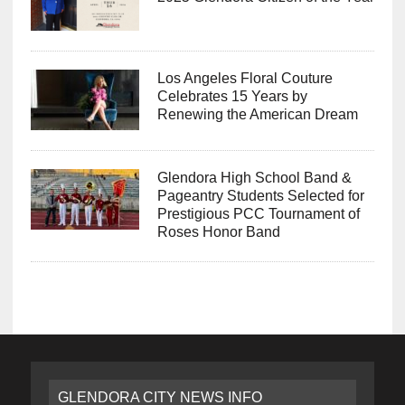
Los Angeles Floral Couture
Celebrates 15 Years by
Renewing the American Dream
Glendora High School Band &
Pageantry Students Selected for
Prestigious PCC Tournament of
Roses Honor Band
GLENDORA CITY NEWS INFO