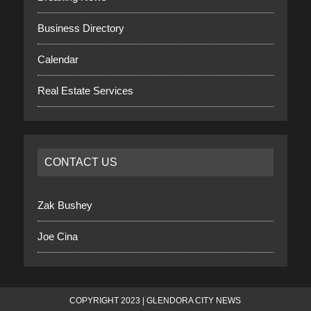
Business Directory
Calendar
Real Estate Services
CONTACT US
Zak Bushey
Joe Cina
COPYRIGHT 2023 | GLENDORA CITY NEWS