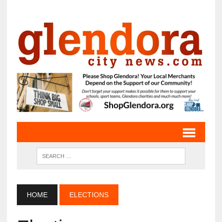
HOME
ELECTIONS