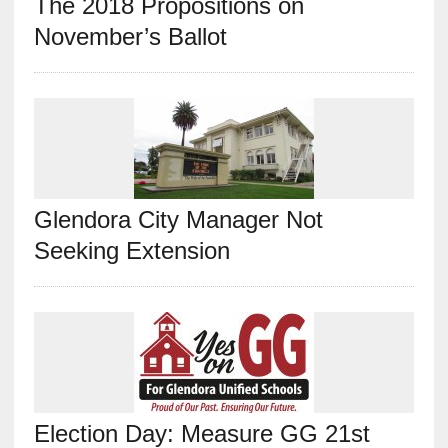
The 2018 Propositions on
November’s Ballot
Glendora City Manager Not
Seeking Extension
Election Day: Measure GG 21st