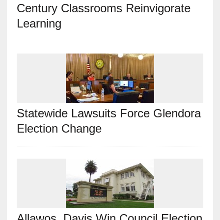
Century Classrooms Reinvigorate
Learning
Statewide Lawsuits Force Glendora
Election Change
Allawos, Davis Win Council Election