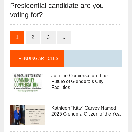
Presidential candidate are you
voting for?
1
2
3
»
TRENDING ARTICLES
Join the Conversation: The
Future of Glendora’s City
Facilities
Kathleen “Kitty” Garvey Named
2025 Glendora Citizen of the Year