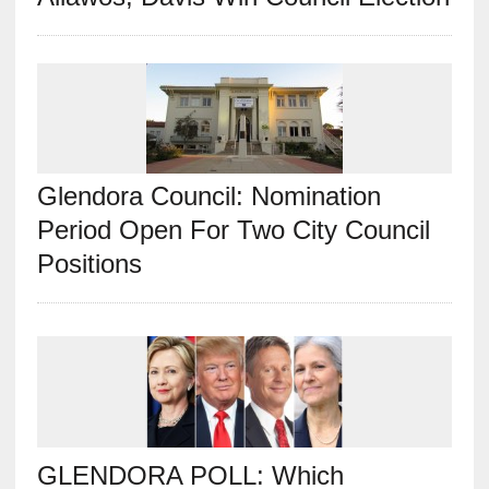
Glendora Council: Nomination
Period Open For Two City Council
Positions
GLENDORA POLL: Which