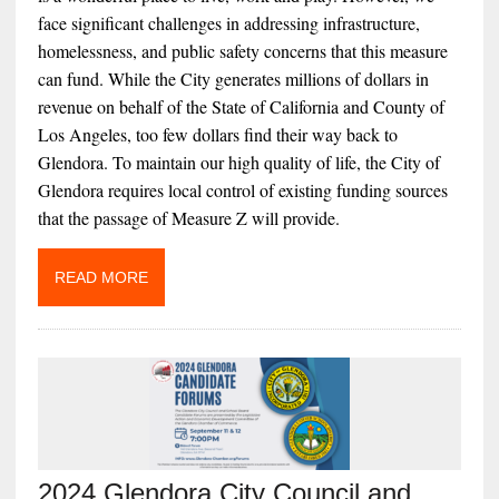
face significant challenges in addressing infrastructure,
homelessness, and public safety concerns that this measure
can fund. While the City generates millions of dollars in
revenue on behalf of the State of California and County of
Los Angeles, too few dollars find their way back to
Glendora. To maintain our high quality of life, the City of
Glendora requires local control of existing funding sources
that the passage of Measure Z will provide.
READ MORE
2024 Glendora City Council and