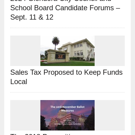
School Board Candidate Forums –
Sept. 11 & 12
Sales Tax Proposed to Keep Funds
Local