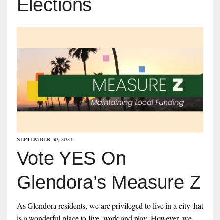
Elections
SEPTEMBER 30, 2024
Vote YES On
Glendora’s Measure Z
As Glendora residents, we are privileged to live in a city that
is a wonderful place to live, work and play. However, we