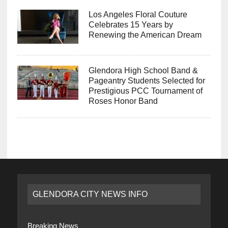
Los Angeles Floral Couture
Celebrates 15 Years by
Renewing the American Dream
Glendora High School Band &
Pageantry Students Selected for
Prestigious PCC Tournament of
Roses Honor Band
GLENDORA CITY NEWS INFO
Breaking News