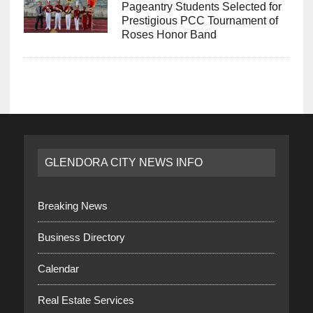
Pageantry Students Selected for
Prestigious PCC Tournament of
Roses Honor Band
GLENDORA CITY NEWS INFO
Breaking News
Business Directory
Calendar
Real Estate Services