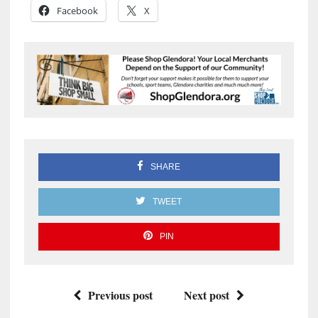
Facebook
X
SHARE
TWEET
PIN
Previous post
Next post