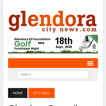
HOME
CITY HALL