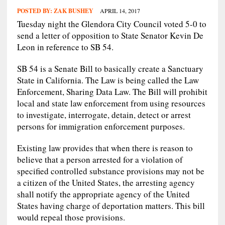
POSTED BY:
ZAK BUSHEY
APRIL 14, 2017
Tuesday night the Glendora City Council voted 5-0 to
send a letter of opposition to State Senator Kevin De
Leon in reference to SB 54.
SB 54 is a Senate Bill to basically create a Sanctuary
State in California. The Law is being called the Law
Enforcement, Sharing Data Law. The Bill will prohibit
local and state law enforcement from using resources
to investigate, interrogate, detain, detect or arrest
persons for immigration enforcement purposes.
Existing law provides that when there is reason to
believe that a person arrested for a violation of
specified controlled substance provisions may not be
a citizen of the United States, the arresting agency
shall notify the appropriate agency of the United
States having charge of deportation matters. This bill
would repeal those provisions.