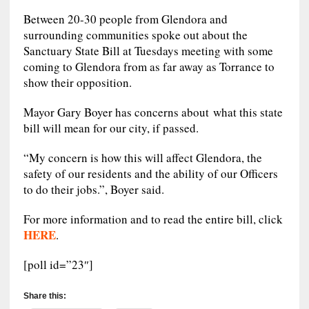
Between 20-30 people from Glendora and
surrounding communities spoke out about the
Sanctuary State Bill at Tuesdays meeting with some
coming to Glendora from as far away as Torrance to
show their opposition.
Mayor Gary Boyer has concerns about what this state
bill will mean for our city, if passed.
“My concern is how this will affect Glendora, the
safety of our residents and the ability of our Officers
to do their jobs.”, Boyer said.
For more information and to read the entire bill, click
HERE
.
[poll id=”23″]
Share this: