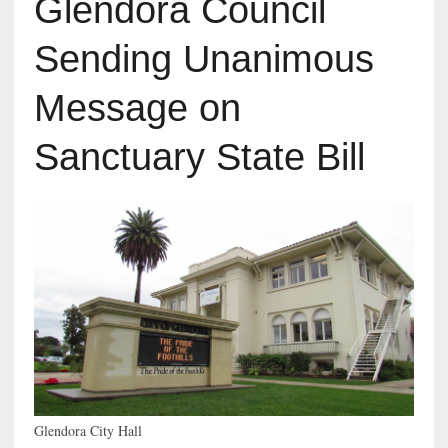
Glendora Council
Sending Unanimous
Message on
Sanctuary State Bill
Glendora City Hall