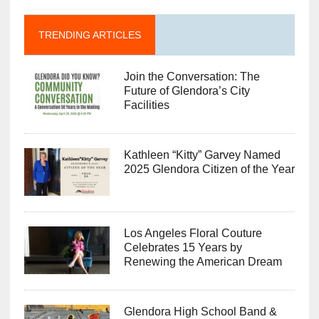
TRENDING ARTICLES
Join the Conversation: The
Future of Glendora’s City
Facilities
Kathleen “Kitty” Garvey Named
2025 Glendora Citizen of the Year
Los Angeles Floral Couture
Celebrates 15 Years by
Renewing the American Dream
Glendora High School Band &