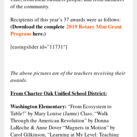
of the community.
Recipients of this year’s 37 awards were as follows:
(Download the complete
2019 Rotary Mini Grant
Program
here.)
[easingslider id=”11731″]
The above pictures are of the teachers receiving their
awards.
From Charter Oak Unified School District:
Washington Elementary:
“From Ecosystem to
Table!” by Mary Louise (Jamie) Class, “Walk
Through the American Revolution” by Donna
LaRoche & Anne Dover “Magnets in Motion” by
Carol Gilkinson, “Learning at My Level: Teaching