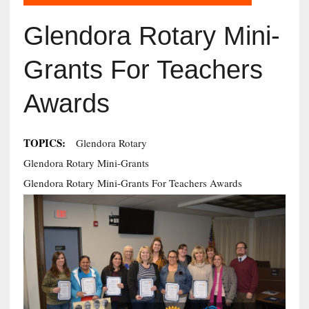
Glendora Rotary Mini-
Grants For Teachers
Awards
TOPICS:
Glendora Rotary
Glendora Rotary Mini-Grants
Glendora Rotary Mini-Grants For Teachers Awards