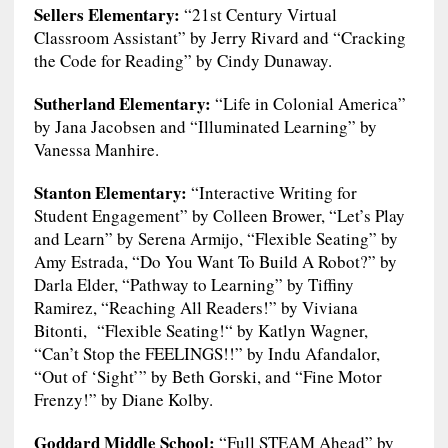
Sellers Elementary:
“21st Century Virtual
Classroom Assistant” by Jerry Rivard and “Cracking
the Code for Reading” by Cindy Dunaway.
Sutherland Elementary:
“Life in Colonial America”
by Jana Jacobsen and “Illuminated Learning” by
Vanessa Manhire.
Stanton Elementary:
“Interactive Writing for
Student Engagement” by Colleen Brower, “Let’s Play
and Learn” by Serena Armijo, “Flexible Seating” by
Amy Estrada, “Do You Want To Build A Robot?” by
Darla Elder, “Pathway to Learning” by Tiffiny
Ramirez, “Reaching All Readers!” by Viviana
Bitonti, “Flexible Seating!“ by Katlyn Wagner,
“Can’t Stop the FEELINGS!!” by Indu Afandalor,
“Out of ‘Sight’” by Beth Gorski, and “Fine Motor
Frenzy!” by Diane Kolby.
Goddard Middle School:
“Full STEAM Ahead” by