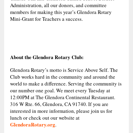
Administration, all our donors, and committee
members for making this year’s Glendora Rotary
Mini-Grant for Teachers a success.
About the Glendora Rotary Club:
Glendora Rotary’s motto is Service Above Self. The
Club works hard in the community and around the
world to make a difference. Serving the community is
our number one goal. We meet every Tuesday at
12:00PM at The Glendora Continental Restaurant.
316 W Rte. 66, Glendora, CA 91740. If you are
interested in more information, please join us for
lunch or check out our website at
GlendoraRotary.org
.