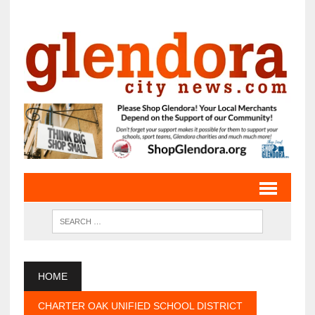
HOME
CHARTER OAK UNIFIED SCHOOL DISTRICT