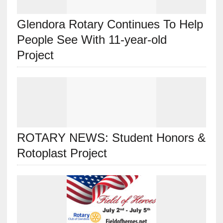
Glendora Rotary Continues To Help
People See With 11-year-old
Project
ROTARY NEWS: Student Honors &
Rotoplast Project