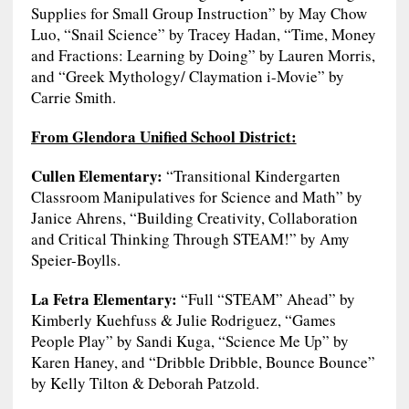
Supplies for Small Group Instruction” by May Chow
Luo, “Snail Science” by Tracey Hadan, “Time, Money
and Fractions: Learning by Doing” by Lauren Morris,
and “Greek Mythology/ Claymation i-Movie” by
Carrie Smith.
From Glendora Unified School District:
Cullen Elementary:
“Transitional Kindergarten
Classroom Manipulatives for Science and Math” by
Janice Ahrens, “Building Creativity, Collaboration
and Critical Thinking Through STEAM!” by Amy
Speier-Boylls.
La Fetra Elementary:
“Full “STEAM” Ahead” by
Kimberly Kuehfuss & Julie Rodriguez, “Games
People Play” by Sandi Kuga, “Science Me Up” by
Karen Haney, and “Dribble Dribble, Bounce Bounce”
by Kelly Tilton & Deborah Patzold.