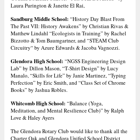
Laura Purington & Janette El Rai,
Sandburg Middle School:
“History Day Blast From
The Past VII: History Awakens” by Christian Rivas &
Matthew Lindahl “Ecologists in Training” by Rachel
Bizzotto & Tom Baumgartner, and “STEAM Club
Circuitry“ by Azure Edwards & Jacoba Vagnozzi.
Glendora High School:
“NGSS Engineering Design
Lab” by Dillon Mason, “T-Shirt Design” by Lucy
Manalo, “Skills for Life” by Janie Martinez, “Typing
Perfection” by Eric Smith, and “Class Set of Chrome
Books” by Jashua Robles.
Whitcomb High School:
“Balance (Yoga,
Meditation, and Mental Resilience Club)” by Ralph
Love & Haley Ayers
The Glendora Rotary Club would like to thank all the
Charter Oak and Glendora Unified School District