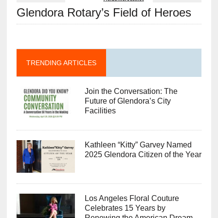
Glendora Rotary’s Field of Heroes
TRENDING ARTICLES
Join the Conversation: The
Future of Glendora’s City
Facilities
Kathleen “Kitty” Garvey Named
2025 Glendora Citizen of the Year
Los Angeles Floral Couture
Celebrates 15 Years by
Renewing the American Dream