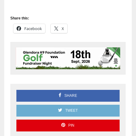
Share this:
Facebook
X
SHARE
TWEET
PIN