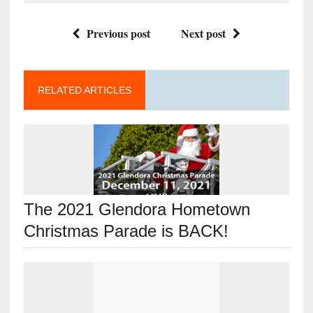
Previous post
Next post
RELATED ARTICLES
The 2021 Glendora Hometown
Christmas Parade is BACK!