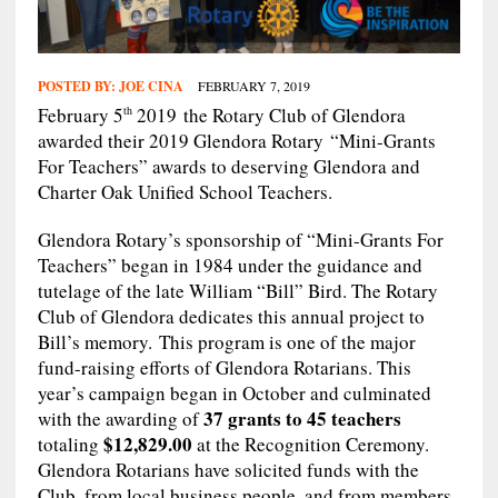
POSTED BY:
JOE CINA
FEBRUARY 7, 2019
February 5
2019 the Rotary Club of Glendora
th
awarded their 2019 Glendora Rotary “Mini-Grants
For Teachers” awards to deserving Glendora and
Charter Oak Unified School Teachers.
Glendora Rotary’s sponsorship of “Mini-Grants For
Teachers” began in 1984 under the guidance and
tutelage of the late William “Bill” Bird. The Rotary
Club of Glendora dedicates this annual project to
Bill’s memory. This program is one of the major
fund-raising efforts of Glendora Rotarians. This
year’s campaign began in October and culminated
37 grants to 45 teachers
with the awarding of
$12,829.00
totaling
at the Recognition Ceremony.
Glendora Rotarians have solicited funds with the
Club, from local business people, and from members