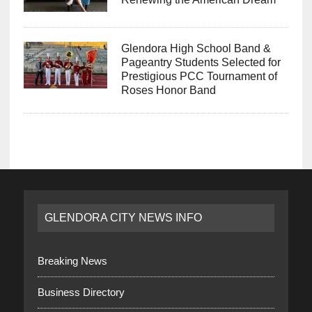
Glendora High School Band &
Pageantry Students Selected for
Prestigious PCC Tournament of
Roses Honor Band
GLENDORA CITY NEWS INFO
Breaking News
Business Directory