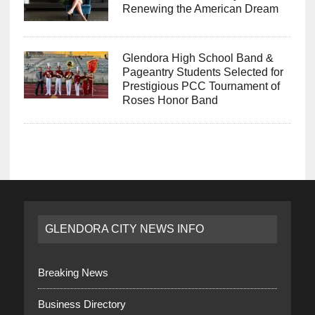
Renewing the American Dream
Glendora High School Band &
Pageantry Students Selected for
Prestigious PCC Tournament of
Roses Honor Band
GLENDORA CITY NEWS INFO
Breaking News
Business Directory