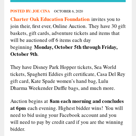
POSTED BY:
JOE CINA
OCTOBER 6, 2020
Charter Oak Education Foundation
invites you to
join their, first ever, Online Auction. They have 30 gift
baskets, gift cards, adventure tickets and items that
will be auctioned off 6 items each day
Monday, October 5th through Friday,
beginning
October 9th
.
They have Disney Park Hopper tickets, Sea World
tickets, Spaghetti Eddies gift certificate, Casa Del Rey
gift card, Kate Spade women’s hand bag, Lulu
Dharma Weekender Duffle bags, and much more.
8am each morning and concludes
Auction begins at
at 6pm
each evening. Highest bidder wins! You will
need to bid using your Facebook account and you
will need to pay by credit card if you are the winning
bidder.