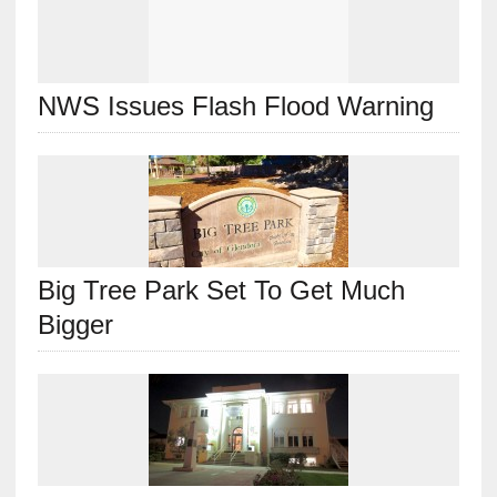
NWS Issues Flash Flood Warning
Big Tree Park Set To Get Much
Bigger