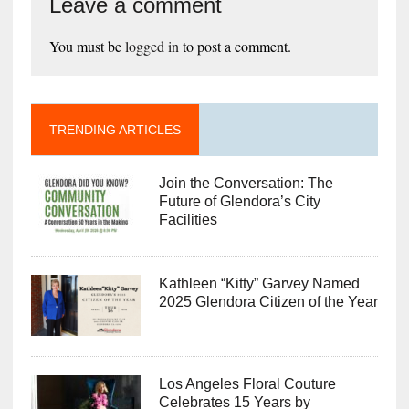
Leave a comment
You must be
logged in
to post a comment.
TRENDING ARTICLES
Join the Conversation: The
Future of Glendora’s City
Facilities
Kathleen “Kitty” Garvey Named
2025 Glendora Citizen of the Year
Los Angeles Floral Couture
Celebrates 15 Years by