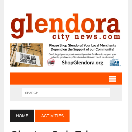
HOME
ACTIVITIES