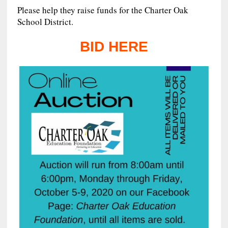
Please help they raise funds for the Charter Oak
School District.
BID HERE