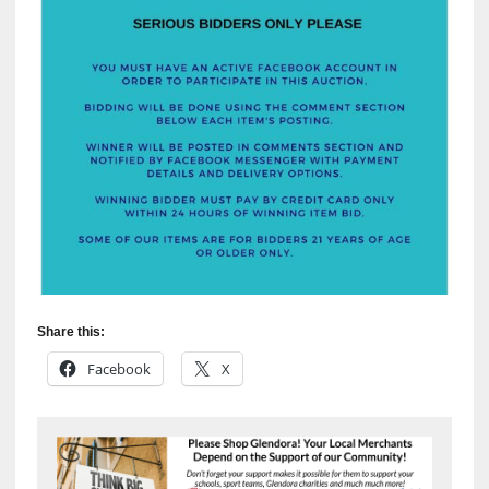
Share this:
Facebook
X