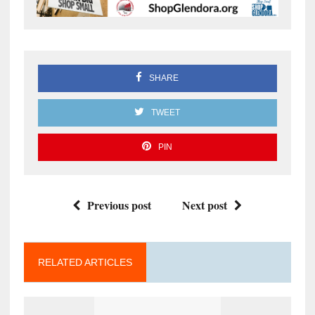
SHARE
TWEET
PIN
Previous post
Next post
RELATED ARTICLES