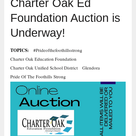
Charter Oak Ed
Foundation Auction is
Underway!
TOPICS:
#Prideofthefoothillsstrong
Charter Oak Education Foundation
Charter Oak Unified School District
Glendora
Pride Of The Foothills Strong