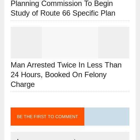
Planning Commission To Begin
Study of Route 66 Specific Plan
Man Arrested Twice In Less Than
24 Hours, Booked On Felony
Charge
BE THE FIRST TO COMMENT