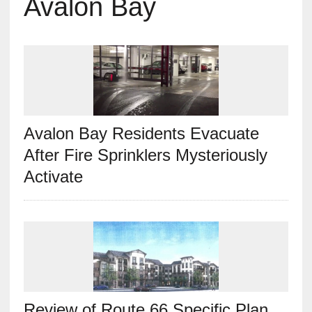
Avalon Bay
Avalon Bay Residents Evacuate
After Fire Sprinklers Mysteriously
Activate
Review of Route 66 Specific Plan