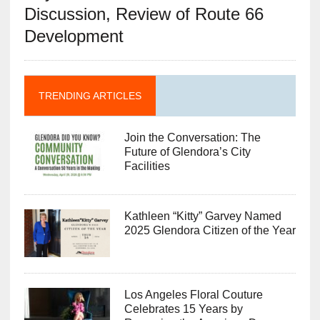
Discussion, Review of Route 66
Development
TRENDING ARTICLES
Join the Conversation: The
Future of Glendora’s City
Facilities
Kathleen “Kitty” Garvey Named
2025 Glendora Citizen of the Year
Los Angeles Floral Couture
Celebrates 15 Years by