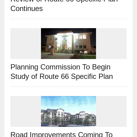
Continues
Planning Commission To Begin
Study of Route 66 Specific Plan
Road Improvements Coming To