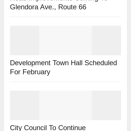
Glendora Ave., Route 66
Development Town Hall Scheduled
For February
City Council To Continue