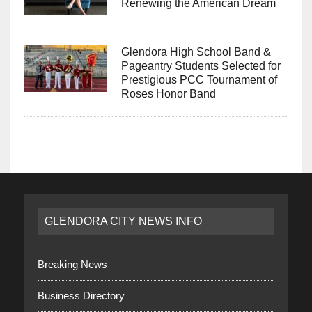
Renewing the American Dream
Glendora High School Band &
Pageantry Students Selected for
Prestigious PCC Tournament of
Roses Honor Band
GLENDORA CITY NEWS INFO
Breaking News
Business Directory