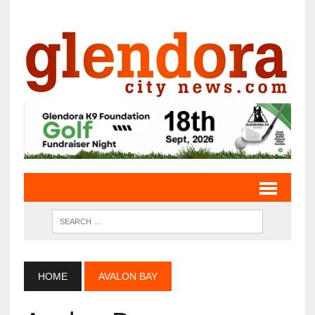
HOME
AVALON BAY