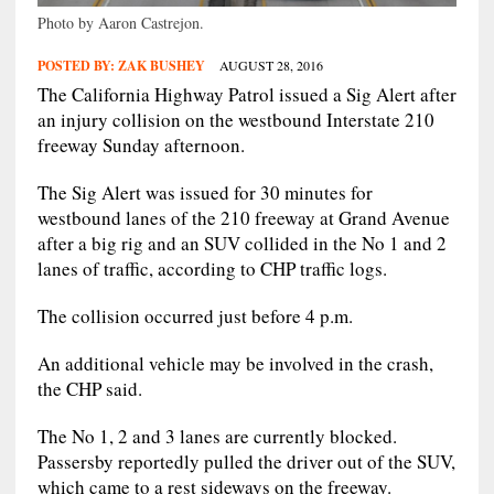
Photo by Aaron Castrejon.
POSTED BY:
ZAK BUSHEY
AUGUST 28, 2016
The California Highway Patrol issued a Sig Alert after
an injury collision on the westbound Interstate 210
freeway Sunday afternoon.
The Sig Alert was issued for 30 minutes for
westbound lanes of the 210 freeway at Grand Avenue
after a big rig and an SUV collided in the No 1 and 2
lanes of traffic, according to CHP traffic logs.
The collision occurred just before 4 p.m.
An additional vehicle may be involved in the crash,
the CHP said.
The No 1, 2 and 3 lanes are currently blocked.
Passersby reportedly pulled the driver out of the SUV,
which came to a rest sideways on the freeway.