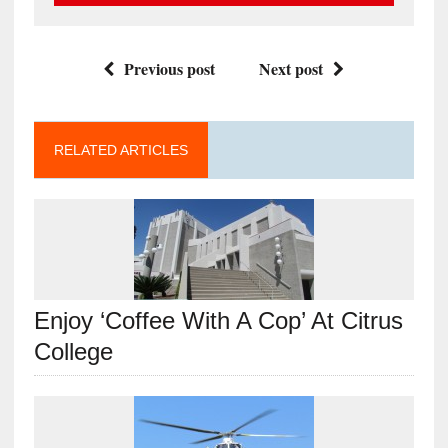
Previous post
Next post
RELATED ARTICLES
Enjoy ‘Coffee With A Cop’ At Citrus
College