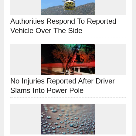
Authorities Respond To Reported
Vehicle Over The Side
No Injuries Reported After Driver
Slams Into Power Pole