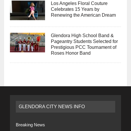
Los Angeles Floral Couture
Celebrates 15 Years by
Renewing the American Dream
Glendora High School Band &
Pageantry Students Selected for
Prestigious PCC Tournament of
Roses Honor Band
GLENDORA CITY NEWS INFO
Breaking News