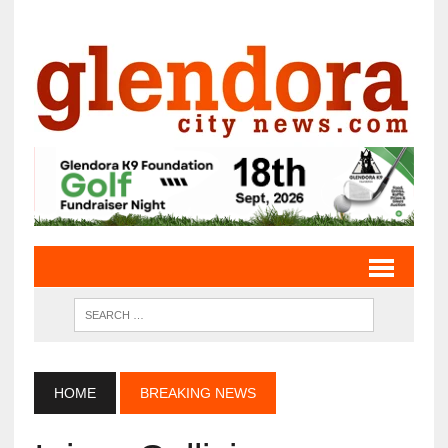
HOME
BREAKING NEWS