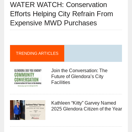
WATER WATCH: Conservation
Efforts Helping City Refrain From
Expensive MWD Purchases
TRENDING ARTICLES
Join the Conversation: The
Future of Glendora’s City
Facilities
Kathleen “Kitty” Garvey Named
2025 Glendora Citizen of the Year