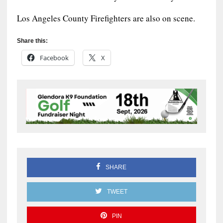
Los Angeles County Firefighters are also on scene.
Share this:
Facebook
X
SHARE
TWEET
PIN