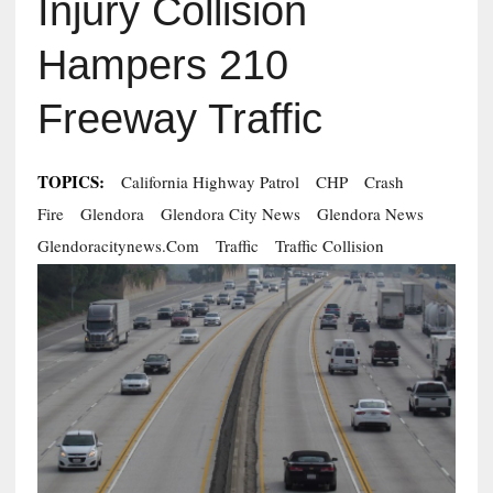
Injury Collision
Hampers 210
Freeway Traffic
TOPICS:
California Highway Patrol
CHP
Crash
Fire
Glendora
Glendora City News
Glendora News
Glendoracitynews.com
Traffic
Traffic Collision