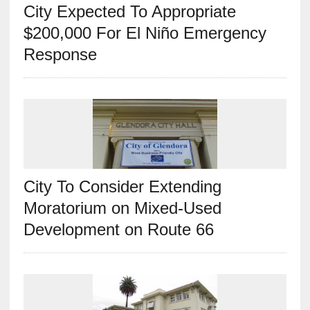
City Expected To Appropriate
$200,000 For El Niño Emergency
Response
City To Consider Extending
Moratorium on Mixed-Used
Development on Route 66