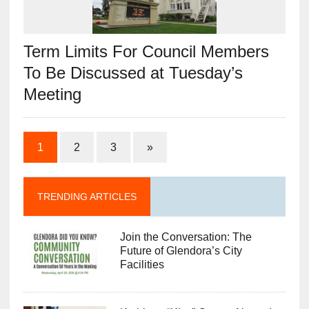
Term Limits For Council Members
To Be Discussed at Tuesday’s
Meeting
1
2
3
»
TRENDING ARTICLES
Join the Conversation: The
Future of Glendora’s City
Facilities