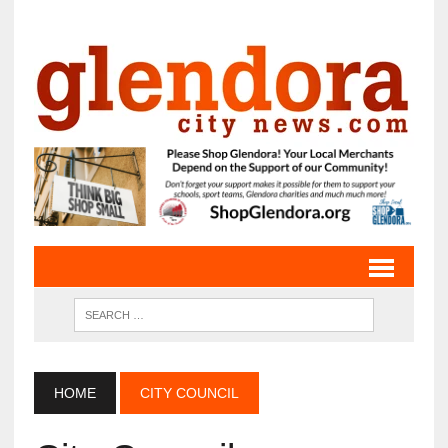
HOME
CITY COUNCIL