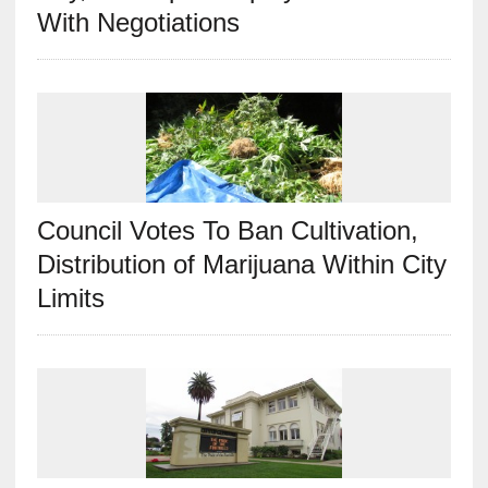
With Negotiations
Council Votes To Ban Cultivation,
Distribution of Marijuana Within City
Limits