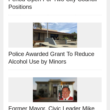
Positions
Police Awarded Grant To Reduce
Alcohol Use by Minors
Former Mayor, Civic Leader Mike