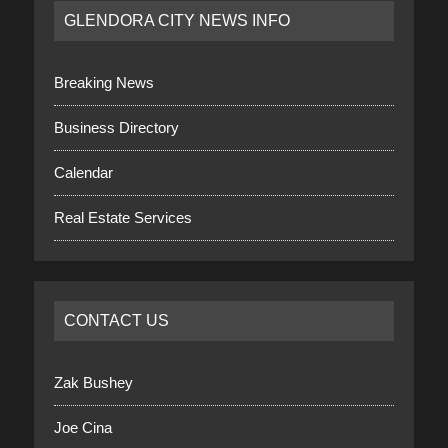
GLENDORA CITY NEWS INFO
Breaking News
Business Directory
Calendar
Real Estate Services
CONTACT US
Zak Bushey
Joe Cina