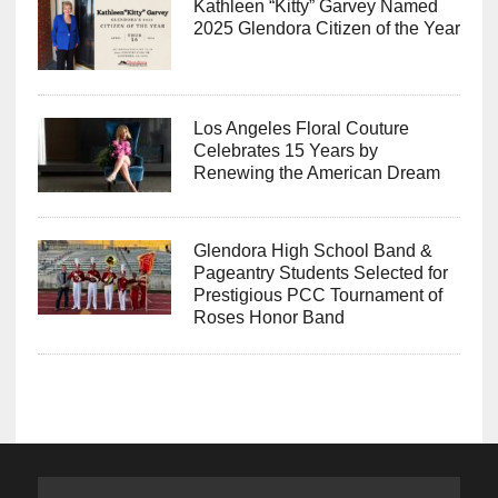
Kathleen “Kitty” Garvey Named
2025 Glendora Citizen of the Year
Los Angeles Floral Couture
Celebrates 15 Years by
Renewing the American Dream
Glendora High School Band &
Pageantry Students Selected for
Prestigious PCC Tournament of
Roses Honor Band