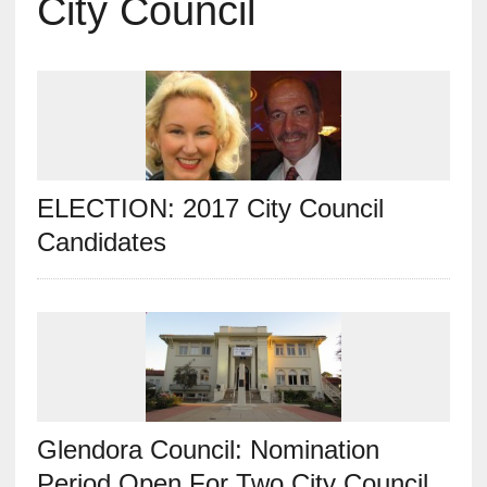
City Council
ELECTION: 2017 City Council
Candidates
Glendora Council: Nomination
Period Open For Two City Council