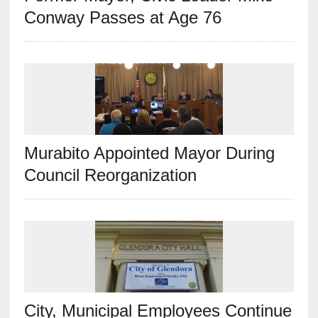
Conway Passes at Age 76
Murabito Appointed Mayor During
Council Reorganization
City, Municipal Employees Continue