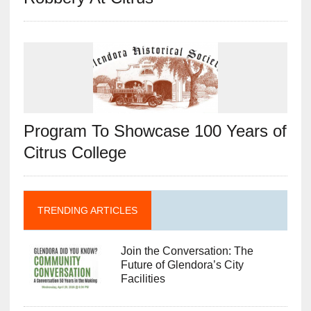
Program To Showcase 100 Years of
Citrus College
TRENDING ARTICLES
Join the Conversation: The
Future of Glendora’s City
Facilities