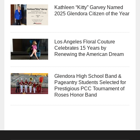
Kathleen “Kitty” Garvey Named
2025 Glendora Citizen of the Year
Los Angeles Floral Couture
Celebrates 15 Years by
Renewing the American Dream
Glendora High School Band &
Pageantry Students Selected for
Prestigious PCC Tournament of
Roses Honor Band