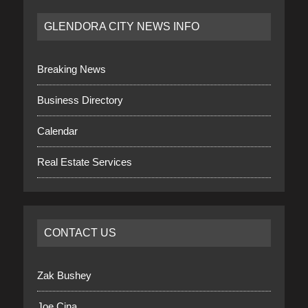
GLENDORA CITY NEWS INFO
Breaking News
Business Directory
Calendar
Real Estate Services
CONTACT US
Zak Bushey
Joe Cina