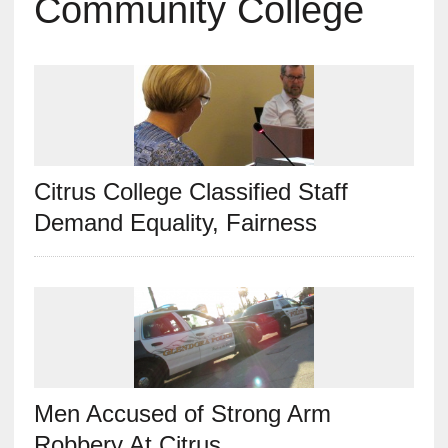
Community College
Citrus College Classified Staff
Demand Equality, Fairness
Men Accused of Strong Arm
Robbery At Citrus