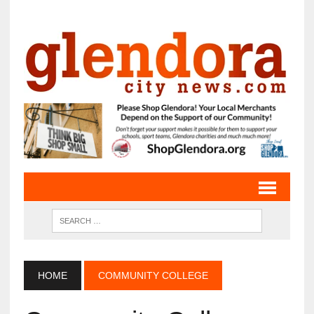
HOME
COMMUNITY COLLEGE