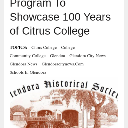
Program To
Showcase 100 Years
of Citrus College
TOPICS:
Citrus College
College
Community College
Glendoa
Glendora City News
Glendora News
Glendoracitynews.com
Schools In Glendora