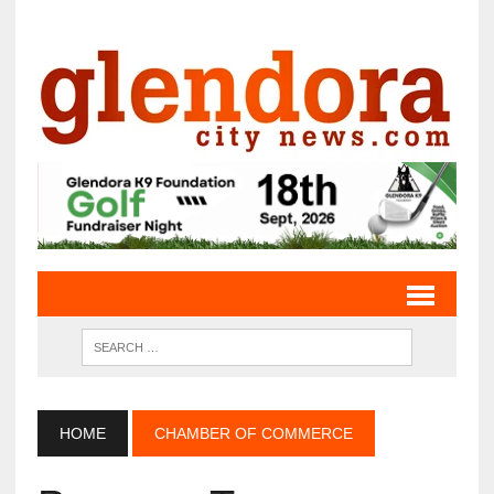
HOME
CHAMBER OF COMMERCE