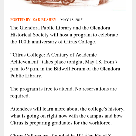
POSTED BY:
ZAK BUSHEY
MAY 18, 2015
The Glendora Public Library and the Glendora
Historical Society will host a program to celebrate
the 100th anniversary of Citrus College.
“Citrus College: A Century of Academic
Achievement” takes place tonight, May 18, from 7
p.m. to 9 p.m. in the Bidwell Forum of the Glendora
Public Library.
The program is free to attend. No reservations are
required.
Attendees will learn more about the college’s history,
what is going on right now with the campus and how
Citrus is preparing graduates for the workforce.
Citrus College was founded in 1915 by Floyd S.