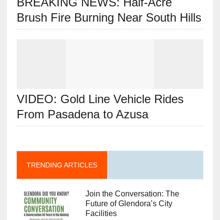
BREAKING NEWS: Half-Acre
Brush Fire Burning Near South Hills
VIDEO: Gold Line Vehicle Rides
From Pasadena to Azusa
TRENDING ARTICLES
Join the Conversation: The
Future of Glendora’s City
Facilities