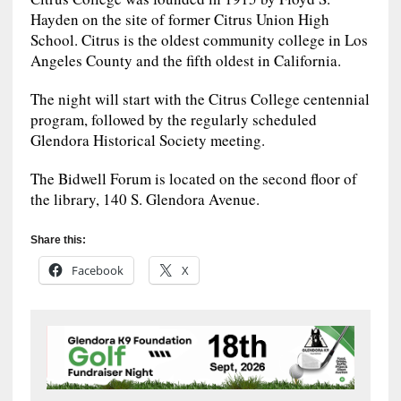
Hayden on the site of former Citrus Union High
School. Citrus is the oldest community college in Los
Angeles County and the fifth oldest in California.
The night will start with the Citrus College centennial
program, followed by the regularly scheduled
Glendora Historical Society meeting.
The Bidwell Forum is located on the second floor of
the library, 140 S. Glendora Avenue.
Share this:
Facebook
X