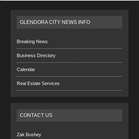
GLENDORA CITY NEWS INFO
Breaking News
Business Directory
Calendar
Real Estate Services
CONTACT US
Zak Bushey