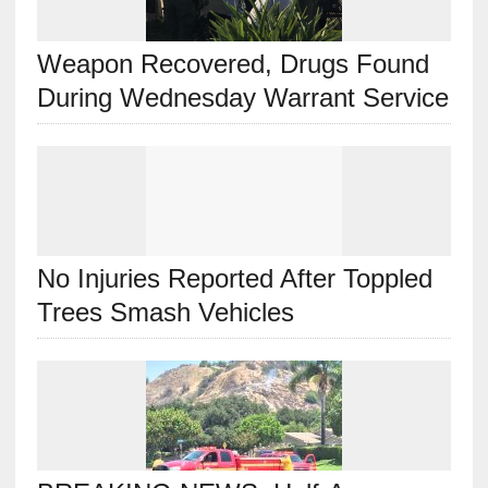
Weapon Recovered, Drugs Found
During Wednesday Warrant Service
No Injuries Reported After Toppled
Trees Smash Vehicles