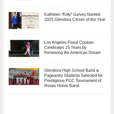
Kathleen “Kitty” Garvey Named
2025 Glendora Citizen of the Year
Los Angeles Floral Couture
Celebrates 15 Years by
Renewing the American Dream
Glendora High School Band &
Pageantry Students Selected for
Prestigious PCC Tournament of
Roses Honor Band