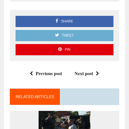
SHARE
TWEET
PIN
Previous post
Next post
RELATED ARTICLES