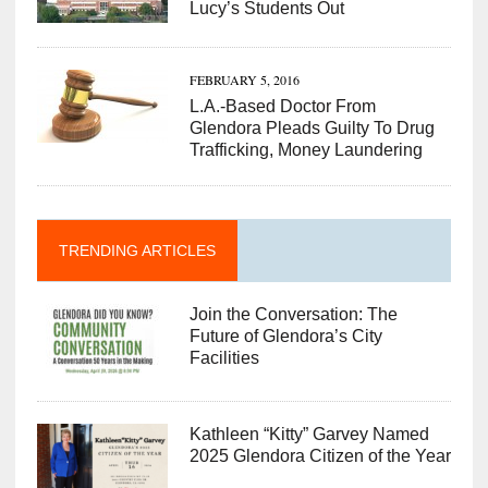
Lucy’s Students Out
FEBRUARY 5, 2016
L.A.-Based Doctor From
Glendora Pleads Guilty To Drug
Trafficking, Money Laundering
TRENDING ARTICLES
Join the Conversation: The
Future of Glendora’s City
Facilities
Kathleen “Kitty” Garvey Named
2025 Glendora Citizen of the Year