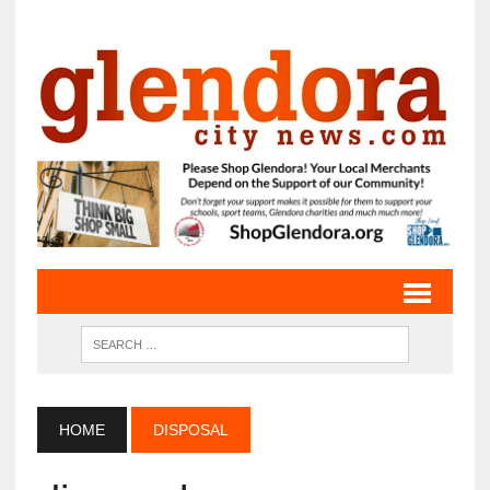
HOME
DISPOSAL