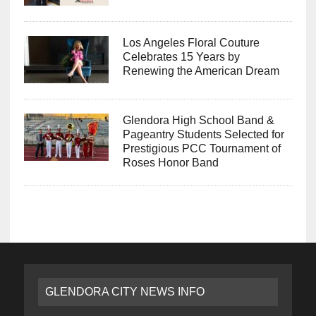
Los Angeles Floral Couture
Celebrates 15 Years by
Renewing the American Dream
Glendora High School Band &
Pageantry Students Selected for
Prestigious PCC Tournament of
Roses Honor Band
GLENDORA CITY NEWS INFO