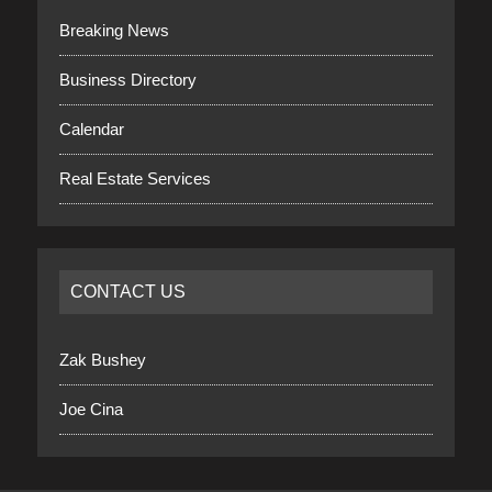
Breaking News
Business Directory
Calendar
Real Estate Services
CONTACT US
Zak Bushey
Joe Cina