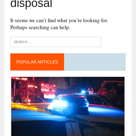
disposal
It seems we can’t find what you’re looking for.
Perhaps searching can help.
POPULAR ARTICLES