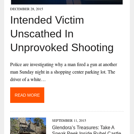
DECEMBER 28, 2015
Intended Victim
Unscathed In
Unprovoked Shooting
Police are investigating why a man fired a gun at another
man Sunday night in a shopping center parking lot. The
driver of a white…
READ MORE
SEPTEMBER 11, 2015
Glendora’s Treasures: Take A
Sneak Peek Inside Rubel Castle