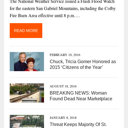
The National Weather Service issued a Flash Flood Watch
for the eastern San Gabriel Mountains, including the Colby
Fire Burn Area effective until 8 p.m….
READ MORE
FEBRUARY 10, 2016
Chuck, Tricia Gomer Honored as
2015 ‘Citizens of the Year’
AUGUST 18, 2016
BREAKING NEWS: Woman
Found Dead Near Marketplace
JANUARY 8, 2018
Threat Keeps Majority Of St.