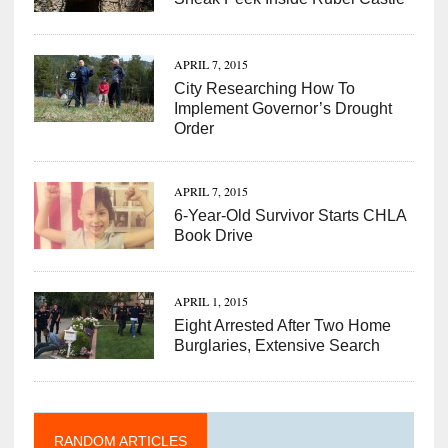
APRIL 7, 2015
City Researching How To
Implement Governor’s Drought
Order
APRIL 7, 2015
6-Year-Old Survivor Starts CHLA
Book Drive
APRIL 1, 2015
Eight Arrested After Two Home
Burglaries, Extensive Search
RANDOM ARTICLES