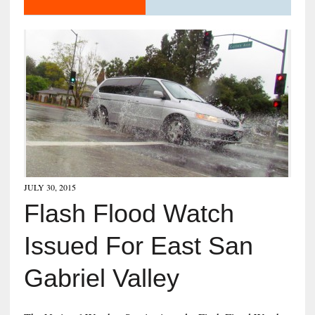
JULY 30, 2015
Flash Flood Watch
Issued For East San
Gabriel Valley