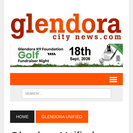
HOME
GLENDORA UNIFIED