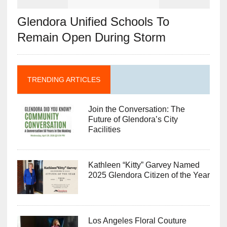
Glendora Unified Schools To
Remain Open During Storm
TRENDING ARTICLES
Join the Conversation: The
Future of Glendora’s City
Facilities
Kathleen “Kitty” Garvey Named
2025 Glendora Citizen of the Year
Los Angeles Floral Couture