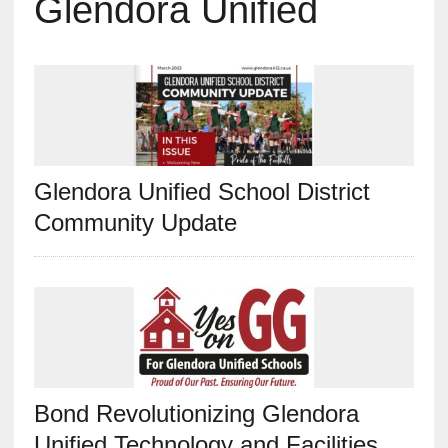
Glendora Unified
Glendora Unified School District
Community Update
Bond Revolutionizing Glendora
Unified Technology and Facilities