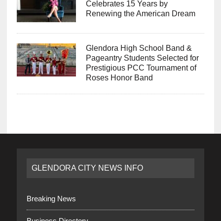
Celebrates 15 Years by
Renewing the American Dream
Glendora High School Band &
Pageantry Students Selected for
Prestigious PCC Tournament of
Roses Honor Band
GLENDORA CITY NEWS INFO
Breaking News
Business Directory