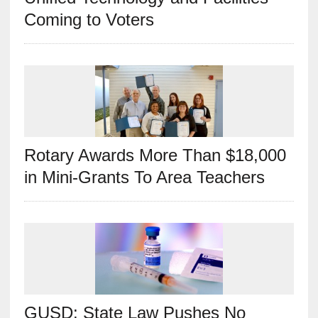
Coming to Voters
Rotary Awards More Than $18,000
in Mini-Grants To Area Teachers
GUSD: State Law Pushes No