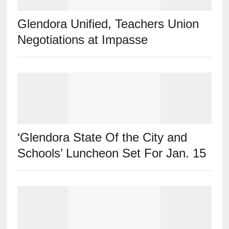
Glendora Unified, Teachers Union
Negotiations at Impasse
‘Glendora State Of the City and
Schools’ Luncheon Set For Jan. 15