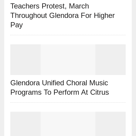
Teachers Protest, March
Throughout Glendora For Higher
Pay
Glendora Unified Choral Music
Programs To Perform At Citrus