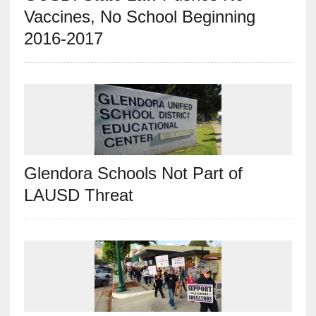
Vaccines, No School Beginning
2016-2017
Glendora Schools Not Part of
LAUSD Threat