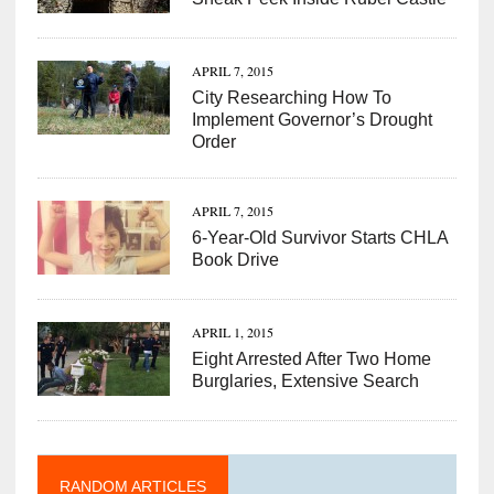
APRIL 7, 2015
City Researching How To
Implement Governor’s Drought
Order
APRIL 7, 2015
6-Year-Old Survivor Starts CHLA
Book Drive
APRIL 1, 2015
Eight Arrested After Two Home
Burglaries, Extensive Search
RANDOM ARTICLES