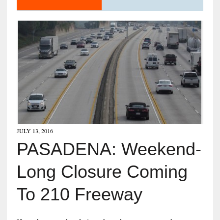
JULY 13, 2016
PASADENA: Weekend-
Long Closure Coming
To 210 Freeway