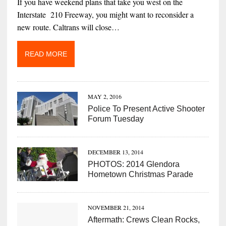
If you have weekend plans that take you west on the
Interstate 210 Freeway, you might want to reconsider a
new route. Caltrans will close…
READ MORE
MAY 2, 2016
Police To Present Active Shooter
Forum Tuesday
DECEMBER 13, 2014
PHOTOS: 2014 Glendora
Hometown Christmas Parade
NOVEMBER 21, 2014
Aftermath: Crews Clean Rocks,