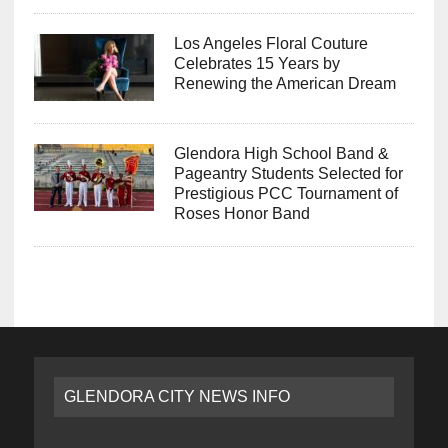
Los Angeles Floral Couture
Celebrates 15 Years by
Renewing the American Dream
Glendora High School Band &
Pageantry Students Selected for
Prestigious PCC Tournament of
Roses Honor Band
GLENDORA CITY NEWS INFO