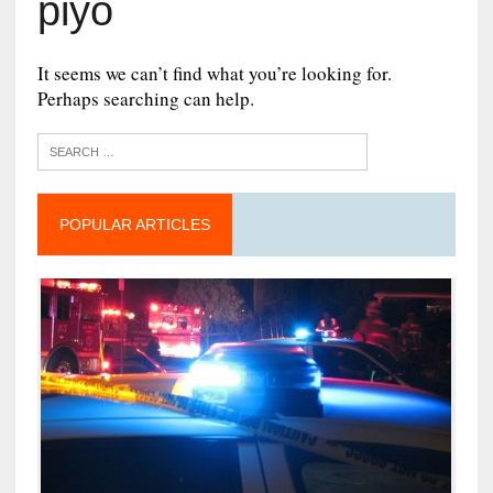
piyo
It seems we can’t find what you’re looking for.
Perhaps searching can help.
POPULAR ARTICLES