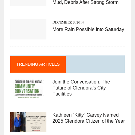
Mud, Debris After Strong Storm
DECEMBER 3, 2014
More Rain Possible Into Saturday
TRENDING ARTICLES
Join the Conversation: The
Future of Glendora’s City
Facilities
Kathleen “Kitty” Garvey Named
2025 Glendora Citizen of the Year