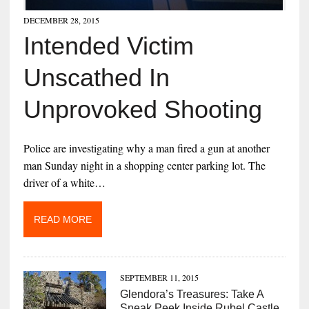
DECEMBER 28, 2015
Intended Victim
Unscathed In
Unprovoked Shooting
Police are investigating why a man fired a gun at another
man Sunday night in a shopping center parking lot. The
driver of a white…
READ MORE
SEPTEMBER 11, 2015
Glendora’s Treasures: Take A
Sneak Peek Inside Rubel Castle