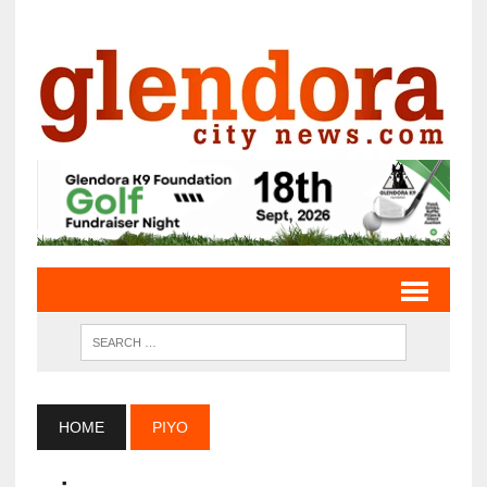
HOME
PIYO