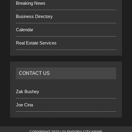
Breaking News
Business Directory
Calendar
Real Estate Services
CONTACT US
Zak Bushey
Joe Cina
COPYRIGHT 2023 | GLENDORA CITY NEWS