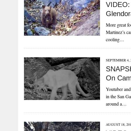
VIDEO:
Glendor
More great fo
Martinez’s ca
cooling…
SEPTEMBER 4, 
SNAPSH
On Cam
Youtuber and 
in the San Ga
around a…
AUGUST 18, 20