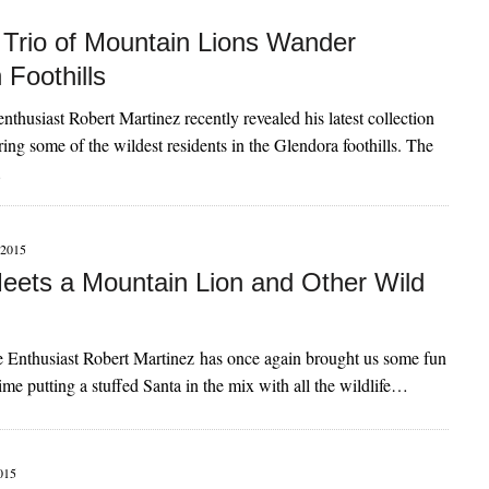
Trio of Mountain Lions Wander
 Foothills
nthusiast Robert Martinez recently revealed his latest collection
uring some of the wildest residents in the Glendora foothills. The
…
2015
eets a Mountain Lion and Other Wild
 Enthusiast Robert Martinez has once again brought us some fun
time putting a stuffed Santa in the mix with all the wildlife…
015