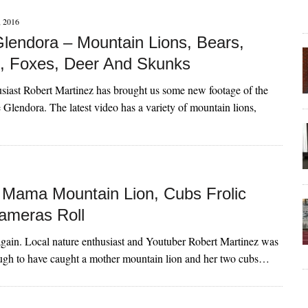
 2016
lendora – Mountain Lions, Bears,
, Foxes, Deer And Skunks
usiast Robert Martinez has brought us some new footage of the
e Glendora. The latest video has a variety of mountain lions,
Mama Mountain Lion, Cubs Frolic
ameras Roll
again. Local nature enthusiast and Youtuber Robert Martinez was
ough to have caught a mother mountain lion and her two cubs…