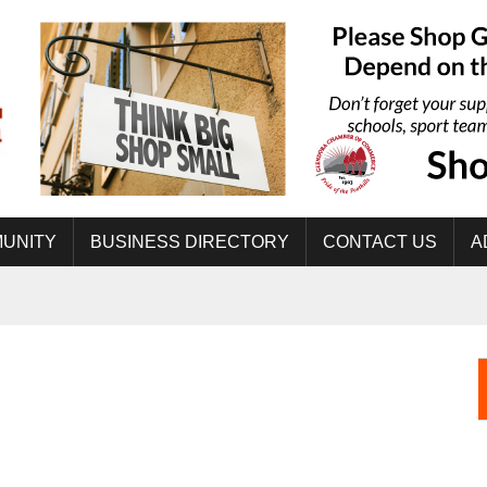
UNITY
BUSINESS DIRECTORY
CONTACT US
A