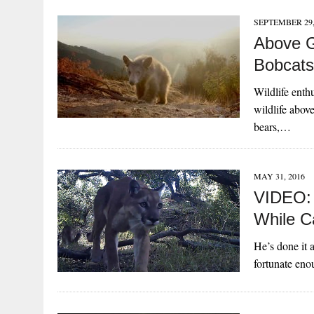
SEPTEMBER 29,
Above G
Bobcats
Wildlife enth
wildlife abov
bears,…
MAY 31, 2016
VIDEO: 
While C
He’s done it 
fortunate en