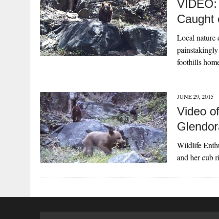
VIDEO: 
Caught
Local nature 
painstakingly 
foothills ho
JUNE 29, 2015
Video o
Glendor
Wildlife Enth
and her cub r