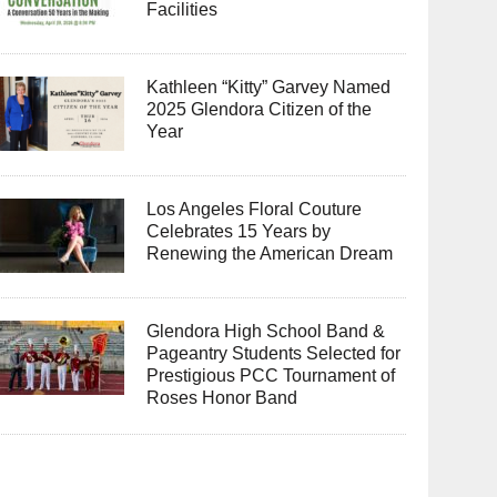
Facilities
Kathleen “Kitty” Garvey Named
2025 Glendora Citizen of the
Year
Los Angeles Floral Couture
Celebrates 15 Years by
Renewing the American Dream
Glendora High School Band &
Pageantry Students Selected for
Prestigious PCC Tournament of
Roses Honor Band