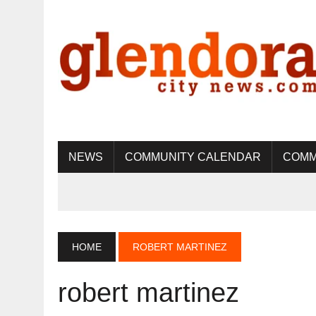
NEWS
COMMUNITY CALENDAR
COMM
HOME
ROBERT MARTINEZ
robert martinez