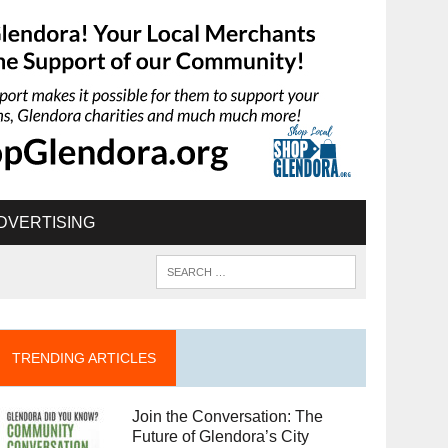
DVERTISING
TRENDING ARTICLES
Join the Conversation: The
Future of Glendora’s City