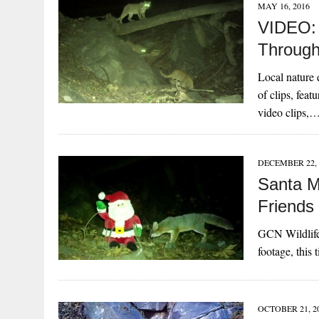
MAY 16, 2016
VIDEO: 
Through
Local nature e
of clips, feat
video clips,
DECEMBER 22, 
Santa M
Friends
GCN Wildlife
footage, this 
OCTOBER 21, 2