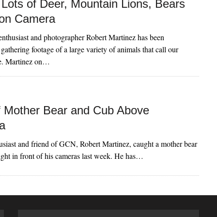
Lots of Deer, Mountain Lions, Bears
 on Camera
enthusiast and photographer Robert Martinez has been
gathering footage of a large variety of animals that call our
me. Martinez on…
f Mother Bear and Cub Above
a
usiast and friend of GCN, Robert Martinez, caught a mother bear
ight in front of his cameras last week. He has…