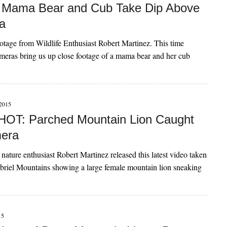
 Mama Bear and Cub Take Dip Above
a
otage from Wildlife Enthusiast Robert Martinez. This time
meras bring us up close footage of a mama bear and her cub
2015
OT: Parched Mountain Lion Caught
era
nature enthusiast Robert Martinez released this latest video taken
briel Mountains showing a large female mountain lion sneaking
15