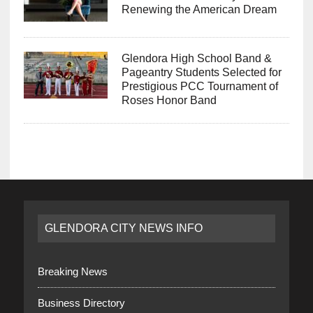
Renewing the American Dream
Glendora High School Band &
Pageantry Students Selected for
Prestigious PCC Tournament of
Roses Honor Band
GLENDORA CITY NEWS INFO
Breaking News
Business Directory