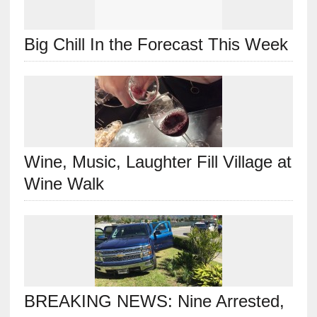
Big Chill In the Forecast This Week
Wine, Music, Laughter Fill Village at
Wine Walk
BREAKING NEWS: Nine Arrested,