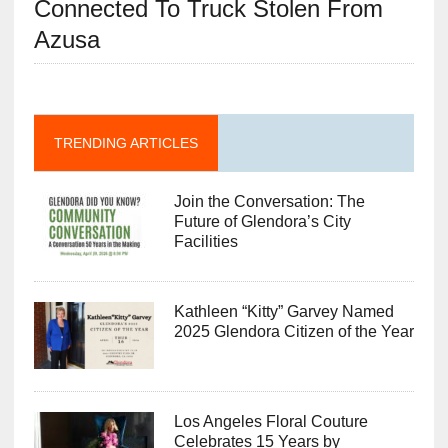
Connected To Truck Stolen From
Azusa
TRENDING ARTICLES
Join the Conversation: The
Future of Glendora’s City
Facilities
Kathleen “Kitty” Garvey Named
2025 Glendora Citizen of the Year
Los Angeles Floral Couture
Celebrates 15 Years by