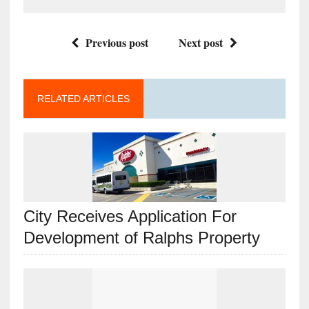
Previous post
Next post
RELATED ARTICLES
City Receives Application For
Development of Ralphs Property