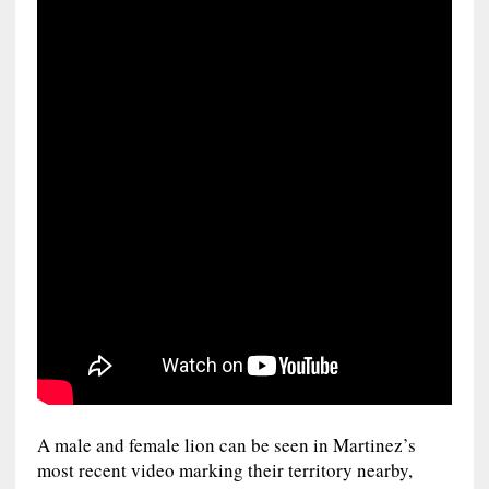
A male and female lion can be seen in Martinez’s
most recent video marking their territory nearby,