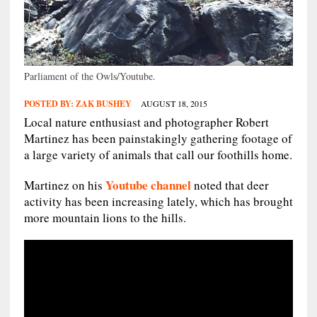
Parliament of the Owls/Youtube.
POSTED BY:
ZAK BUSHEY
AUGUST 18, 2015
Local nature enthusiast and photographer Robert
Martinez has been painstakingly gathering footage of
a large variety of animals that call our foothills home.
Youtube channel
Martinez on his
noted that deer
activity has been increasing lately, which has brought
more mountain lions to the hills.