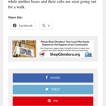
while mother bears and their cubs are seen going out
for a walk.
Share this:
Facebook
X
SHARE
TWEET
PIN