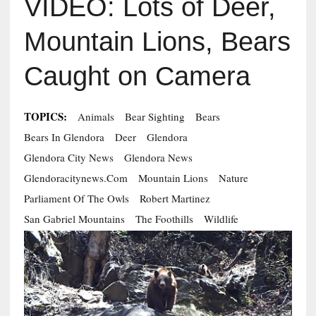
VIDEO: Lots of Deer,
Mountain Lions, Bears
Caught on Camera
TOPICS:
Animals
Bear Sighting
Bears
Bears In Glendora
Deer
Glendora
Glendora City News
Glendora News
Glendoracitynews.com
Mountain Lions
Nature
Parliament Of The Owls
Robert Martinez
San Gabriel Mountains
The Foothills
Wildlife