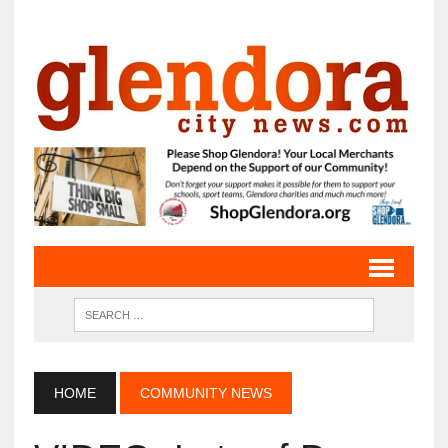
HOME
COMMUNITY NEWS